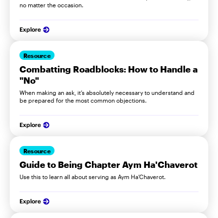
no matter the occasion.
Explore
Resource
Combatting Roadblocks: How to Handle a
"No"
When making an ask, it’s absolutely necessary to understand and
be prepared for the most common objections.
Explore
Resource
Guide to Being Chapter Aym Ha'Chaverot
Use this to learn all about serving as Aym Ha’Chaverot.
Explore