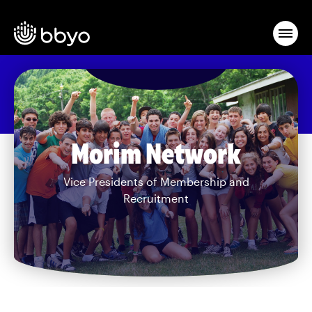
Morim Network
Vice Presidents of Membership and
Recruitment