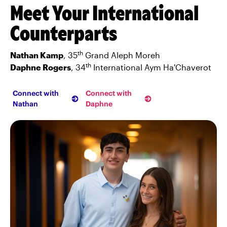
Meet Your International
Counterparts
th
Nathan Kamp
, 35
Grand Aleph Moreh
th
Daphne Rogers
, 34
International Aym Ha'Chaverot
Connect with
Connect with
Nathan
Daphne