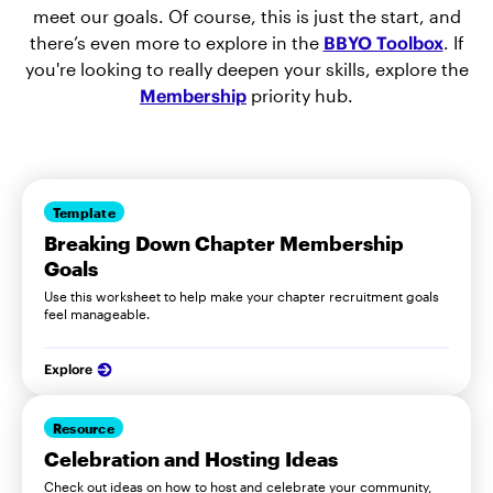
meet our goals. Of course, this is just the start, and
there’s even more to explore in the
BBYO Toolbox
. If
you're looking to really deepen your skills, explore the
Membership
priority hub.
Template
Breaking Down Chapter Membership
Goals
Use this worksheet to help make your chapter recruitment goals
feel manageable.
Explore
Resource
Celebration and Hosting Ideas
Check out ideas on how to host and celebrate your community,