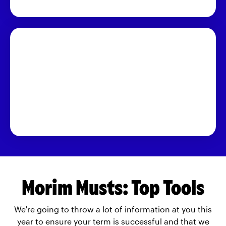
Morim Musts: Top Tools
We're going to throw a lot of information at you this
year to ensure your term is successful and that we