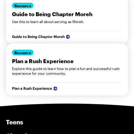
Resource
Guide to Being Chapter Moreh
Use this to learn all about serving as Moreh.
Guide to Being Chapter Moreh
Resource
Plan a Rush Experience
Explore this guide to learn how to plan a fun and successful rush
experience for your community.
Plan a Rush Experience
Teens