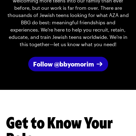
welcoming more teens into our family than ever
before, but our work is far from over. There are
thousands of Jewish teens looking for what AZA and
BBG do best: meaningful friendships and
experiences. We're here to help you recruit, retain,
educate, and train Jewish teens worldwide. We're in
this together—let us know what you need!
Follow @bbyomorim
Get to Know Your