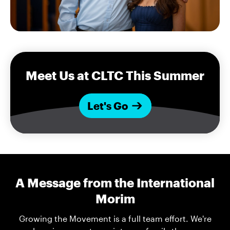
Meet Us at CLTC This Summer
Let's Go
A Message from the International
Morim
Growing the Movement is a full team effort. We're