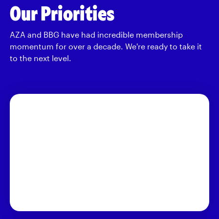
Our Priorities
AZA and BBG have had incredible membership
momentum for over a decade. We're ready to take it
to the next level.