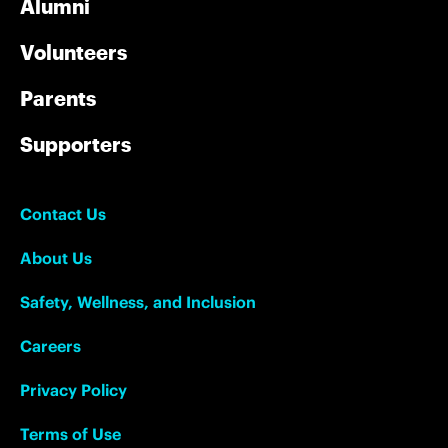
Alumni
Volunteers
Parents
Supporters
Contact Us
About Us
Safety, Wellness, and Inclusion
Careers
Privacy Policy
Terms of Use