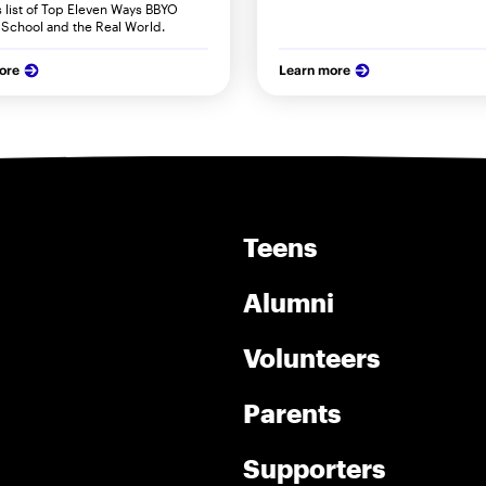
s list of Top Eleven Ways BBYO
 School and the Real World.
ore
Learn more
Teens
Alumni
Volunteers
Parents
Supporters