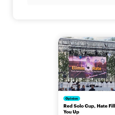
Opinion
Red Solo Cup, Hate Fil
You Up