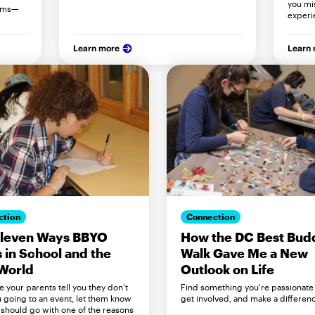
you mi
orms—
experi
Learn more
Learn
ction
Connection
Eleven Ways BBYO
How the DC Best Bud
 in School and the
Walk Gave Me a New
World
Outlook on Life
e your parents tell you they don’t
Find something you're passionate
 going to an event, let them know
get involved, and make a differen
should go with one of the reasons