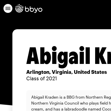
Abigail 
Arlington, Virginia, United States
Class of 2021
Abigail Kraden is a BBG from Northern Reg
Northern Virginia Council who plays field h
cream, and has a labradoodle named Coc