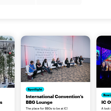
Spotlight
Rewi
International Convention’s
BBG Lounge
ls
IC 
The place for BBGs to be at IC!
A look