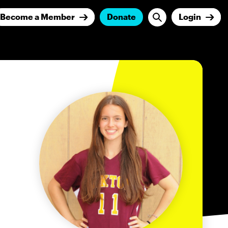
Become a Member
Donate
Login