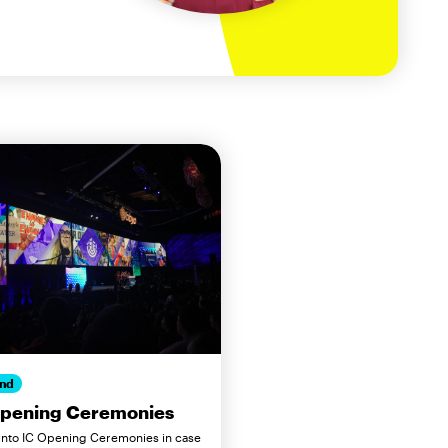
nd
Opening Ceremonies
 into IC Opening Ceremonies in case