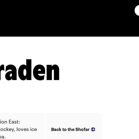
Kraden
ion East:
ockey, loves ice
Back to the Shofar
oa.