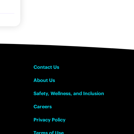
Contact Us
About Us
Safety, Wellness, and Inclusion
Careers
Privacy Policy
Terms of Use