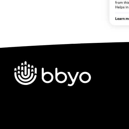
from thi
Helps in
Learn m