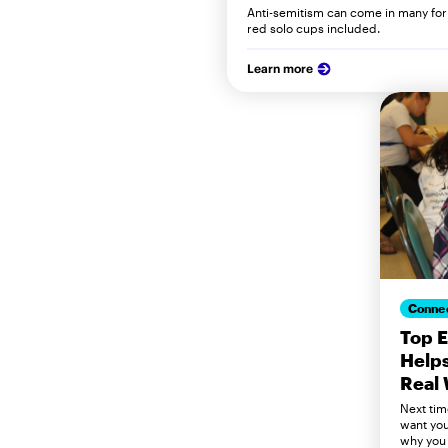
Anti-semitism can come in many f
red solo cups included.
Learn more
Conne
Top 
Helps
Real 
Next tim
want you
why you 