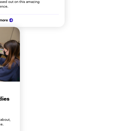
ssed out on this amazing
ence.
 more
dies
 about,
ce.