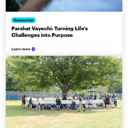
Connection
Parshat Vayechi: Turning Life’s
Challenges into Purpose
Learn more