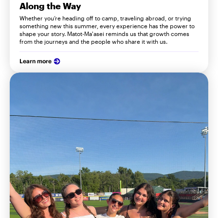
Along the Way
Whether you’re heading off to camp, traveling abroad, or trying
something new this summer, every experience has the power to
shape your story. Matot-Ma'asei reminds us that growth comes
from the journeys and the people who share it with us.
Learn more