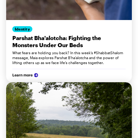
Identity
Parshat Bha'alotcha: Fighting the
Monsters Under Our Beds
What fears are holding you back? In this week’s #ShabbatShalom
message, Maia explores Parshat B’ha’alotcha and the power of
lifting others up as we face life’s challenges together.
Learn more