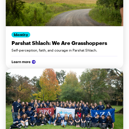
Identity
Parshat Shlach: We Are Grasshoppers
Self-perception, faith, and courage in Parshat Shlach.
Learn more