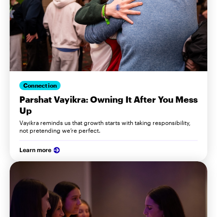
Connection
Parshat Vayikra: Owning It After You Mess
Up
Vayikra reminds us that growth starts with taking responsibility,
not pretending we’re perfect.
Learn more