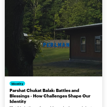
Identity
Parshat Chukat Balak: Battles and
Blessings - How Challenges Shape Our
Identity