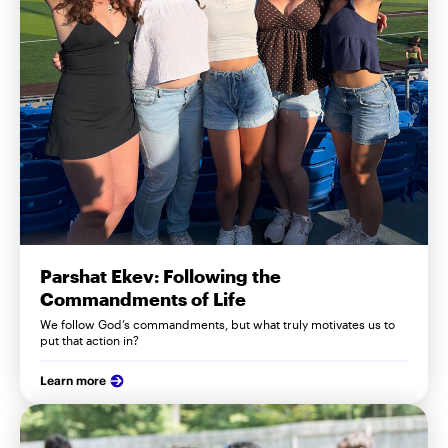
Parshat Ekev: Following the
Commandments of Life
We follow God’s commandments, but what truly motivates us to
put that action in?
Learn more