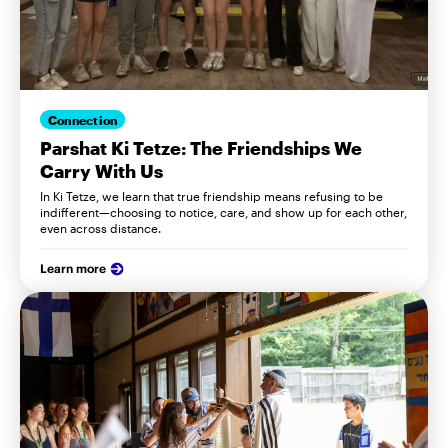
Connection
Parshat Ki Tetze: The Friendships We
Carry With Us
In Ki Tetze, we learn that true friendship means refusing to be
indifferent—choosing to notice, care, and show up for each other,
even across distance.
Learn more