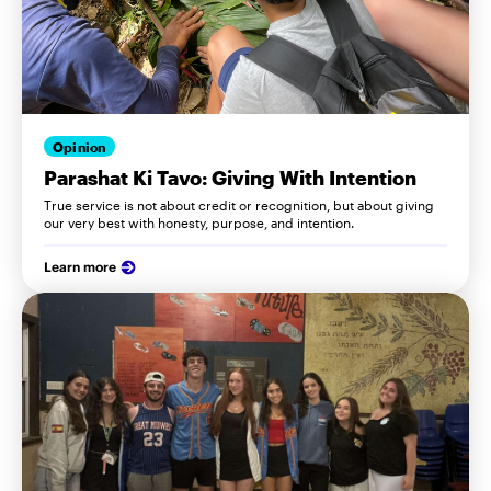
Opinion
Parashat Ki Tavo: Giving With Intention
True service is not about credit or recognition, but about giving
our very best with honesty, purpose, and intention.
Learn more