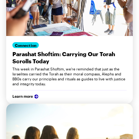
Connection
Parashat Shoftim: Carrying Our Torah
Scrolls Today
This week in Parashat Shoftim, we’re reminded that just as the
Israelites carried the Torah as their moral compass, Alephs and
BBGs carry our principles and rituals as guides to live with justice
and integrity today.
Learn more