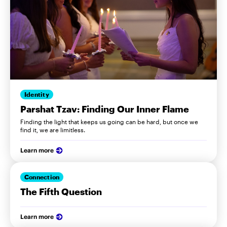
Identity
Parshat Tzav: Finding Our Inner Flame
Finding the light that keeps us going can be hard, but once we
find it, we are limitless.
Learn more
Connection
The Fifth Question
Learn more