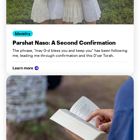
Identity
Parshat Naso: A Second Confirmation
The phrase, “may G-d bless you and keep you” has been following
me, leading me through confirmation and this D’var Torah.
Learn more