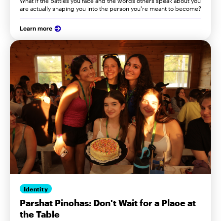
What if the battles you face and the words others speak about you
are actually shaping you into the person you're meant to become?
Learn more
Identity
Parshat Pinchas: Don't Wait for a Place at
the Table