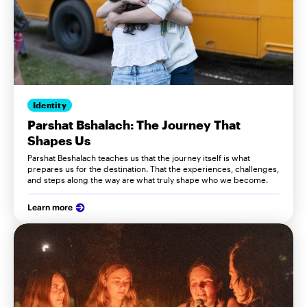
Identity
Parshat Bshalach: The Journey That
Shapes Us
Parshat Beshalach teaches us that the journey itself is what
prepares us for the destination. That the experiences, challenges,
and steps along the way are what truly shape who we become.
Learn more