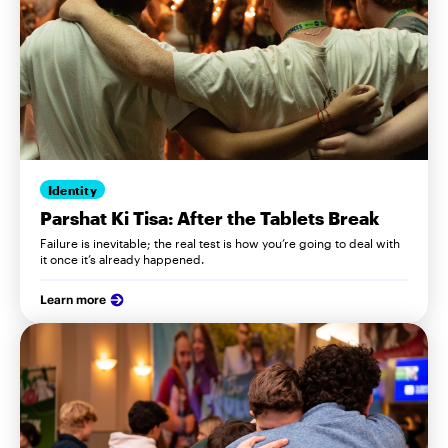
Identity
Parshat Ki Tisa: After the Tablets Break
Failure is inevitable; the real test is how you’re going to deal with
it once it’s already happened.
Learn more