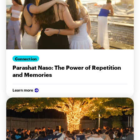
Connection
Parashat Naso: The Power of Repetition
and Memories
Learn more