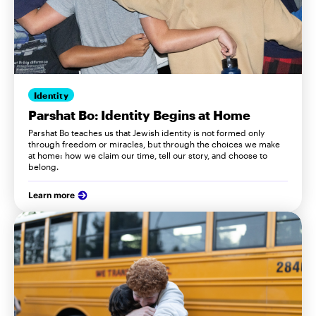
Identity
Parshat Bo: Identity Begins at Home
Parshat Bo teaches us that Jewish identity is not formed only
through freedom or miracles, but through the choices we make
at home: how we claim our time, tell our story, and choose to
belong.
Learn more