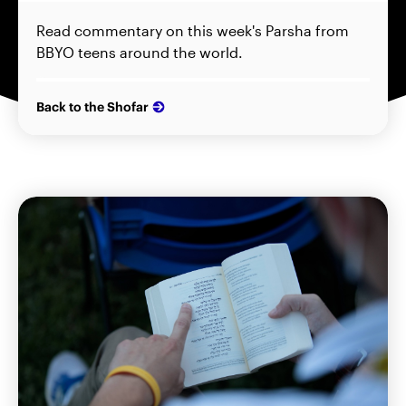
Read commentary on this week's Parsha from
BBYO teens around the world.
Back to the Shofar