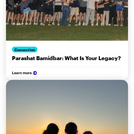
Connection
Parashat Bamidbar: What Is Your Legacy?
Learn more