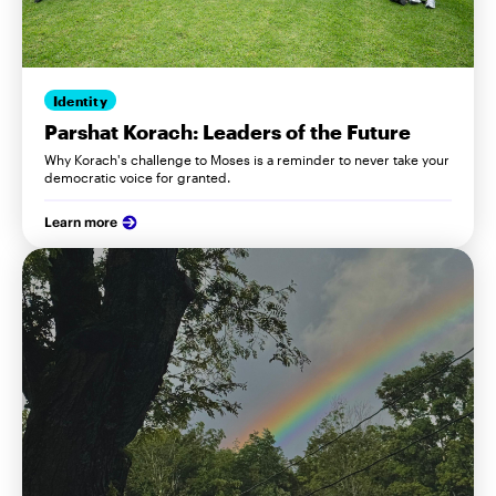
Identity
Parshat Korach: Leaders of the Future
Why Korach's challenge to Moses is a reminder to never take your
democratic voice for granted.
Learn more