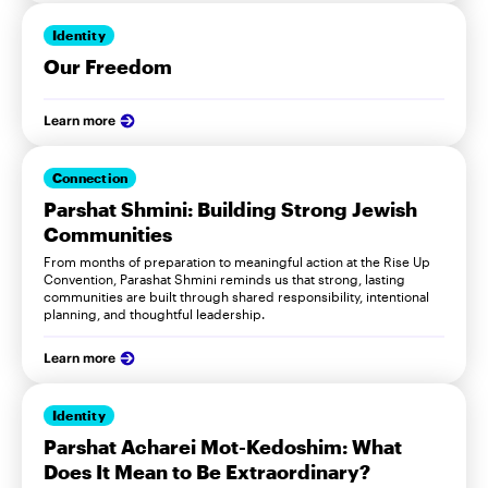
Identity
Our Freedom
Learn more
Connection
Parshat Shmini: Building Strong Jewish
Communities
From months of preparation to meaningful action at the Rise Up
Convention, Parashat Shmini reminds us that strong, lasting
communities are built through shared responsibility, intentional
planning, and thoughtful leadership.
Learn more
Identity
Parshat Acharei Mot-Kedoshim: What
Does It Mean to Be Extraordinary?