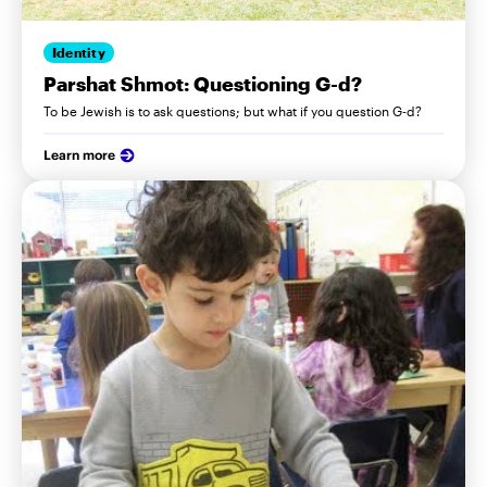
Identity
Parshat Shmot: Questioning G-d?
To be Jewish is to ask questions; but what if you question G-d?
Learn more