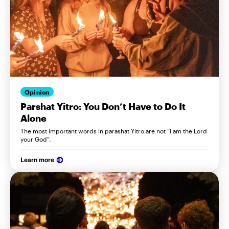
Opinion
Parshat Yitro: You Don’t Have to Do It
Alone
The most important words in parashat Yitro are not “I am the Lord
your God”.
Learn more