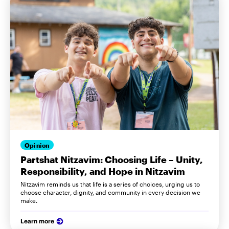
Opinion
Partshat Nitzavim: Choosing Life – Unity,
Responsibility, and Hope in Nitzavim
Nitzavim reminds us that life is a series of choices, urging us to
choose character, dignity, and community in every decision we
make.
Learn more