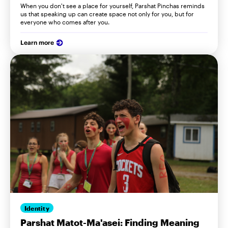
When you don't see a place for yourself, Parshat Pinchas reminds
us that speaking up can create space not only for you, but for
everyone who comes after you.
Learn more
Identity
Parshat Matot-Ma'asei: Finding Meaning