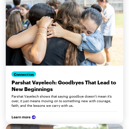
Connection
Parshat Vayelech: Goodbyes That Lead to
New Beginnings
Parshat Vayelech shows that saying goodbye doesn’t mean it’s
over, it just means moving on to something new with courage,
faith, and the lessons we carry with us.
Learn more