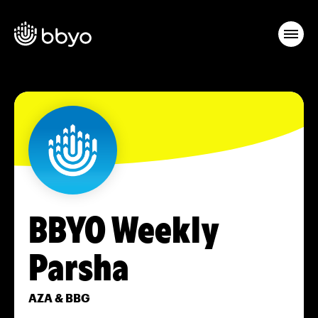
BBYO Weekly
Parsha
AZA & BBG