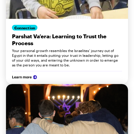
Connection
Parshat Va’era: Learning to Trust the
Process
Your personal growth resembles the Israelites’ journey out of
Egypt in that it entails putting your trust in leadership, letting go
of your old ways, and entering the unknown in order to emerge
as the person you are meant to be.
Learn more