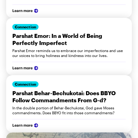
Learn more
Connection
Parshat Emor: In a World of Being
Perfectly Imperfect
Parshat Emor reminds us to embrace our imperfections and use
our voices to bring holiness and kindness into our lives.
Learn more
Connection
Parshat Behar-Bechukotai: Does BBYO
Follow Commandments From G-d?
In the double portion of Behar-Bechukotai, God gave Moses
commandments. Does BBYO fit into those commandments?
Learn more