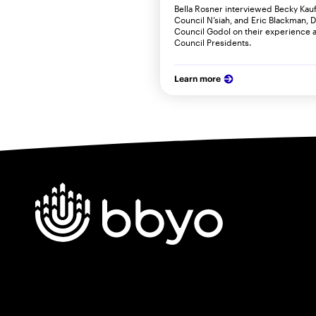
Bella Rosner interviewed Becky Kauf
Council N’siah, and Eric Blackman, 
Council Godol on their experience 
Council Presidents.
Learn more