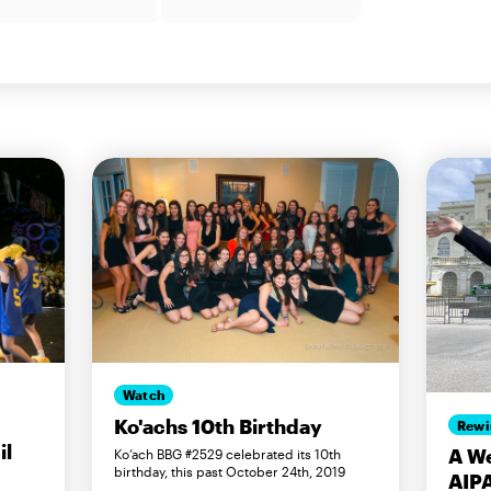
Watch
Ko'achs 10th Birthday
Rewi
il
A We
Ko’ach BBG #2529 celebrated its 10th
birthday, this past October 24th, 2019
AIP