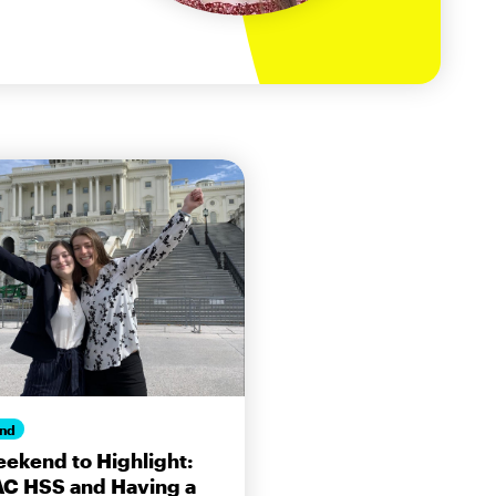
nd
ekend to Highlight:
AC HSS and Having a