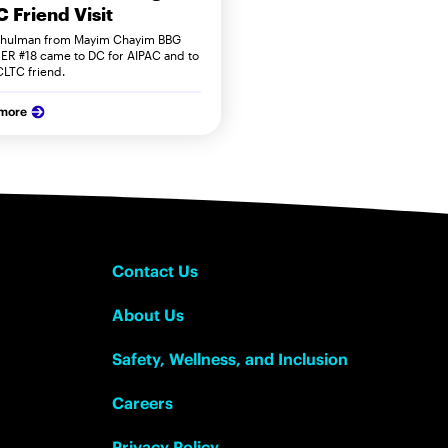
 Friend Visit
hulman from Mayim Chayim BBG
ER #18 came to DC for AIPAC and to
 CLTC friend.
 more
Contact Us
About Us
Safety, Wellness, and Inclusion
Careers
Privacy Policy