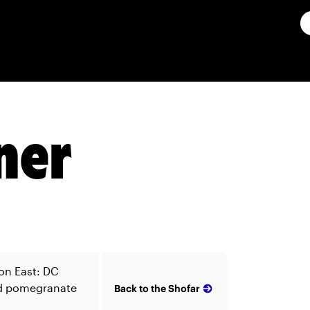
ner
on East: DC
nd pomegranate
Back to the Shofar