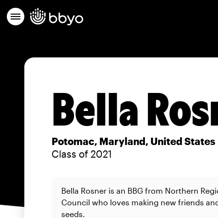
Bella Ros
Potomac, Maryland, United States
Class of 2021
Bella Rosner is an BBG from Northern Regi
Council who loves making new friends a
seeds.