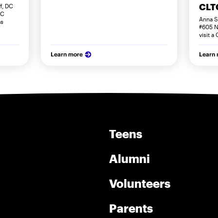
CLTC
f, DC
DC
Anna S
as
#605 N
visit a
Learn more
Learn
Teens
Alumni
Volunteers
Parents