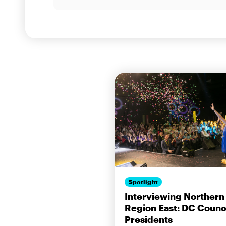
Spotlight
Interviewing Northern
Region East: DC Counc
Presidents