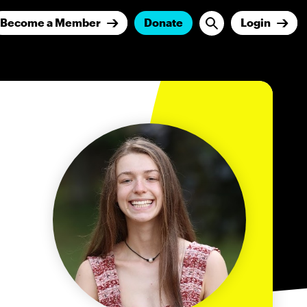
Become a Member
Donate
Login