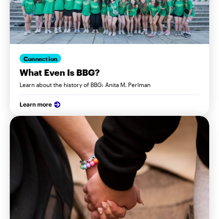
Connection
What Even Is BBG?
Learn about the history of BBG: Anita M. Perlman
Learn more