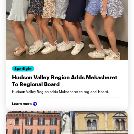
Spotlight
Hudson Valley Region Adds Mekasheret
To Regional Board
Hudson Valley Region adds Mekasheret to regional board.
Learn more