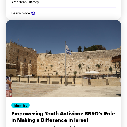
American History.
Learn more
Identity
Empowering Youth Activism: BBYO’s Role
in Making a Difference in Israel