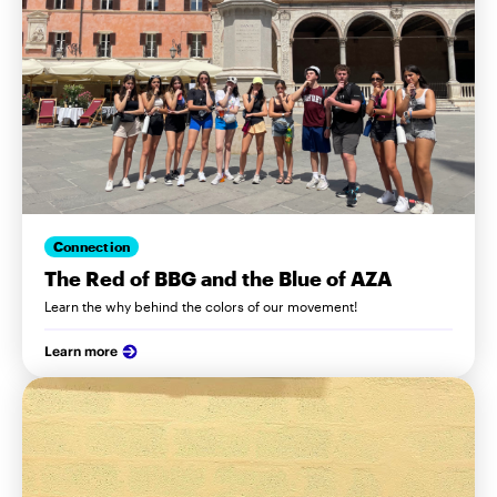
Connection
The Red of BBG and the Blue of AZA
Learn the why behind the colors of our movement!
Learn more