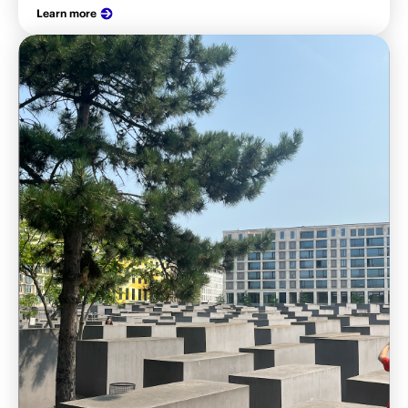
Learn more