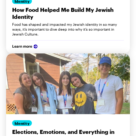
Identity
How Food Helped Me Build My Jewish
Identity
Food has shaped and impacted my Jewish identity in so many
ways, it’s important to dive deep into why it’s so important in
Jewish Culture.
Learn more
Identity
Elections, Emotions, and Everything in