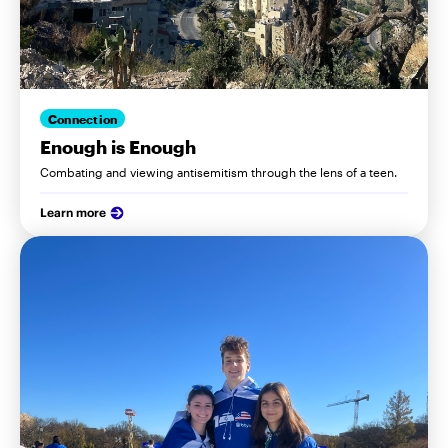
Connection
Enough is Enough
Combating and viewing antisemitism through the lens of a teen.
Learn more