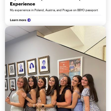
Experience
My experience in Poland, Austria, and Prague on BBYO passport
Learn more