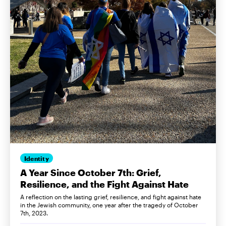
Identity
A Year Since October 7th: Grief,
Resilience, and the Fight Against Hate
A reflection on the lasting grief, resilience, and fight against hate
in the Jewish community, one year after the tragedy of October
7th, 2023.