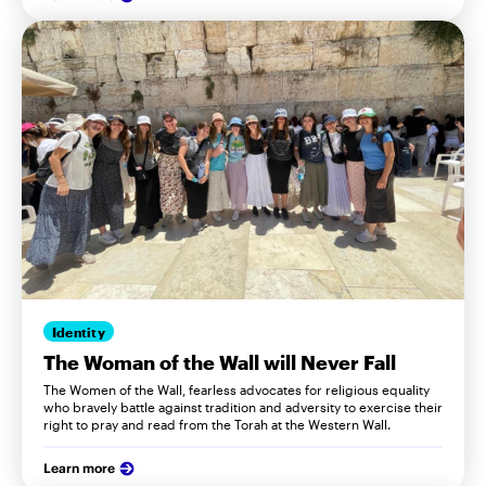
Identity
The Woman of the Wall will Never Fall
The Women of the Wall, fearless advocates for religious equality
who bravely battle against tradition and adversity to exercise their
right to pray and read from the Torah at the Western Wall.
Learn more