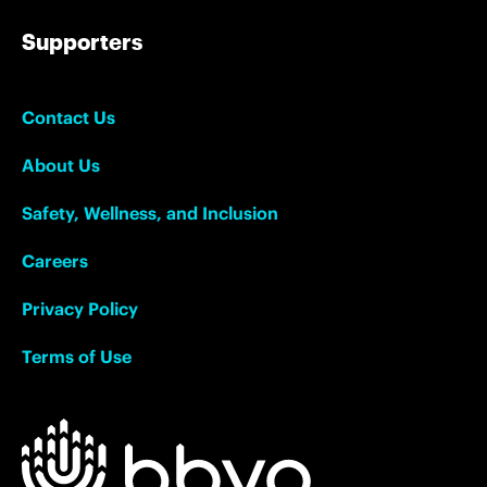
Supporters
Contact Us
About Us
Safety, Wellness, and Inclusion
Careers
Privacy Policy
Terms of Use