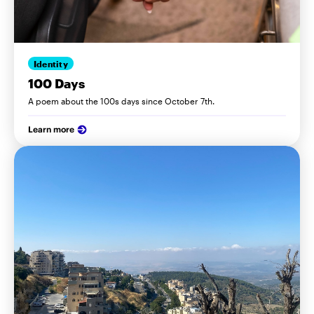
Identity
100 Days
A poem about the 100s days since October 7th.
Learn more