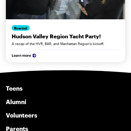
Rewind
Hudson Valley Region Yacht Party!
A recap of the HVR, BAR, and Manhattan Region’s kickoff.
Learn more
Teens
Alumni
Volunteers
Parents