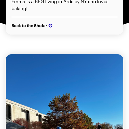
Emma is a BBG living in Ardsley NY she loves
baking!
Back to the Shofar