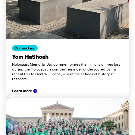
Connection
Yom HaShoah
Holocaust Memorial Day commemorates the millions of lives lost
during the Holocaust, a somber reminder underscored by my
recent trip to Central Europe, where the echoes of history still
resonate.
Learn more