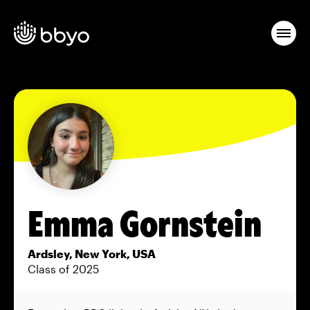
Emma Gornstein
Ardsley, New York, USA
Class of 2025