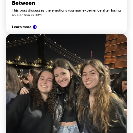
Between
This post discusses the emotions you may experience after losing
an election in BBYO.
Learn more