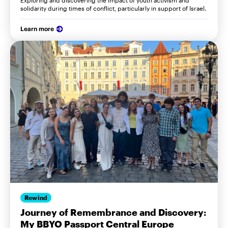
Exploring and discovering the impact of youth activism and
solidarity during times of conflict, particularly in support of Israel.
Learn more
Rewind
Journey of Remembrance and Discovery:
My BBYO Passport Central Europe