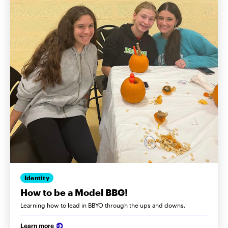
Identity
How to be a Model BBG!
Learning how to lead in BBYO through the ups and downs.
Learn more