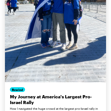
Rewind
My Journey at America's Largest Pro-
Israel Rally
How I navigated the huge crowd at the largest pro-Israel rally in