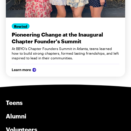
Rewind
Pioneering Change at the Inaugural
Chapter Founder's Summit
At BBYO’s Chapter Founders Summit in Atlanta, teens learned
how to build strong chapters, formed lasting friendships, and left
inspired to lead in their communities.
Learn more
Teens
Alumni
Volunteers