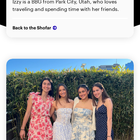
Izzy is a BBG from Park City, Utah, who loves
traveling and spending time with her friends.
Back to the Shofar