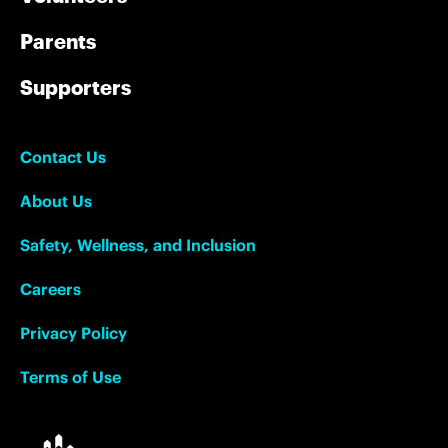
Parents
Supporters
Contact Us
About Us
Safety, Wellness, and Inclusion
Careers
Privacy Policy
Terms of Use