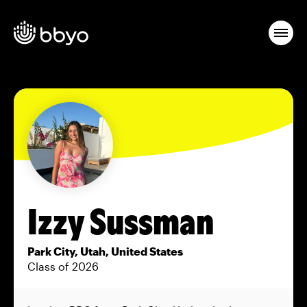
Izzy Sussman
Park City, Utah, United States
Class of 2026