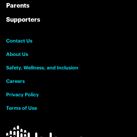
Parents
Supporters
Contact Us
About Us
Safety, Wellness, and Inclusion
Careers
Privacy Policy
Terms of Use