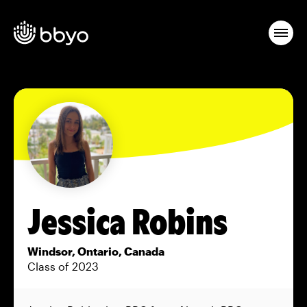
Jessica Robins
Windsor, Ontario, Canada
Class of 2023