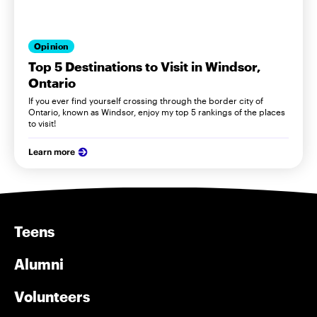
Opinion
Top 5 Destinations to Visit in Windsor,
Ontario
If you ever find yourself crossing through the border city of
Ontario, known as Windsor, enjoy my top 5 rankings of the places
to visit!
Learn more
Teens
Alumni
Volunteers