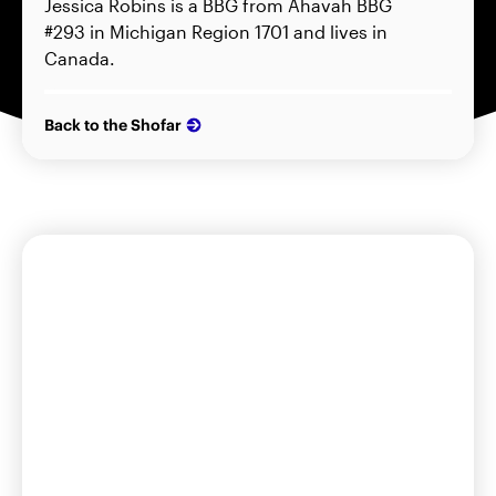
Jessica Robins is a BBG from Ahavah BBG
#293 in Michigan Region 1701 and lives in
Canada.
Back to the Shofar