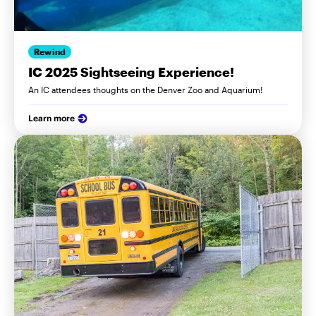
Rewind
IC 2025 Sightseeing Experience!
An IC attendees thoughts on the Denver Zoo and Aquarium!
Learn more