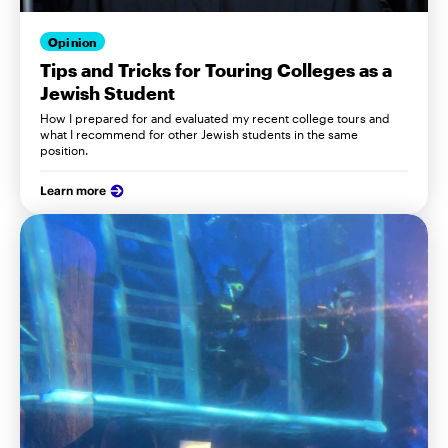
Opinion
Tips and Tricks for Touring Colleges as a
Jewish Student
How I prepared for and evaluated my recent college tours and
what I recommend for other Jewish students in the same
position.
Learn more