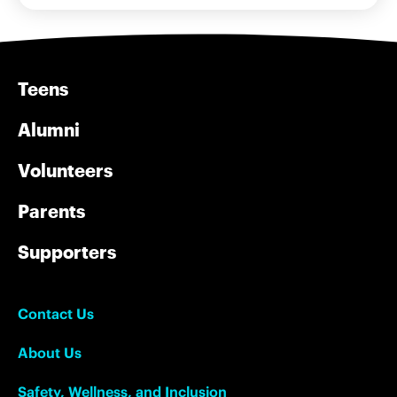
Teens
Alumni
Volunteers
Parents
Supporters
Contact Us
About Us
Safety, Wellness, and Inclusion