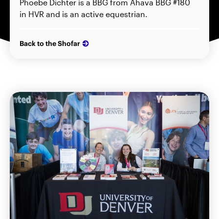
Phoebe Dichter is a BBG from Ahava BBG #180
in HVR and is an active equestrian.
Back to the Shofar