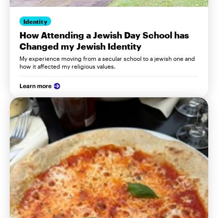
Identity
How Attending a Jewish Day School has
Changed my Jewish Identity
My experience moving from a secular school to a jewish one and
how it affected my religious values.
Learn more