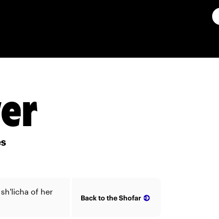
ver
es
sh'licha of her
Back to the Shofar