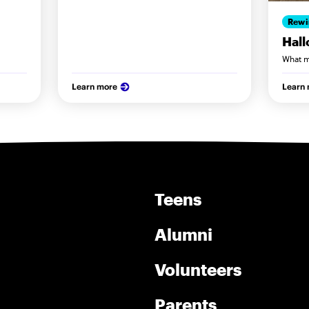
Rewi
Hal
What m
Learn more
Learn
Teens
Alumni
Volunteers
Parents