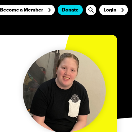
Become a Member
Donate
Login