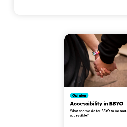
Opinion
Accessibility in BBYO
What can we do for BBYO to be mor
accessible?