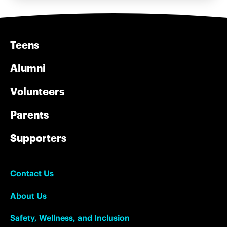
Teens
Alumni
Volunteers
Parents
Supporters
Contact Us
About Us
Safety, Wellness, and Inclusion