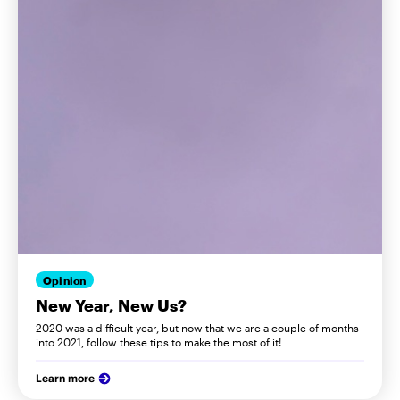
Opinion
New Year, New Us?
2020 was a difficult year, but now that we are a couple of months
into 2021, follow these tips to make the most of it!
Learn more