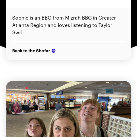
Sophie is an BBG from Mizrah BBG in Greater
Atlanta Region and loves listening to Taylor
Swift.
Back to the Shofar