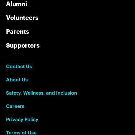
Alumni
Volunteers
Parents
Supporters
Contact Us
About Us
Safety, Wellness, and Inclusion
Careers
Privacy Policy
Terms of Use