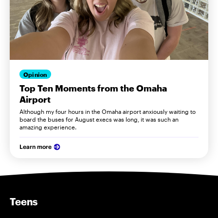
Opinion
Top Ten Moments from the Omaha
Airport
Although my four hours in the Omaha airport anxiously waiting to
board the buses for August execs was long, it was such an
amazing experience.
Learn more
Teens