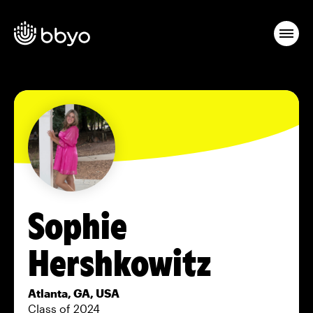
Sophie
Hershkowitz
Atlanta, GA, USA
Class of 2024