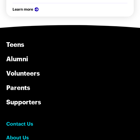
Learn more
Teens
Alumni
Volunteers
Parents
Supporters
Contact Us
About Us