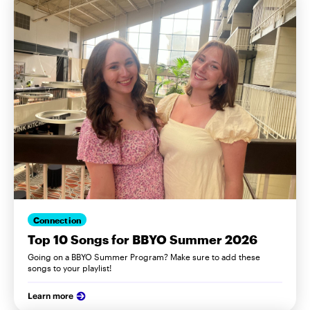
Connection
Top 10 Songs for BBYO Summer 2026
Going on a BBYO Summer Program? Make sure to add these
songs to your playlist!
Learn more