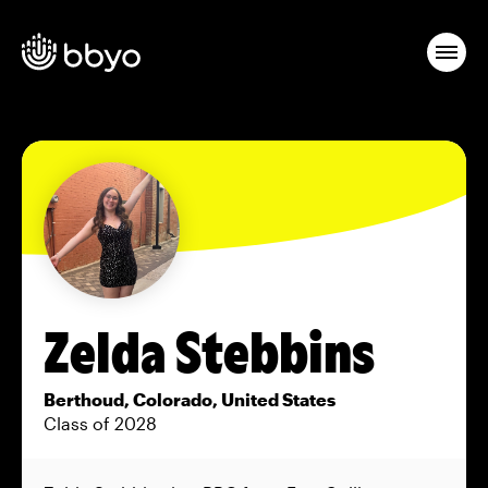
Zelda Stebbins
Berthoud, Colorado, United States
Class of 2028