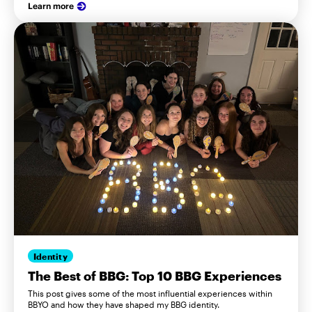
Learn more
Identity
The Best of BBG: Top 10 BBG Experiences
This post gives some of the most influential experiences within
BBYO and how they have shaped my BBG identity.