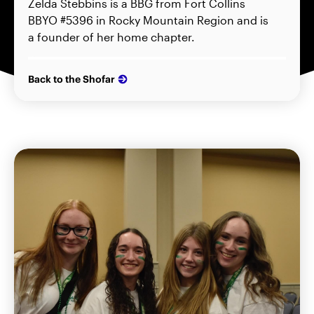
Zelda Stebbins is a BBG from Fort Collins
BBYO #5396 in Rocky Mountain Region and is
a founder of her home chapter.
Back to the Shofar