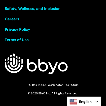
Safety, Wellness, and Inclusion
Careers
Privacy Policy
Terms of Use
PO Box 14540 | Washington, DC 20004
© 2026 BBYO Inc. All Rights Reserved.
English