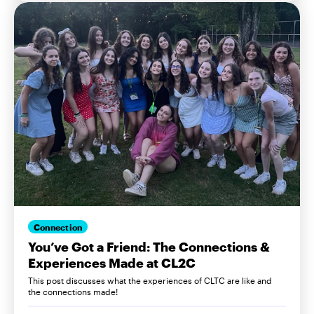
Connection
You’ve Got a Friend: The Connections &
Experiences Made at CL2C
This post discusses what the experiences of CLTC are like and
the connections made!