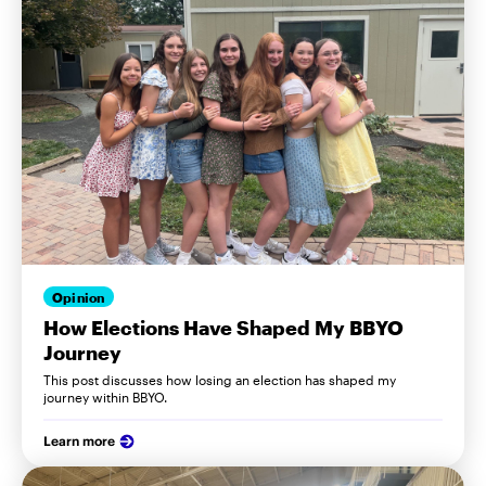
Opinion
How Elections Have Shaped My BBYO
Journey
This post discusses how losing an election has shaped my
journey within BBYO.
Learn more