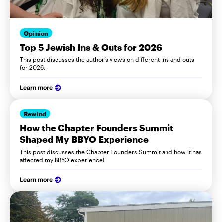
Opinion
Top 5 Jewish Ins & Outs for 2026
This post discusses the author’s views on different ins and outs
for 2026.
Learn more
Rewind
How the Chapter Founders Summit
Shaped My BBYO Experience
This post discusses the Chapter Founders Summit and how it has
affected my BBYO experience!
Learn more