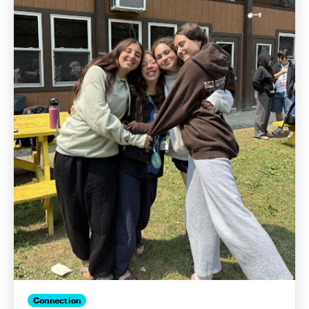
Connection