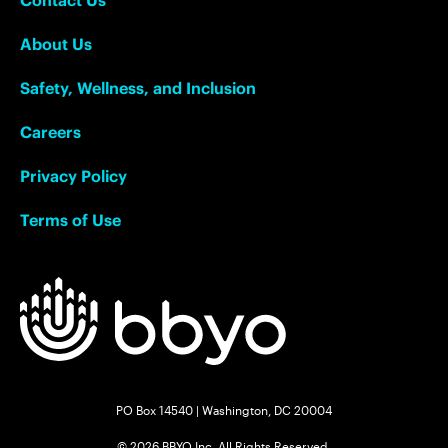
About Us
Safety, Wellness, and Inclusion
Careers
Privacy Policy
Terms of Use
PO Box 14540 | Washington, DC 20004
© 2026 BBYO Inc. All Rights Reserved.