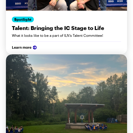
Spotlight
Talent: Bringing the IC Stage to Life
What it looks like to be a part of ILN’s Talent Committee!
Learn more