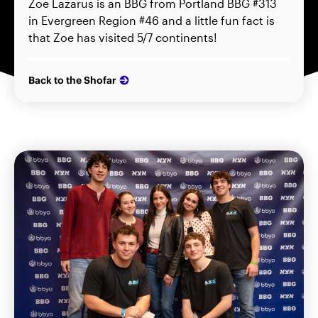
Zoe Lazarus is an BBG from Portland BBG #313
in Evergreen Region #46 and a little fun fact is
that Zoe has visited 5/7 continents!
Back to the Shofar