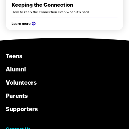
Keeping the Connection
How to keep the connection even when it's hard.
Learn more
Teens
Alumni
Volunteers
Parents
Supporters
Contact Us