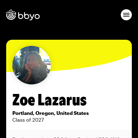
Zoe Lazarus
Portland, Oregon, United States
Class of 2027