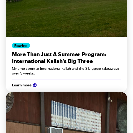
Rewind
More Than Just A Summer Program:
International Kallah’s Big Three
My time spent at International Kallah and the 3 biggest takeaways
over 3 weeks.
Learn more