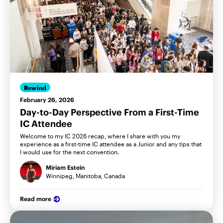
Rewind
February 26, 2026
Day-to-Day Perspective From a First-Time
IC Attendee
Welcome to my IC 2026 recap, where I share with you my
experience as a first-time IC attendee as a Junior and any tips that
I would use for the next convention.
Miriam Estein
Winnipeg, Manitoba, Canada
Read more