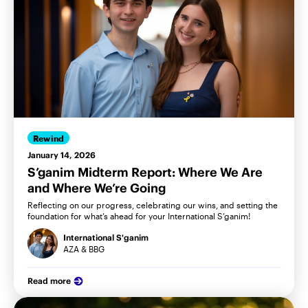
Rewind
January 14, 2026
S’ganim Midterm Report: Where We Are
and Where We’re Going
Reflecting on our progress, celebrating our wins, and setting the
foundation for what’s ahead for your International S’ganim!
International S'ganim
AZA & BBG
Read more