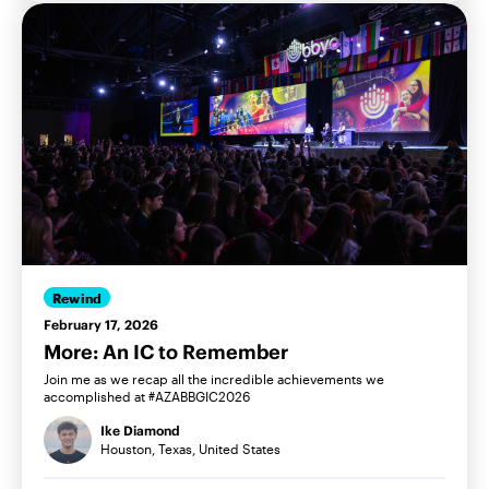
Rewind
February 17, 2026
More: An IC to Remember
Join me as we recap all the incredible achievements we
accomplished at #AZABBGIC2026
Ike Diamond
Houston, Texas, United States