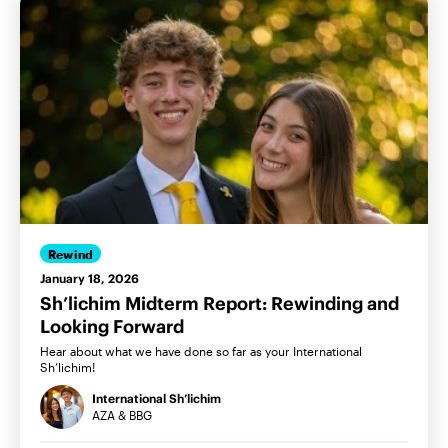
Rewind
January 18, 2026
Sh’lichim Midterm Report: Rewinding and
Looking Forward
Hear about what we have done so far as your International
Sh’lichim!
International Sh’lichim
AZA & BBG