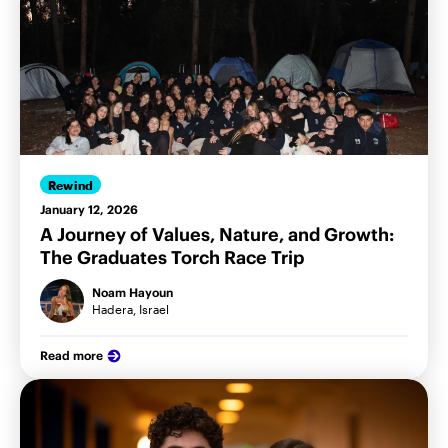
Rewind
January 12, 2026
A Journey of Values, Nature, and Growth:
The Graduates Torch Race Trip
Noam Hayoun
Hadera, Israel
Read more