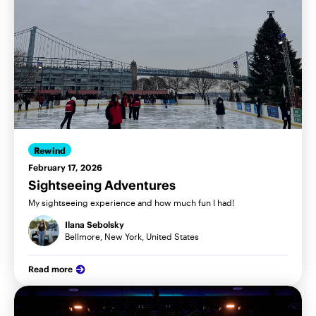
Rewind
February 17, 2026
Sightseeing Adventures
My sightseeing experience and how much fun I had!
Ilana Sebolsky
Bellmore, New York, United States
Read more