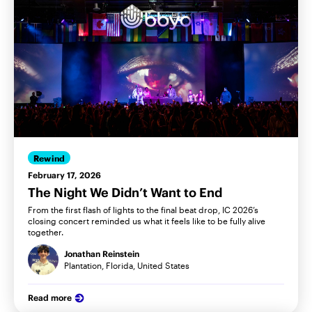
Rewind
February 17, 2026
The Night We Didn’t Want to End
From the first flash of lights to the final beat drop, IC 2026’s
closing concert reminded us what it feels like to be fully alive
together.
Jonathan Reinstein
Plantation, Florida, United States
Read more