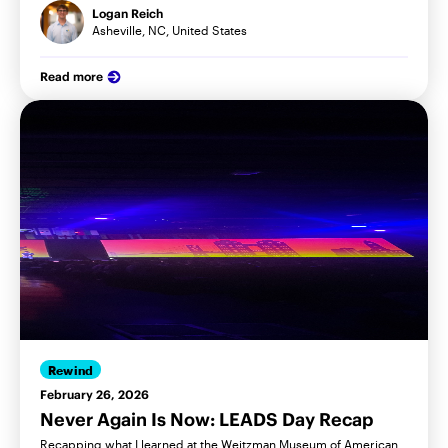
Logan Reich
Asheville, NC, United States
Read more
Rewind
February 26, 2026
Never Again Is Now: LEADS Day Recap
Recapping what I learned at the Weitzman Museum of American