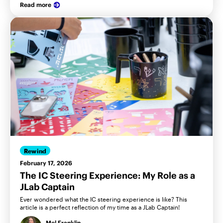
Read more
Rewind
February 17, 2026
The IC Steering Experience: My Role as a
JLab Captain
Ever wondered what the IC steering experience is like? This
article is a perfect reflection of my time as a JLab Captain!
Mel Franklin