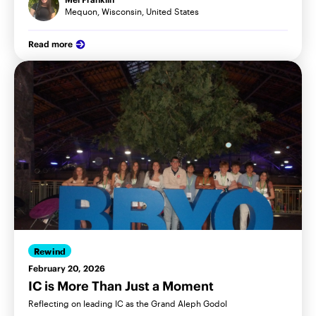
Mequon, Wisconsin, United States
Read more
Rewind
February 20, 2026
IC is More Than Just a Moment
Reflecting on leading IC as the Grand Aleph Godol