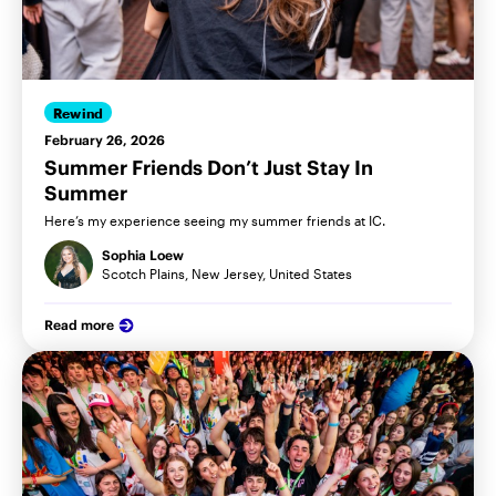
Rewind
February 26, 2026
Summer Friends Don’t Just Stay In
Summer
Here’s my experience seeing my summer friends at IC.
Sophia Loew
Scotch Plains, New Jersey, United States
Read more