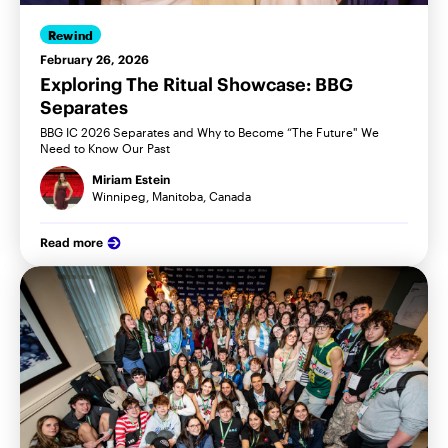
Rewind
February 26, 2026
Exploring The Ritual Showcase: BBG
Separates
BBG IC 2026 Separates and Why to Become “The Future" We
Need to Know Our Past
Miriam Estein
Winnipeg, Manitoba, Canada
Read more