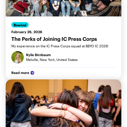
Rewind
February 26, 2026
The Perks of Joining IC Press Corps
My experience on the IC Press Corps squad at BBYO IC 2026!
Rylie Birnbaum
Melville, New York, United States
Read more