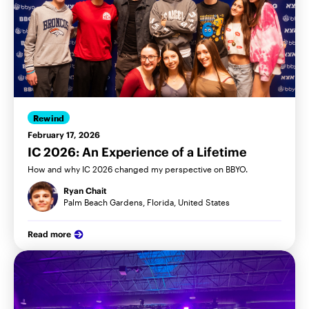
Rewind
February 17, 2026
IC 2026: An Experience of a Lifetime
How and why IC 2026 changed my perspective on BBYO.
Ryan Chait
Palm Beach Gardens, Florida, United States
Read more