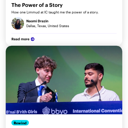
The Power of a Story
How one Limmud at IC taught me the power of a story.
Naomi Drazin
Dallas, Texas, United States
Read more
Rewind