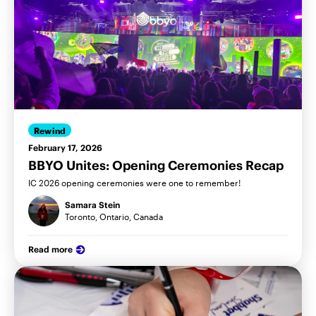
Rewind
February 17, 2026
BBYO Unites: Opening Ceremonies Recap
IC 2026 opening ceremonies were one to remember!
Samara Stein
Toronto, Ontario, Canada
Read more