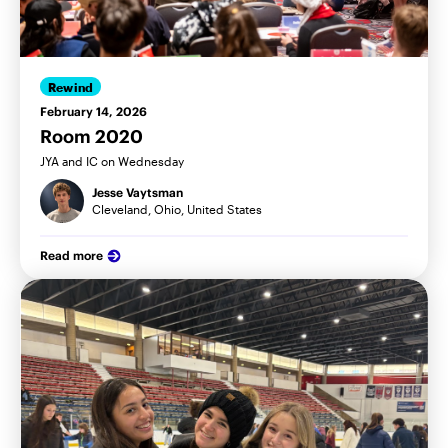
Rewind
February 14, 2026
Room 2020
JYA and IC on Wednesday
Jesse Vaytsman
Cleveland, Ohio, United States
Read more