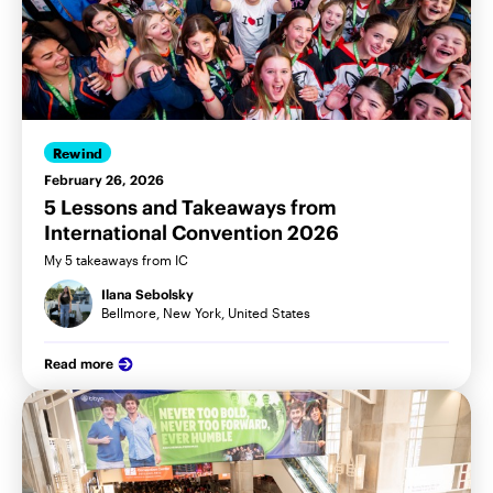
Rewind
February 26, 2026
5 Lessons and Takeaways from
International Convention 2026
My 5 takeaways from IC
Ilana Sebolsky
Bellmore, New York, United States
Read more