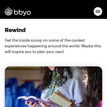
Rewind
Get the inside scoop on some of the coolest
experiences happening around the world. Maybe this
will inspire you to plan your own!