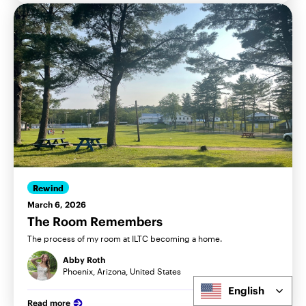
Rewind
March 6, 2026
The Room Remembers
The process of my room at ILTC becoming a home.
Abby Roth
Phoenix, Arizona, United States
English
Read more