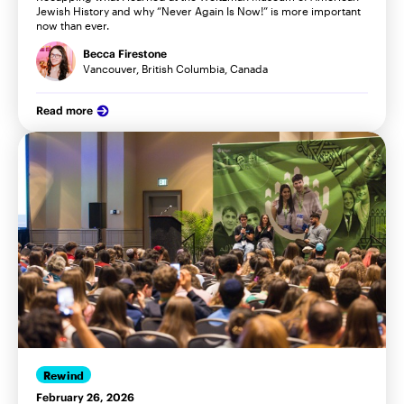
Jewish History and why “Never Again Is Now!” is more important
now than ever.
Becca Firestone
Vancouver, British Columbia, Canada
Read more
Rewind
February 26, 2026