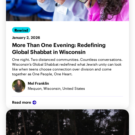
Rewind
January 2, 2026
More Than One Evening: Redefining
Global Shabbat in Wisconsin
One night. Two distanced communities. Countless conversations.
Wisconsin’s Global Shabbat redefined what Jewish unity can look
like when teens choose connection over division and come
together as One People, One Heart.
Mel Franklin
Mequon, Wisconsin, United States
Read more