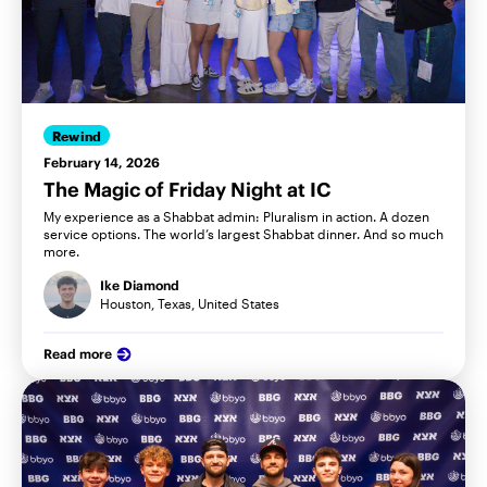
Rewind
February 14, 2026
The Magic of Friday Night at IC
My experience as a Shabbat admin: Pluralism in action. A dozen
service options. The world’s largest Shabbat dinner. And so much
more.
Ike Diamond
Houston, Texas, United States
Read more