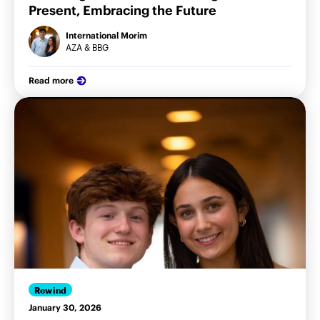
Present, Embracing the Future
International Morim
AZA & BBG
Read more
Rewind
January 30, 2026