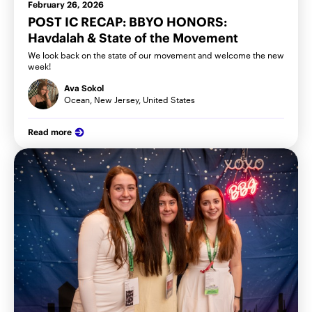
February 26, 2026
POST IC RECAP: BBYO HONORS:
Havdalah & State of the Movement
We look back on the state of our movement and welcome the new
week!
Ava Sokol
Ocean, New Jersey, United States
Read more