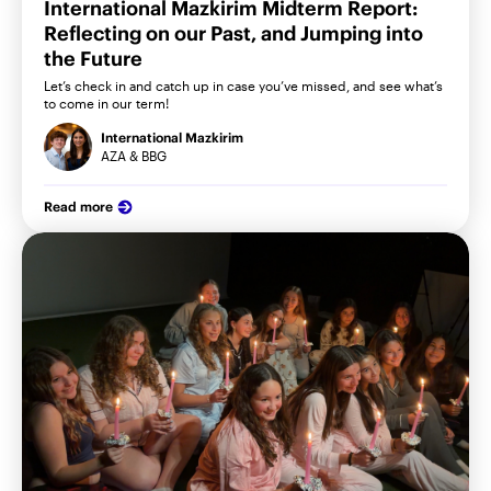
International Mazkirim Midterm Report:
Reflecting on our Past, and Jumping into
the Future
Let’s check in and catch up in case you’ve missed, and see what’s
to come in our term!
International Mazkirim
AZA & BBG
Read more