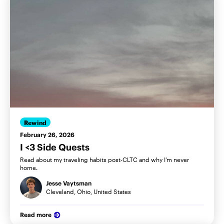
Rewind
February 26, 2026
I <3 Side Quests
Read about my traveling habits post-CLTC and why I’m never
home.
Jesse Vaytsman
Cleveland, Ohio, United States
Read more