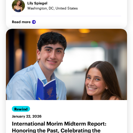
Lily Spiegel
Washington, DC, United States
Read more
Rewind
January 22, 2026
International Morim Midterm Report:
Honoring the Past, Celebrating the