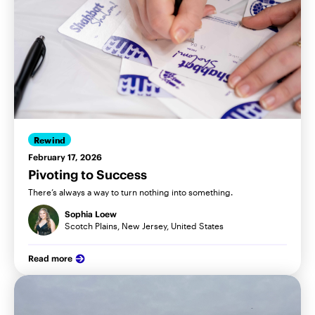
Rewind
February 17, 2026
Pivoting to Success
There’s always a way to turn nothing into something.
Sophia Loew
Scotch Plains, New Jersey, United States
Read more