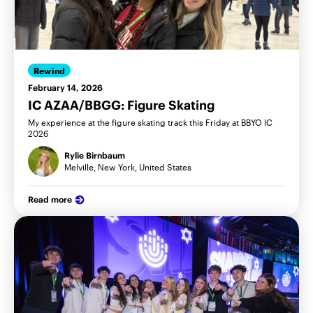
Rewind
February 14, 2026
IC AZAA/BBGG: Figure Skating
My experience at the figure skating track this Friday at BBYO IC
2026
Rylie Birnbaum
Melville, New York, United States
Read more