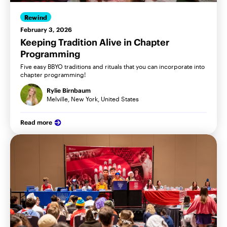
Rewind
February 3, 2026
Keeping Tradition Alive in Chapter
Programming
Five easy BBYO traditions and rituals that you can incorporate into
chapter programming!
Rylie Birnbaum
Melville, New York, United States
Read more