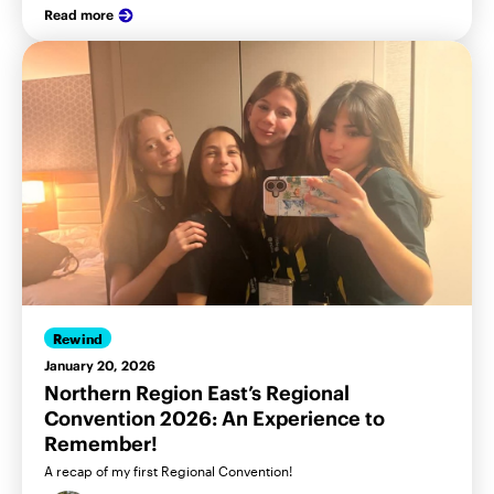
Read more
Rewind
January 20, 2026
Northern Region East’s Regional
Convention 2026: An Experience to
Remember!
A recap of my first Regional Convention!