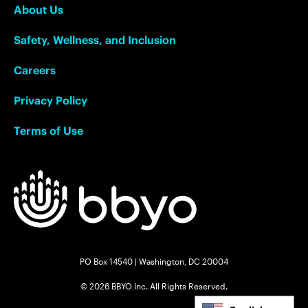
About Us
Safety, Wellness, and Inclusion
Careers
Privacy Policy
Terms of Use
PO Box 14540 | Washington, DC 20004
© 2026 BBYO Inc. All Rights Reserved.