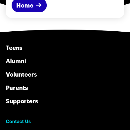
Home
Teens
Alumni
Volunteers
Parents
Supporters
Contact Us