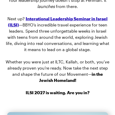
Your leadership journey doesn’t stop at Perlman. It
launches
from there.
Next up?
Interational Leadership Seminar in Israel
(ILSI)
—BBYO’s incredible travel experience for teen
leaders. Spend three unforgettable weeks in Israel
with teens from around the world, exploring Jewish
life, diving into real conversations, and learning what
it means to lead on a global stage.
Whether you were just at ILTC, Kallah, or both, you’ve
already proven you’re ready. Now take the next step
and shape the future of our Movement—
in the
Jewish Homeland!
ILSI 2027 is waiting. Are you in?