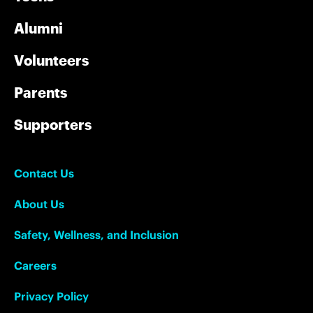
Alumni
Volunteers
Parents
Supporters
Contact Us
About Us
Safety, Wellness, and Inclusion
Careers
Privacy Policy