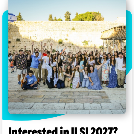
Interested in ILSI 2027?