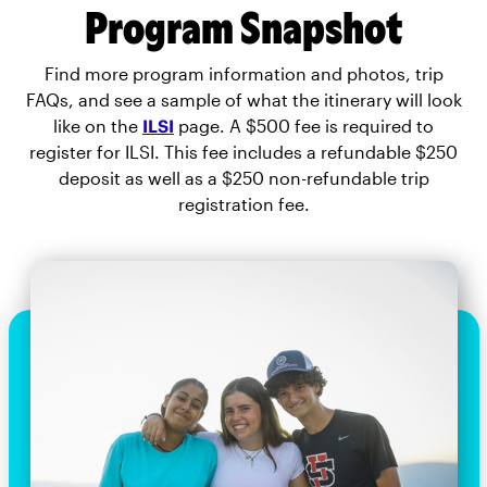
Program Snapshot
Find more program information and photos, trip
FAQs, and see a sample of what the itinerary will look
like on the
ILSI
page. A $500 fee is required to
register for ILSI. This fee includes a refundable $250
deposit as well as a $250 non-refundable trip
registration fee.