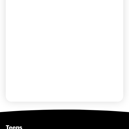
bbyosummer@bbyo.org
Teens