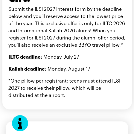
Submit the ILSI 2027 interest form by the deadline
below and you'll reserve access to the lowest price
of the year. This exclusive offer is only for ILTC 2026
and International Kallah 2026 alums! When you
register for ILSI 2027 during the alumni offer period,
you'll also receive an exclusive BBYO travel pillow.*
ILTC deadline:
Monday, July 27
Kallah deadline:
Monday, August 17
*One pillow per registrant; teens must attend ILSI
2027 to receive their pillow, which will be
distributed at the airport.