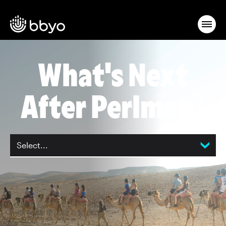
What's Next
After Perlman?
Select...