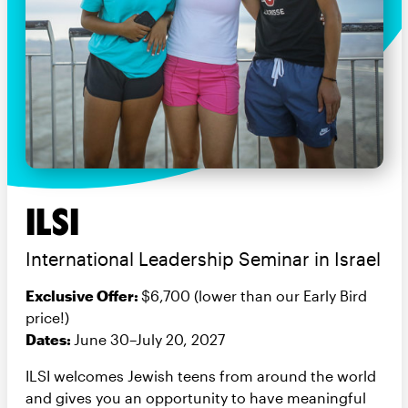
ILSI
International Leadership Seminar in Israel
Exclusive Offer:
$6,700 (lower than our Early Bird
price!)
Dates:
June 30–July 20, 2027
ILSI welcomes Jewish teens from around the world
and gives you an opportunity to have meaningful