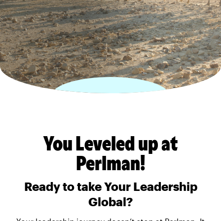
You Leveled up at
Perlman!
Ready to take Your Leadership
Global?