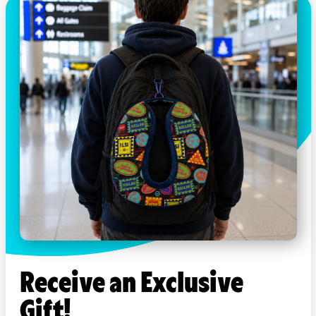
Receive an Exclusive
Gift!