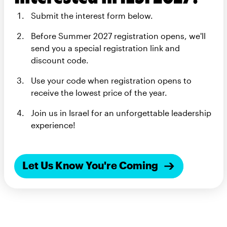
Submit the interest form below.
Before Summer 2027 registration opens, we'll
send you a special registration link and
discount code.
Use your code when registration opens to
receive the lowest price of the year.
Join us in Israel for an unforgettable leadership
experience!
Let Us Know You're Coming