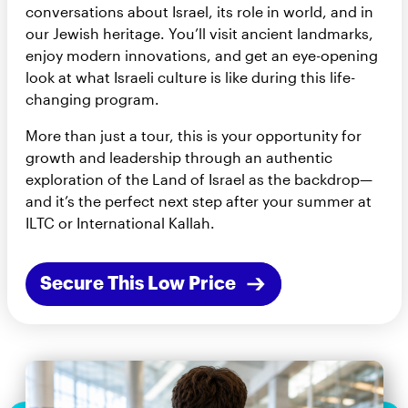
conversations about Israel, its role in world, and in
our Jewish heritage. You’ll visit ancient landmarks,
enjoy modern innovations, and get an eye-opening
look at what Israeli culture is like during this life-
changing program.
More than just a tour, this is your opportunity for
growth and leadership through an authentic
exploration of the Land of Israel as the backdrop—
and it’s the perfect next step after your summer at
ILTC or International Kallah.
Secure This Low Price