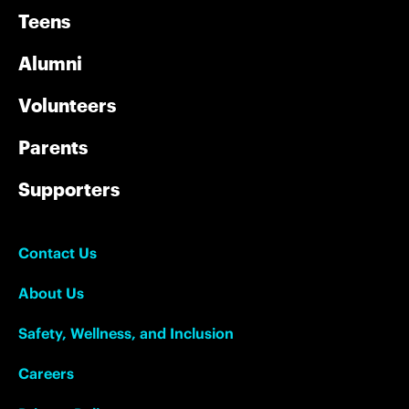
Teens
Alumni
Volunteers
Parents
Supporters
Contact Us
About Us
Safety, Wellness, and Inclusion
Careers