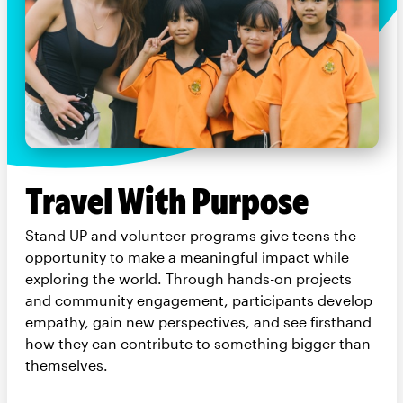
Travel With Purpose
Stand UP and volunteer programs give teens the
opportunity to make a meaningful impact while
exploring the world. Through hands-on projects
and community engagement, participants develop
empathy, gain new perspectives, and see firsthand
how they can contribute to something bigger than
themselves.