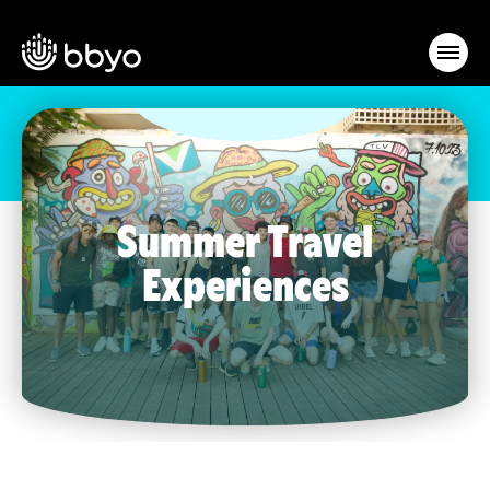
Summer Travel
Experiences