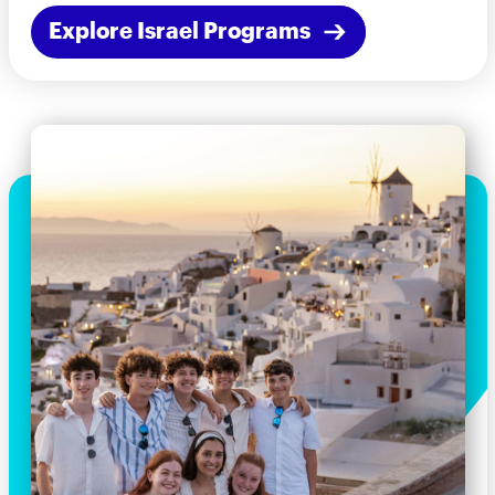
Explore Israel Programs