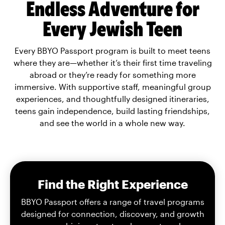
Endless Adventure for
Every Jewish Teen
Every BBYO Passport program is built to meet teens
where they are—whether it’s their first time traveling
abroad or they’re ready for something more
immersive. With supportive staff, meaningful group
experiences, and thoughtfully designed itineraries,
teens gain independence, build lasting friendships,
and see the world in a whole new way.
Find the Right Experience
BBYO Passport offers a range of travel programs
designed for connection, discovery, and growth