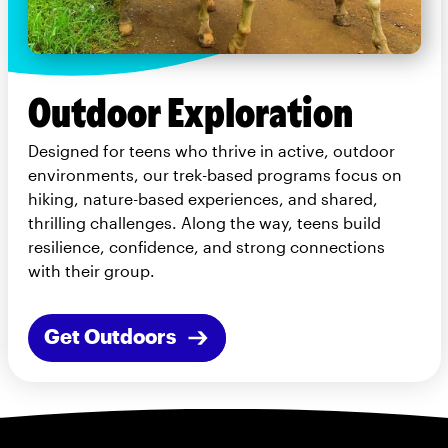
Outdoor Exploration
Designed for teens who thrive in active, outdoor
environments, our trek-based programs focus on
hiking, nature-based experiences, and shared,
thrilling challenges. Along the way, teens build
resilience, confidence, and strong connections
with their group.
Get Outdoors