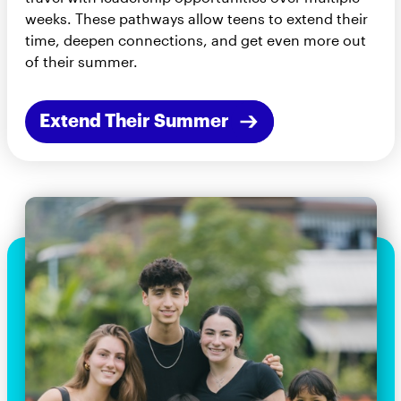
weeks. These pathways allow teens to extend their
time, deepen connections, and get even more out
of their summer.
Extend Their Summer