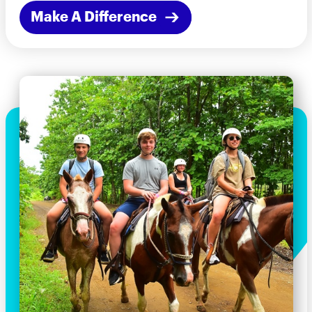
Make A Difference