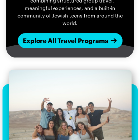
—combining structured group travel,
meaningful experiences, and a built-in
community of Jewish teens from around the
world.
Explore All Travel Programs