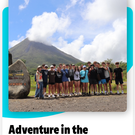
Adventure in the