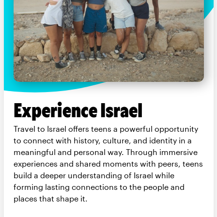
Experience Israel
Travel to Israel offers teens a powerful opportunity
to connect with history, culture, and identity in a
meaningful and personal way. Through immersive
experiences and shared moments with peers, teens
build a deeper understanding of Israel while
forming lasting connections to the people and
places that shape it.