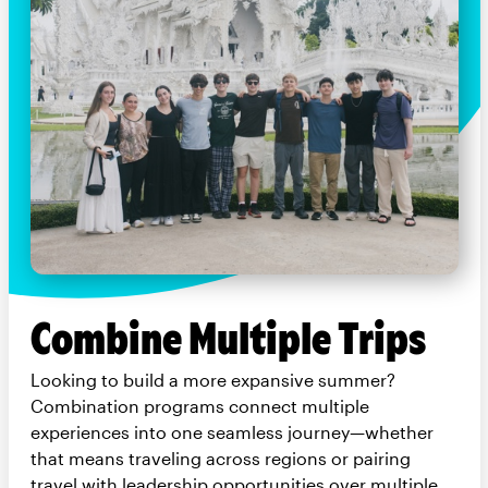
Combine Multiple Trips
Looking to build a more expansive summer?
Combination programs connect multiple
experiences into one seamless journey—whether
that means traveling across regions or pairing
travel with leadership opportunities over multiple