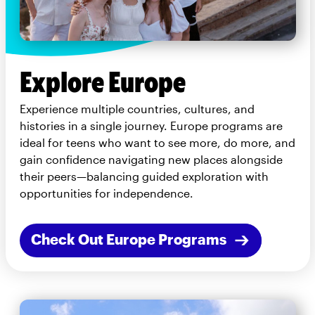
Explore Europe
Experience multiple countries, cultures, and
histories in a single journey. Europe programs are
ideal for teens who want to see more, do more, and
gain confidence navigating new places alongside
their peers—balancing guided exploration with
opportunities for independence.
Check Out Europe Programs