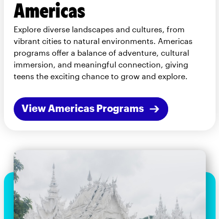
Americas
Explore diverse landscapes and cultures, from
vibrant cities to natural environments. Americas
programs offer a balance of adventure, cultural
immersion, and meaningful connection, giving
teens the exciting chance to grow and explore.
View Americas Programs