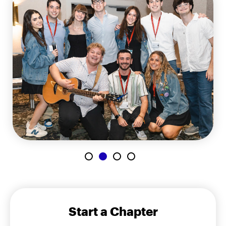
Start a Chapter