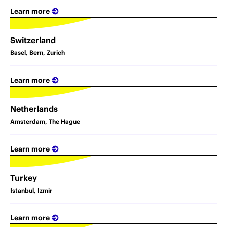
Learn more
Switzerland
Basel, Bern, Zurich
Learn more
Netherlands
Amsterdam, The Hague
Learn more
Turkey
Istanbul, Izmir
Learn more