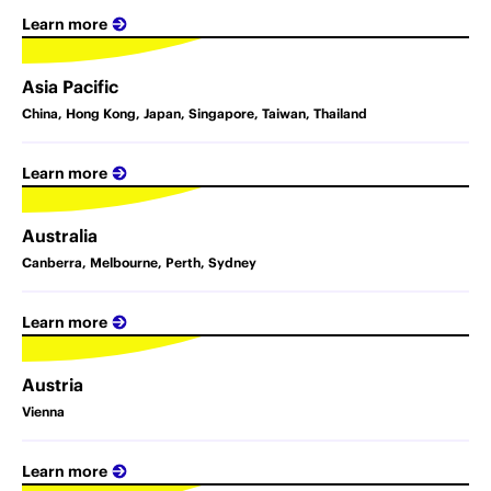
Learn more
Asia Pacific
China, Hong Kong, Japan, Singapore, Taiwan, Thailand
Learn more
Australia
Canberra, Melbourne, Perth, Sydney
Learn more
Austria
Vienna
Learn more