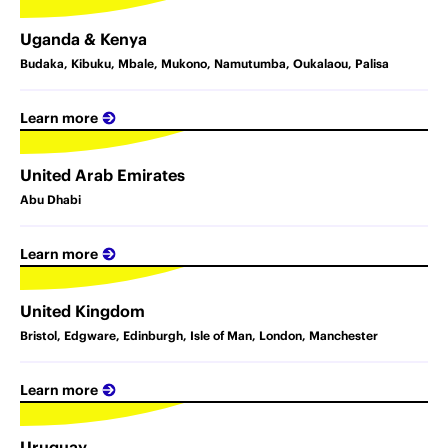
Uganda & Kenya
Budaka, Kibuku, Mbale, Mukono, Namutumba, Oukalaou, Palisa
Learn more
United Arab Emirates
Abu Dhabi
Learn more
United Kingdom
Bristol, Edgware, Edinburgh, Isle of Man, London, Manchester
Learn more
Uruguay