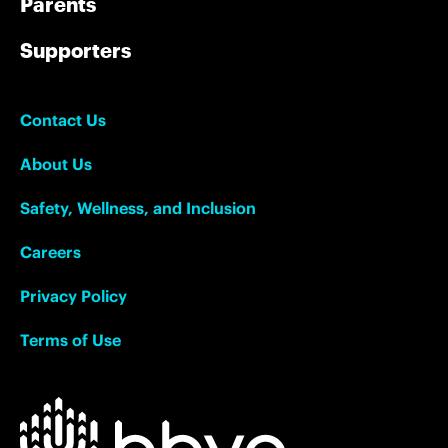
Parents
Supporters
Contact Us
About Us
Safety, Wellness, and Inclusion
Careers
Privacy Policy
Terms of Use