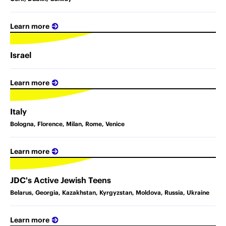
Learn more
Israel
Learn more
Italy
Bologna, Florence, Milan, Rome, Venice
Learn more
JDC's Active Jewish Teens
Belarus, Georgia, Kazakhstan, Kyrgyzstan, Moldova, Russia, Ukraine
Learn more