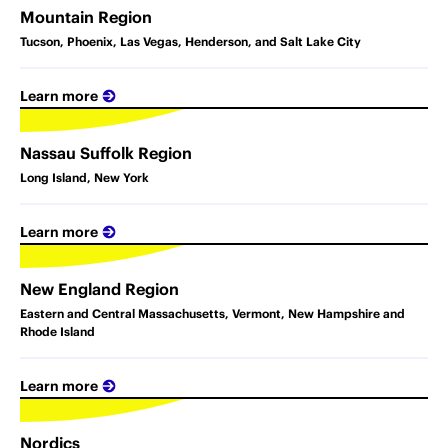
Mountain Region
Tucson, Phoenix, Las Vegas, Henderson, and Salt Lake City
Learn more
Nassau Suffolk Region
Long Island, New York
Learn more
New England Region
Eastern and Central Massachusetts, Vermont, New Hampshire and
Rhode Island
Learn more
Nordics