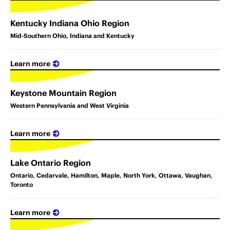
Kentucky Indiana Ohio Region
Mid-Southern Ohio, Indiana and Kentucky
Learn more
Keystone Mountain Region
Western Pennsylvania and West Virginia
Learn more
Lake Ontario Region
Ontario, Cedarvale, Hamilton, Maple, North York, Ottawa, Vaughan,
Toronto
Learn more