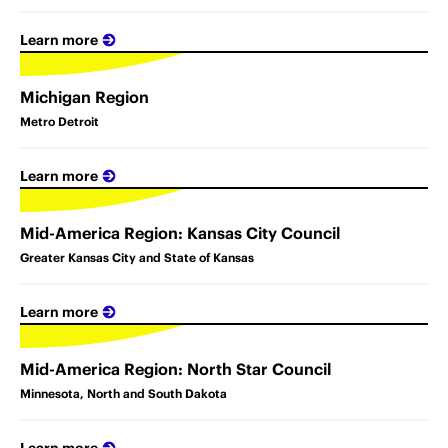
Learn more
Michigan Region
Metro Detroit
Learn more
Mid-America Region: Kansas City Council
Greater Kansas City and State of Kansas
Learn more
Mid-America Region: North Star Council
Minnesota, North and South Dakota
Learn more