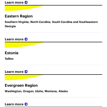
Learn more
Eastern Region
Southern Virginia, North Carolina, South Carolina and Southeastern
Georgia
Learn more
Estonia
Tallinn
Learn more
Evergreen Region
Washington, Oregon, Idaho, Montana, Alaska
Learn more