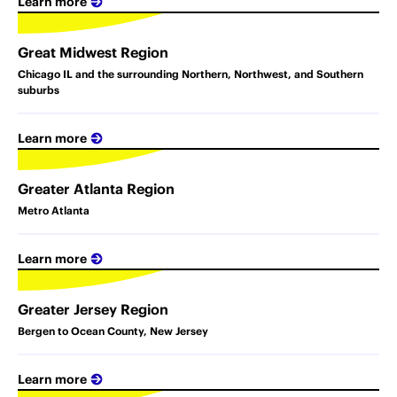
Learn more
Great Midwest Region
Chicago IL and the surrounding Northern, Northwest, and Southern
suburbs
Learn more
Greater Atlanta Region
Metro Atlanta
Learn more
Greater Jersey Region
Bergen to Ocean County, New Jersey
Learn more