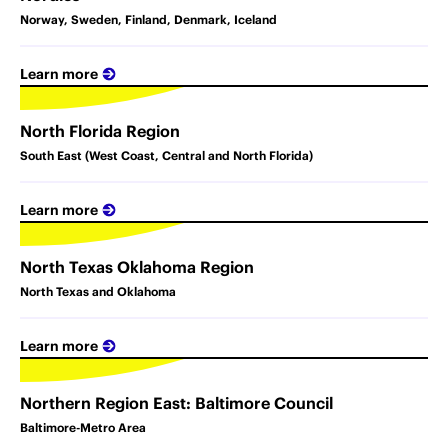
Norway, Sweden, Finland, Denmark, Iceland
Learn more
North Florida Region
South East (West Coast, Central and North Florida)
Learn more
North Texas Oklahoma Region
North Texas and Oklahoma
Learn more
Northern Region East: Baltimore Council
Baltimore-Metro Area