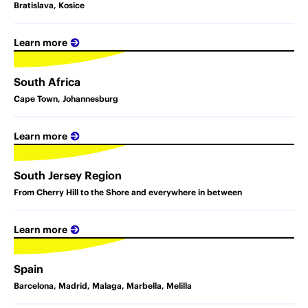
Bratislava, Kosice
Learn more
South Africa
Cape Town, Johannesburg
Learn more
South Jersey Region
From Cherry Hill to the Shore and everywhere in between
Learn more
Spain
Barcelona, Madrid, Malaga, Marbella, Melilla