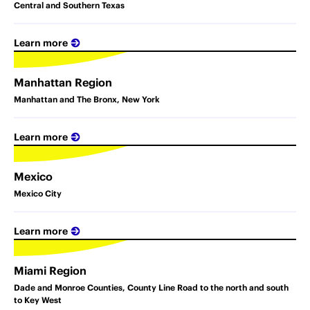
Central and Southern Texas
Learn more
Manhattan Region
Manhattan and The Bronx, New York
Learn more
Mexico
Mexico City
Learn more
Miami Region
Dade and Monroe Counties, County Line Road to the north and south
to Key West