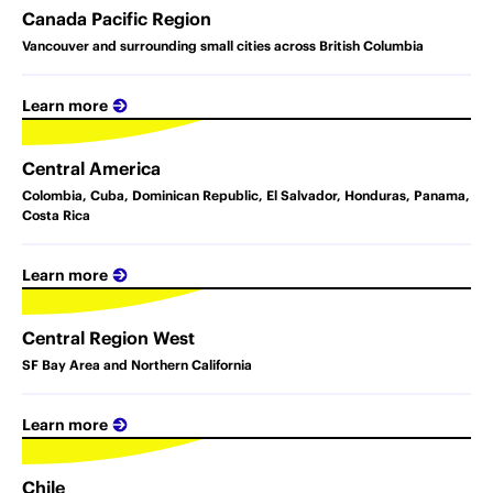
Canada Pacific Region
Vancouver and surrounding small cities across British Columbia
Learn more
Central America
Colombia, Cuba, Dominican Republic, El Salvador, Honduras, Panama,
Costa Rica
Learn more
Central Region West
SF Bay Area and Northern California
Learn more
Chile