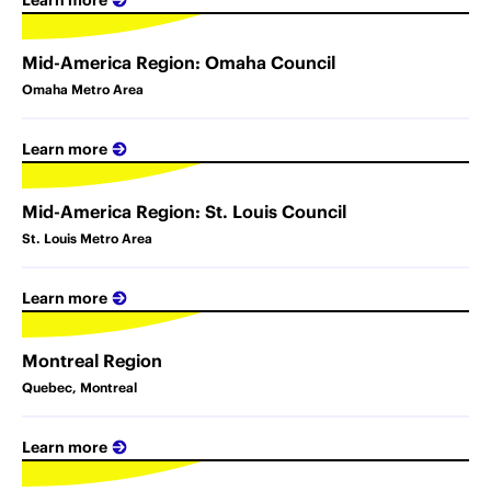
Mid-America Region: Omaha Council
Omaha Metro Area
Learn more
Mid-America Region: St. Louis Council
St. Louis Metro Area
Learn more
Montreal Region
Quebec, Montreal
Learn more