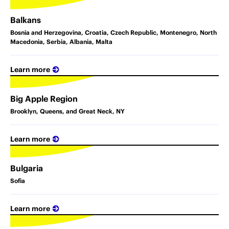
Balkans
Bosnia and Herzegovina, Croatia, Czech Republic, Montenegro, North
Macedonia, Serbia, Albania, Malta
Learn more
Big Apple Region
Brooklyn, Queens, and Great Neck, NY
Learn more
Bulgaria
Sofia
Learn more