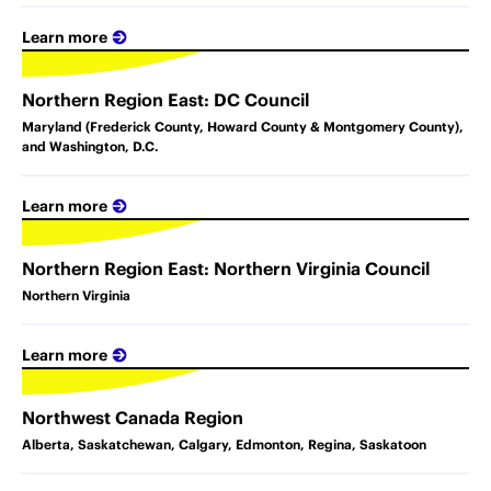
Learn more
Northern Region East: DC Council
Maryland (Frederick County, Howard County & Montgomery County),
and Washington, D.C.
Learn more
Northern Region East: Northern Virginia Council
Northern Virginia
Learn more
Northwest Canada Region
Alberta, Saskatchewan, Calgary, Edmonton, Regina, Saskatoon