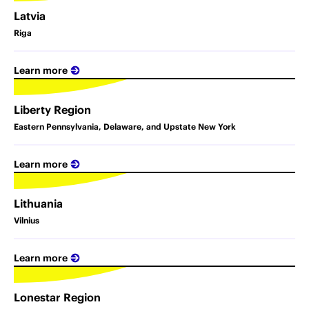
Latvia
Riga
Learn more
Liberty Region
Eastern Pennsylvania, Delaware, and Upstate New York
Learn more
Lithuania
Vilnius
Learn more
Lonestar Region