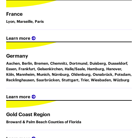
France
Lyon, Marseille, Paris
Learn more
Germany
Aachen, Berlin, Bremen, Chemnitz, Dortmund, Duisberg, Dusseldorf,
Essen, Frankfurt, Gelsenkirchen, Halle/Saale, Hamburg, Hanover,
Köln, Mannheim, Munich, Nürnburg, Oldenburg, Osnabrück, Potsdam,
Recklinghausen, Saarbrücken, Stuttgart, Trier, Wiesbaden, Wüzburg
Learn more
Gold Coast Region
Broward & Palm Beach Counties of Florida