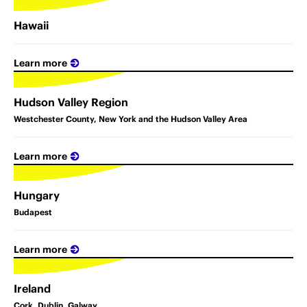
Hawaii
Learn more
Hudson Valley Region
Westchester County, New York and the Hudson Valley Area
Learn more
Hungary
Budapest
Learn more
Ireland
Cork, Dublin, Galway