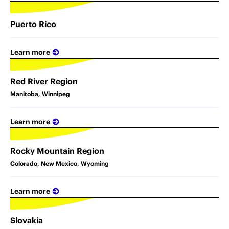
Puerto Rico
Learn more
Red River Region
Manitoba, Winnipeg
Learn more
Rocky Mountain Region
Colorado, New Mexico, Wyoming
Learn more
Slovakia