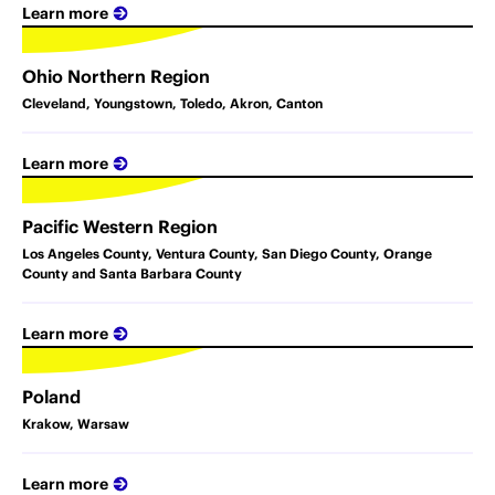
Learn more
Ohio Northern Region
Cleveland, Youngstown, Toledo, Akron, Canton
Learn more
Pacific Western Region
Los Angeles County, Ventura County, San Diego County, Orange
County and Santa Barbara County
Learn more
Poland
Krakow, Warsaw
Learn more