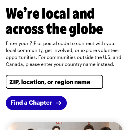
We’re local and
across the globe
Enter your ZIP or postal code to connect with your
local community, get involved, or explore volunteer
opportunities. For communities outside the U.S. and
Canada, please enter your country name instead.
Find a Chapter