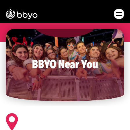
BBYO Near You