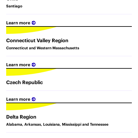
Santiago
Learn more
Connecticut Valley Region
Connecticut and Western Massachusetts
Learn more
Czech Republic
Learn more
Delta Region
Alabama, Arkansas, Louisiana, Mississippi and Tennessee