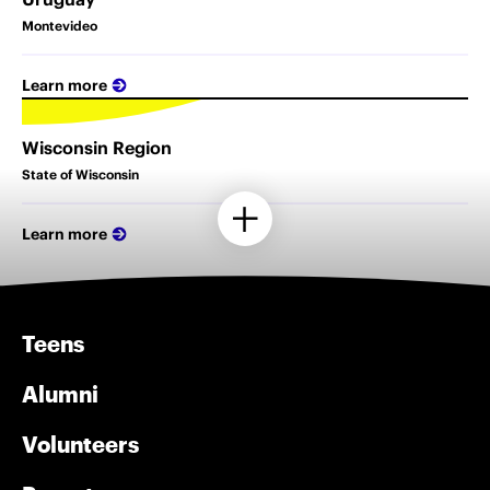
Montevideo
Learn more
Wisconsin Region
State of Wisconsin
Learn more
Teens
Alumni
Volunteers