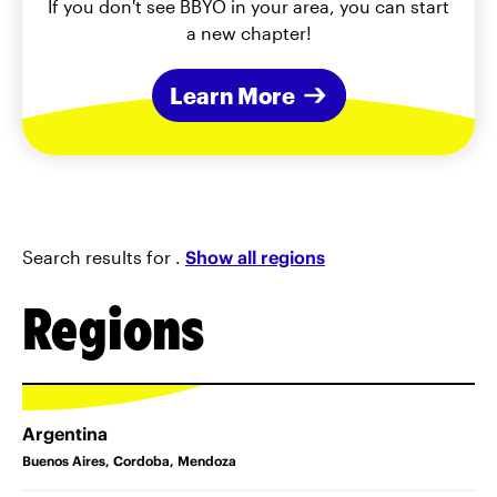
If you don't see BBYO in your area, you can start
a new chapter!
Learn More
Search results for
.
Show all regions
Regions
Argentina
Buenos Aires, Cordoba, Mendoza