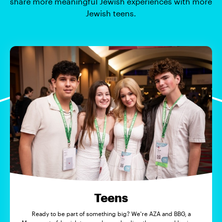
share more meaningful Jewish experiences with more
Jewish teens.
Teens
Ready to be part of something big? We're AZA and BBG, a