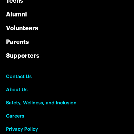
Teens
Alumni
Volunteers
Parents
Supporters
Contact Us
About Us
Safety, Wellness, and Inclusion
Careers
Privacy Policy