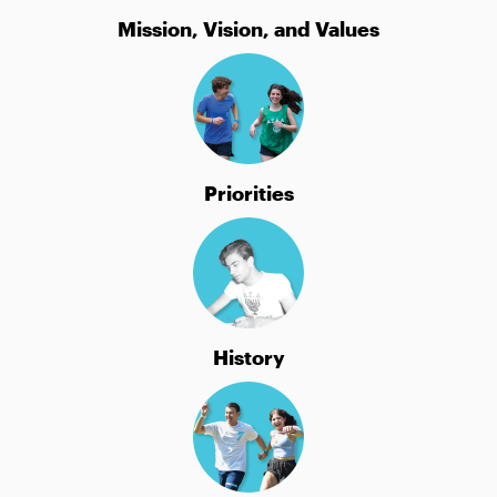
Mission, Vision, and Values
Priorities
History