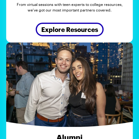
From virtual sessions with teen experts to college resources,
we've got our most important partners covered.
Explore Resources
Alumni