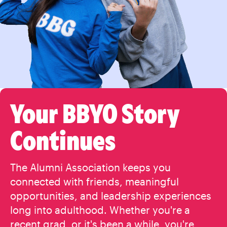
Your BBYO Story
Continues
The Alumni Association keeps you
connected with friends, meaningful
opportunities, and leadership experiences
long into adulthood. Whether you're a
recent grad, or it's been a while, you're