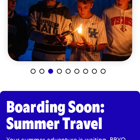
Boarding Soon:
Summer Travel
Your summer adventure is waiting.
BBYO