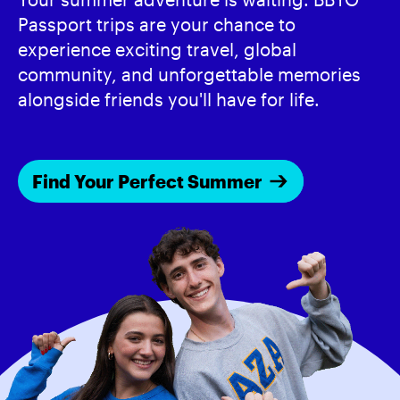
Passport trips are your chance to
experience exciting travel, global
community, and unforgettable memories
alongside friends you'll have for life.
Find Your Perfect Summer