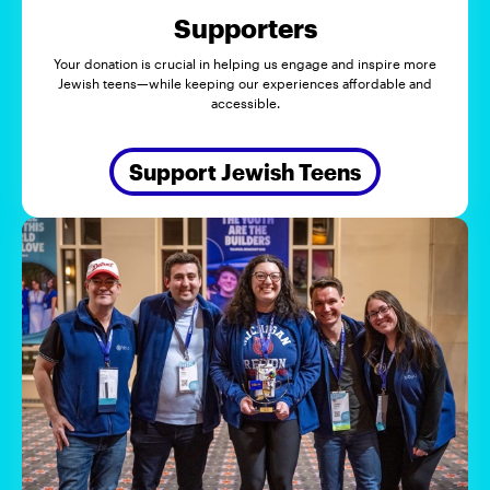
Supporters
Your donation is crucial in helping us engage and inspire more
Jewish teens—while keeping our experiences affordable and
accessible.
Support Jewish Teens