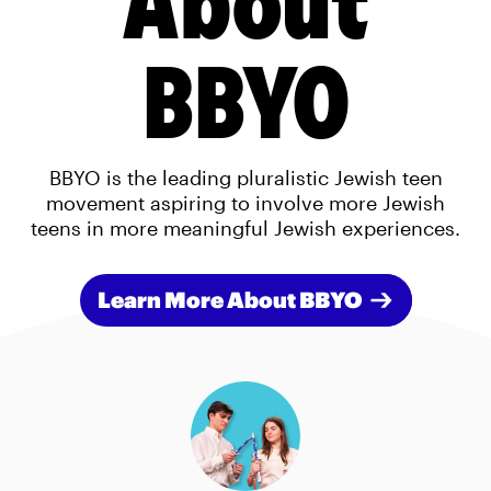
BBYO
BBYO is the leading pluralistic Jewish teen
movement aspiring to involve more Jewish
teens in more meaningful Jewish experiences.
Learn More About BBYO