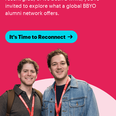
invited to explore what a global BBYO
alumni network offers.
It's Time to Reconnect