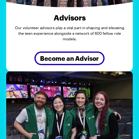
Advisors
Our volunteer advisors play a vital part in shaping and elevating
the teen experience alongside a network of 600 fellow role
models.
Become an Advisor