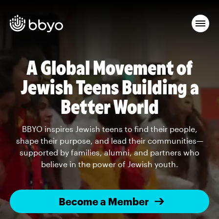
A Global Movement of
Jewish Teens Building a
Better World
BBYO inspires Jewish teens to find their people,
shape their purpose, and lead their communities—
supported by families, alumni, and partners who
believe in the power of Jewish youth.
Become a Member