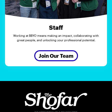
Staff
Working at BBYO means making an impact, collaborating with
great people, and unlocking your professional potential.
Join Our Team