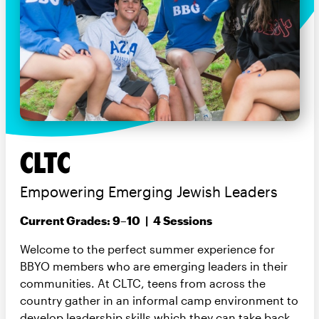
CLTC
Empowering Emerging Jewish Leaders
Current Grades: 9–10 | 4 Sessions
Welcome to the perfect summer experience for
BBYO members who are emerging leaders in their
communities. At CLTC, teens from across the
country gather in an informal camp environment to
develop leadership skills which they can take back