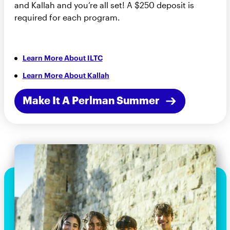
and Kallah and you’re all set! A $250 deposit is
required for each program.
Learn More About ILTC
Learn More About Kallah
Make It A Perlman Summer