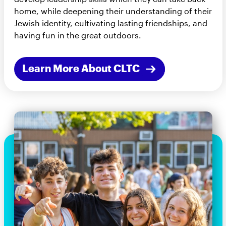
home, while deepening their understanding of their
Jewish identity, cultivating lasting friendships, and
having fun in the great outdoors.
Learn More About CLTC