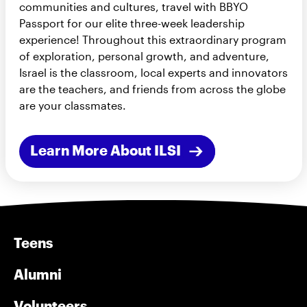
communities and cultures, travel with BBYO
Passport for our elite three-week leadership
experience! Throughout this extraordinary program
of exploration, personal growth, and adventure,
Israel is the classroom, local experts and innovators
are the teachers, and friends from across the globe
are your classmates.
Learn More About ILSI
Teens
Alumni
Volunteers