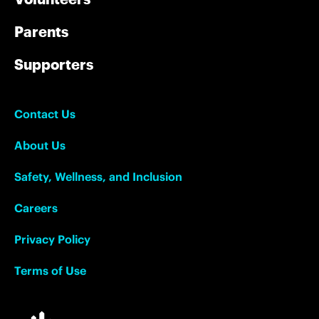
Parents
Supporters
Contact Us
About Us
Safety, Wellness, and Inclusion
Careers
Privacy Policy
Terms of Use