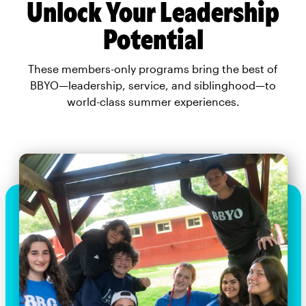
Unlock Your Leadership
Potential
These members-only programs bring the best of
BBYO—leadership, service, and siblinghood—to
world-class summer experiences.