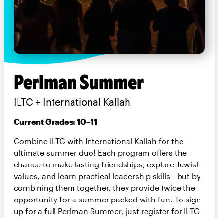
Perlman Summer
ILTC + International Kallah
Current Grades: 10–11
Combine ILTC with International Kallah for the
ultimate summer duo! Each program offers the
chance to make lasting friendships, explore Jewish
values, and learn practical leadership skills—but by
combining them together, they provide twice the
opportunity for a summer packed with fun. To sign
up for a full Perlman Summer, just register for ILTC