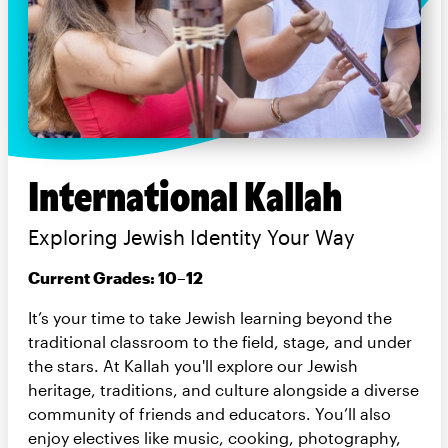
International Kallah
Exploring Jewish Identity Your Way
Current Grades: 10–12
It’s your time to take Jewish learning beyond the
traditional classroom to the field, stage, and under
the stars. At Kallah you'll explore our Jewish
heritage, traditions, and culture alongside a diverse
community of friends and educators. You’ll also
enjoy electives like music, cooking, photography,