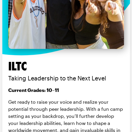
ILTC
Taking Leadership to the Next Level
Current Grades: 10–11
Get ready to raise your voice and realize your
potential through peer leadership. With a fun camp
setting as your backdrop, you’ll further develop
your leadership abilities, learn how to shape a
worldwide movement, and gain invaluable skills in