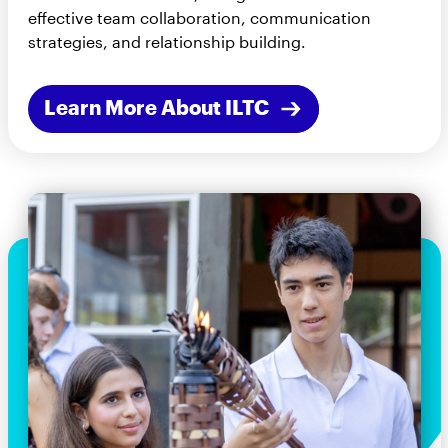
effective team collaboration, communication
strategies, and relationship building.
Learn More About ILTC