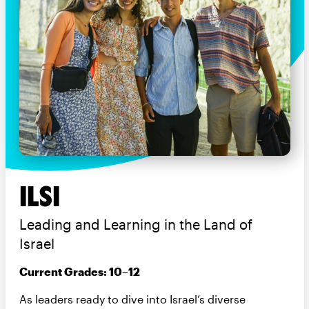
ILSI
Leading and Learning in the Land of
Israel
Current Grades: 10–12
As leaders ready to dive into Israel’s diverse