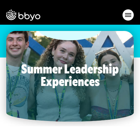
Summer Leadership
Experiences