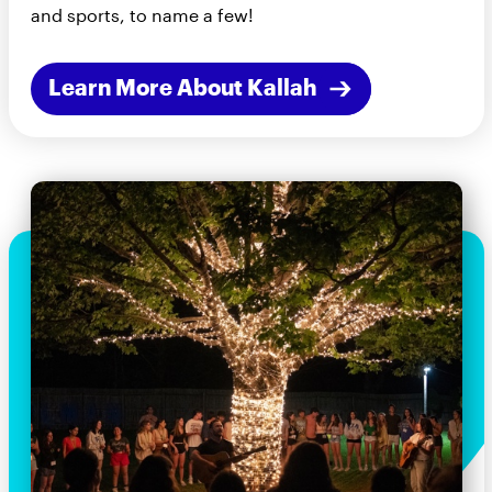
and sports, to name a few!
Learn More About Kallah