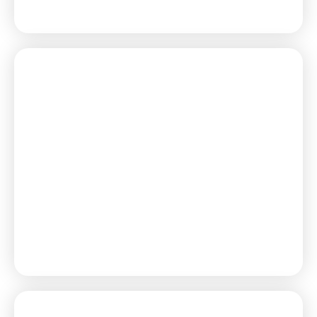
Learn More