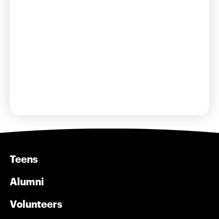
Learn More
Teens
Alumni
Volunteers