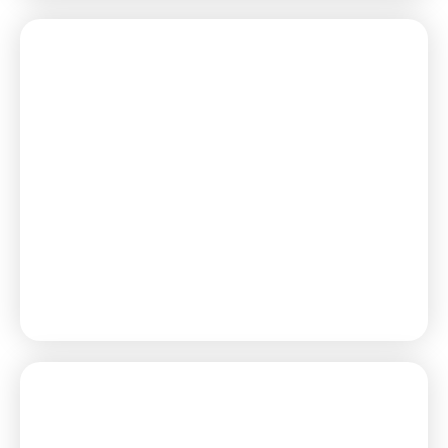
Learn More