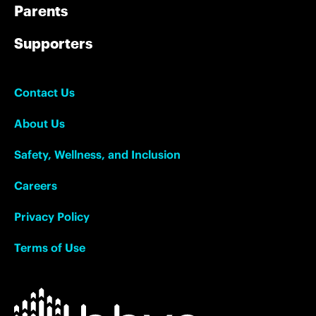
Parents
Supporters
Contact Us
About Us
Safety, Wellness, and Inclusion
Careers
Privacy Policy
Terms of Use