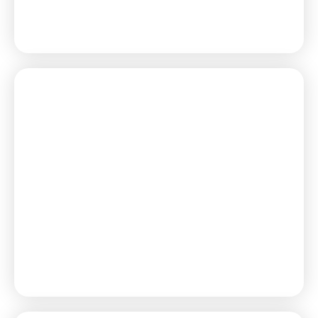
Learn More
Learn More