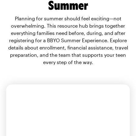
Summer
Planning for summer should feel exciting—not
overwhelming. This resource hub brings together
everything families need before, during, and after
registering for a BBYO Summer Experience. Explore
details about enrollment, financial assistance, travel
preparation, and the team that supports your teen
every step of the way.