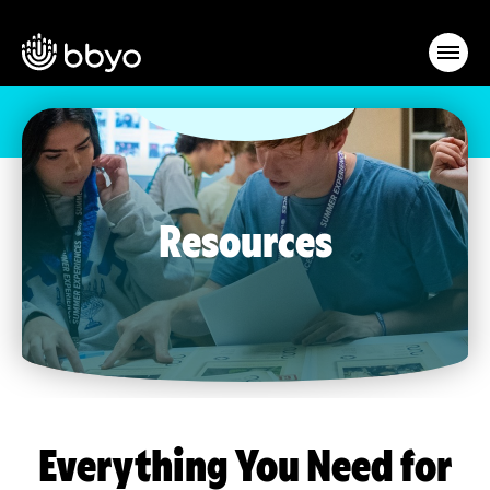
Resources
Everything You Need for