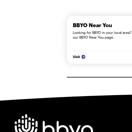
BBYO Near You
Looking for BBYO in your local area? 
our BBYO Near You page.
Visit