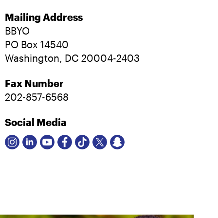
Mailing Address
BBYO
PO Box 14540
Washington, DC 20004-2403
Fax Number
202-857-6568
Social Media