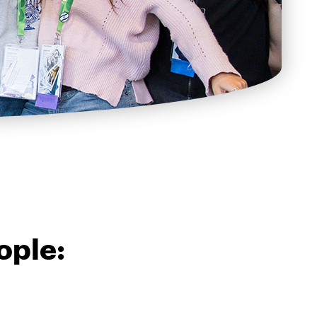
ople: