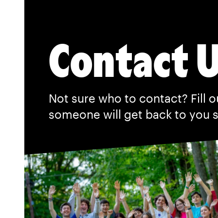
Contact 
Not sure who to contact? Fill o
someone will get back to you 