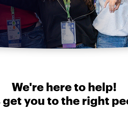
We're here to help!
s get you to the right pe