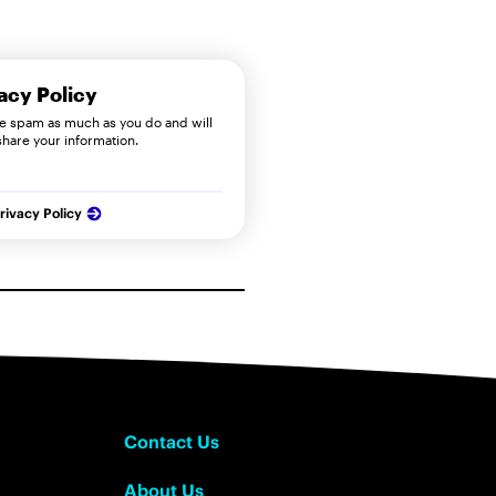
acy Policy
e spam as much as you do and will
share your information.
rivacy Policy
Contact Us
About Us