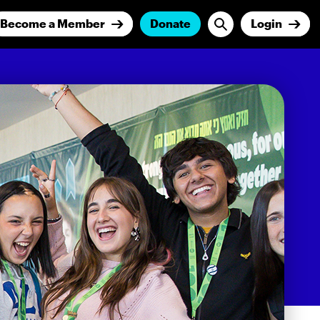
Become a Member
Donate
Login