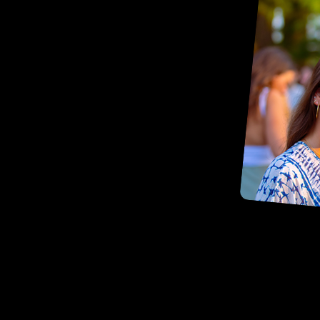
Contact Us