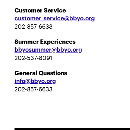
Customer Service
customer_service@bbyo.org
202-857-6633
Summer Experiences
bbyosummer@bbyo.org
202-537-8091
General Questions
info@bbyo.org
202-857-6633