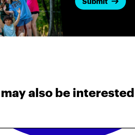
may also be interested 