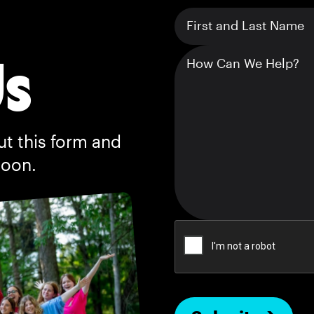
Us
ut this form and
soon.