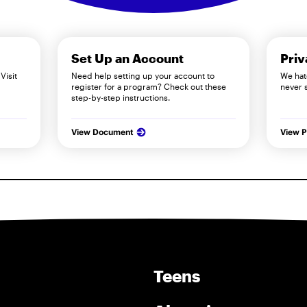
Set Up an Account
Priv
Visit
Need help setting up your account to
We hat
register for a program? Check out these
never 
step-by-step instructions.
View Document
View P
Teens