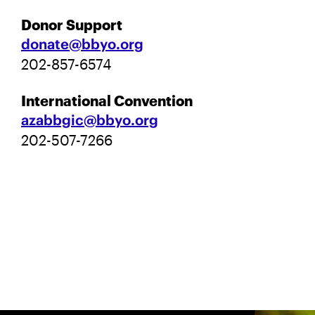
Donor Support
donate@bbyo.org
202-857-6574
International Convention
azabbgic@bbyo.org
202-507-7266