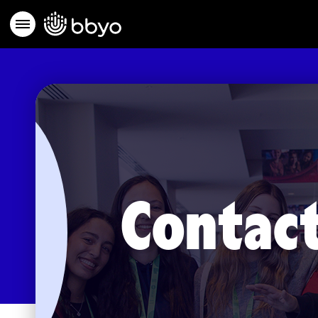
Contact