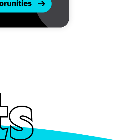
orunities
ts