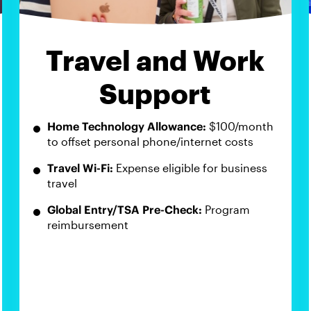
Travel and Work
Support
Home Technology Allowance:
$100/month
to offset personal phone/internet costs
Travel Wi-Fi:
Expense eligible for business
travel
Global Entry/TSA Pre-Check:
Program
reimbursement