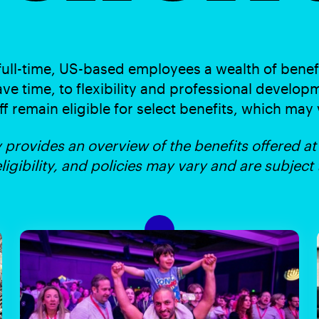
full-time, US-based employees a wealth of benef
ave time, to flexibility and professional developm
ff remain eligible for select benefits, which may
provides an overview of the benefits offered at
eligibility, and policies may vary and are subject