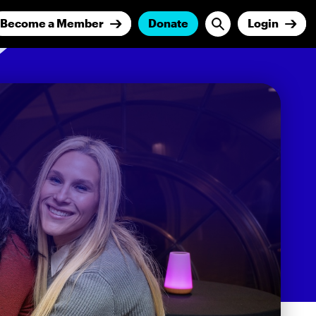
Become a Member
Donate
Login