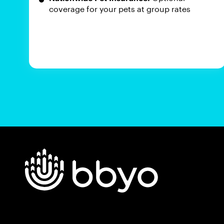
coverage for your pets at group rates