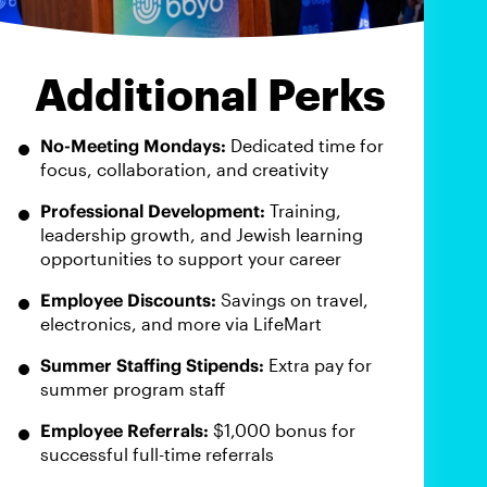
Additional Perks
No-Meeting Mondays:
Dedicated time for
focus, collaboration, and creativity
Professional Development:
Training,
leadership growth, and Jewish learning
opportunities to support your career
Employee Discounts:
Savings on travel,
electronics, and more via LifeMart
Summer Staffing Stipends:
Extra pay for
summer program staff
Employee Referrals:
$1,000 bonus for
successful full-time referrals