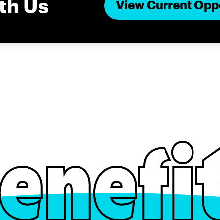
th Us
View Current Opp
enefi