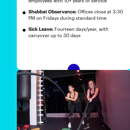
employees with 10+ years of service
Shabbat Observance:
Offices close at 3:30
PM on Fridays during standard time
Sick Leave:
Fourteen days/year, with
carryover up to 30 days