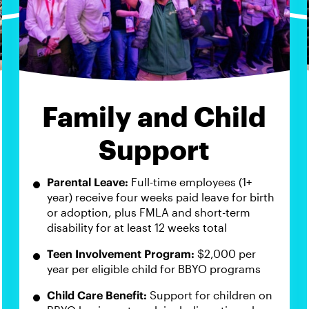
Family and Child
Support
Parental Leave:
Full-time employees (1+
year) receive four weeks paid leave for birth
or adoption, plus FMLA and short-term
disability for at least 12 weeks total
Teen Involvement Program:
$2,000 per
year per eligible child for BBYO programs
Child Care Benefit:
Support for children on