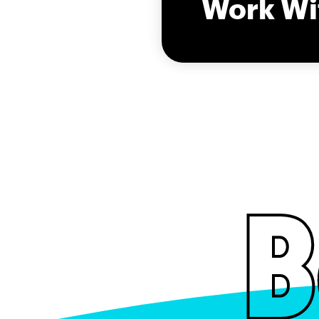
Work Wi
B