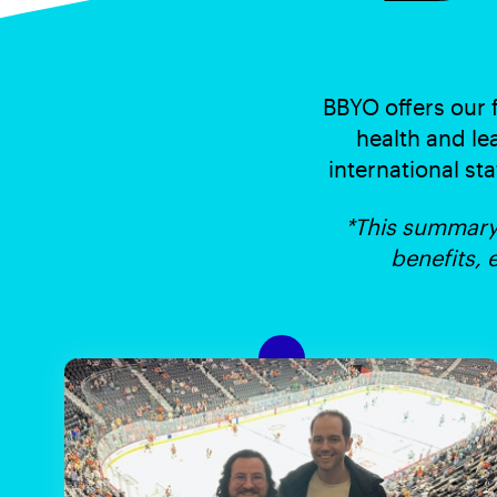
BBYO offers our 
health and le
international sta
*This summary 
benefits, 