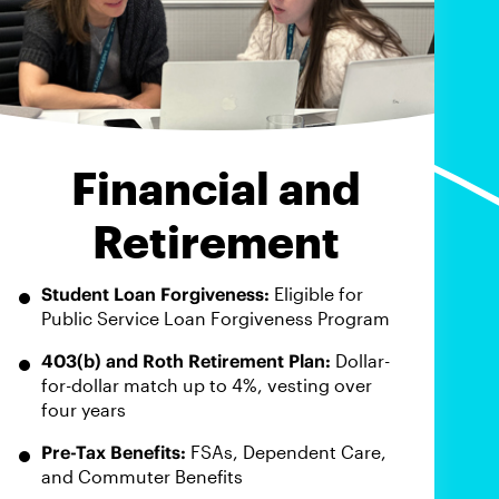
Financial and
Retirement
Student Loan Forgiveness:
Eligible for
Public Service Loan Forgiveness Program
403(b) and Roth Retirement Plan:
Dollar-
for-dollar match up to 4%, vesting over
four years
Pre-Tax Benefits:
FSAs, Dependent Care,
and Commuter Benefits