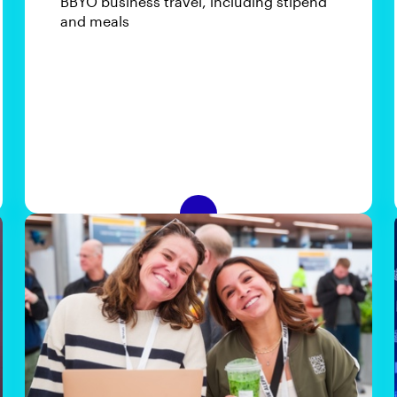
BBYO business travel, including stipend
and meals