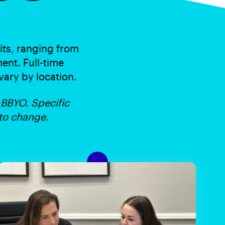
its, ranging from
ent. Full-time
 vary by location.
 BBYO. Specific
 to change.