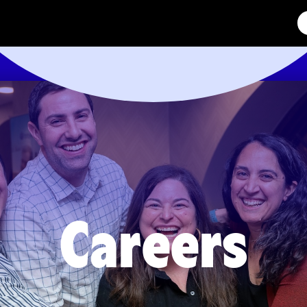
Careers