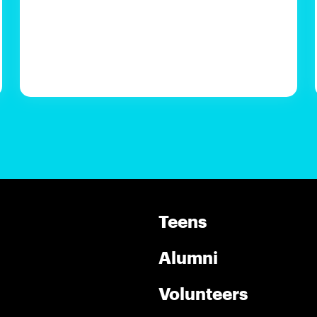
Teens
Alumni
Volunteers