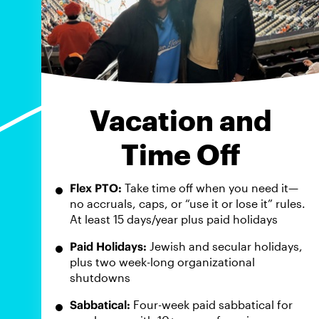
Vacation and
Time Off
Flex PTO:
Take time off when you need it—
no accruals, caps, or “use it or lose it” rules.
At least 15 days/year plus paid holidays
Paid Holidays:
Jewish and secular holidays,
plus two week-long organizational
shutdowns
Sabbatical:
Four-week paid sabbatical for