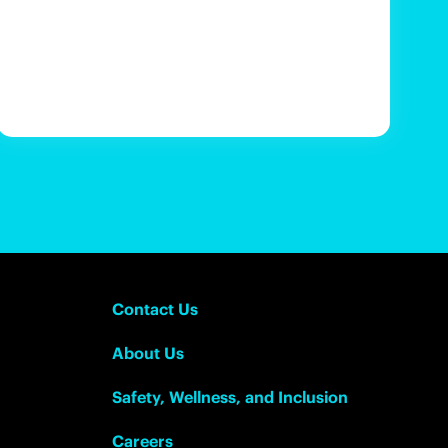
Contact Us
About Us
Safety, Wellness, and Inclusion
Careers