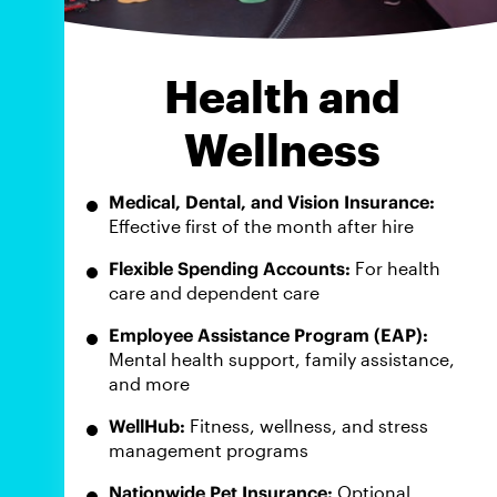
Health and
Wellness
Medical, Dental, and Vision Insurance:
Effective first of the month after hire
Flexible Spending Accounts:
For health
care and dependent care
Employee Assistance Program (EAP):
Mental health support, family assistance,
and more
WellHub:
Fitness, wellness, and stress
management programs
Nationwide Pet Insurance:
Optional