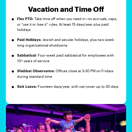
Vacation and Time Off
Flex PTO:
Take time off when you need it—no accruals, caps,
or “use it or lose it” rules. At least 15 days/year plus paid
holidays
Paid Holidays:
Jewish and secular holidays, plus two week-
long organizational shutdowns
Sabbatical:
Four-week paid sabbatical for employees with
10+ years of service
Shabbat Observance:
Offices close at 3:30 PM on Fridays
during standard time
Sick Leave:
Fourteen days/year, with carryover up to 30 days