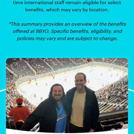
time international staff remain eligible for select
benefits, which may vary by location.
*This summary provides an overview of the benefits
offered at BBYO. Specific benefits, eligibility, and
policies may vary and are subject to change.