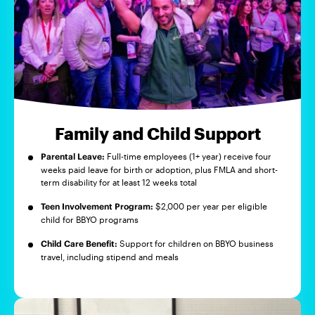
Family and Child Support
Parental Leave:
Full-time employees (1+ year) receive four
weeks paid leave for birth or adoption, plus FMLA and short-
term disability for at least 12 weeks total
Teen Involvement Program:
$2,000 per year per eligible
child for BBYO programs
Child Care Benefit:
Support for children on BBYO business
travel, including stipend and meals