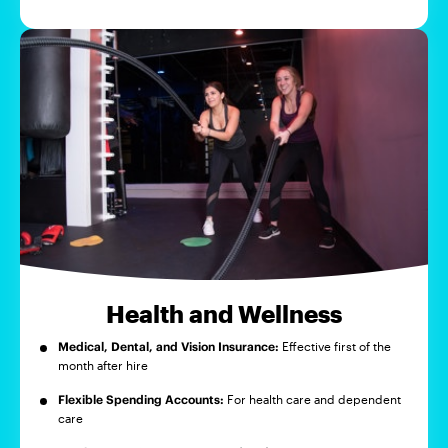
Health and Wellness
Medical, Dental, and Vision Insurance:
Effective first of the
month after hire
Flexible Spending Accounts:
For health care and dependent
care