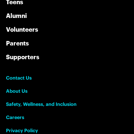
Teens
Alumni
Volunteers
Parents
Supporters
Contact Us
About Us
Safety, Wellness, and Inclusion
Careers
Privacy Policy