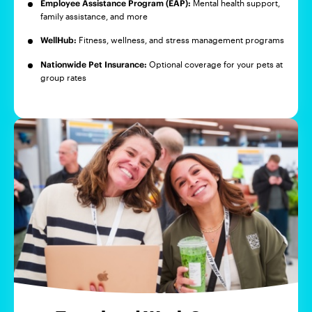
Employee Assistance Program (EAP):
Mental health support,
family assistance, and more
WellHub:
Fitness, wellness, and stress management programs
Nationwide Pet Insurance:
Optional coverage for your pets at
group rates