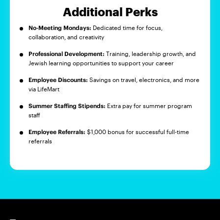
Additional Perks
No-Meeting Mondays:
Dedicated time for focus,
collaboration, and creativity
Professional Development:
Training, leadership growth, and
Jewish learning opportunities to support your career
Employee Discounts:
Savings on travel, electronics, and more
via LifeMart
Summer Staffing Stipends:
Extra pay for summer program
staff
Employee Referrals:
$1,000 bonus for successful full-time
referrals