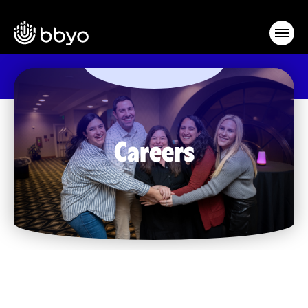
Careers