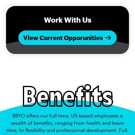
Work With Us
View Current Opporunities
Benefits
BBYO offers our full-time, US-based employees a
wealth of benefits, ranging from health and leave
time, to flexibility and professional development. Full-