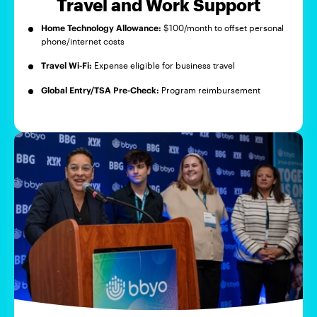
Travel and Work Support
Home Technology Allowance:
$100/month to offset personal
phone/internet costs
Travel Wi-Fi:
Expense eligible for business travel
Global Entry/TSA Pre-Check:
Program reimbursement