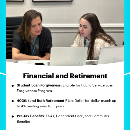
Financial and Retirement
Student Loan Forgiveness:
Eligible for Public Service Loan
Forgiveness Program
403(b) and Roth Retirement Plan:
Dollar-for-dollar match up
to 4%, vesting over four years
Pre-Tax Benefits:
FSAs, Dependent Care, and Commuter
Benefits