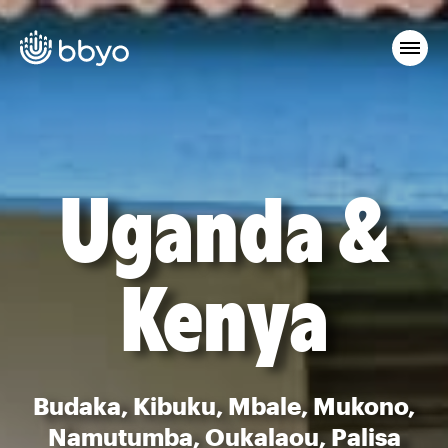
Uganda &
Kenya
Budaka, Kibuku, Mbale, Mukono,
Namutumba, Oukalaou, Palisa