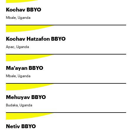
Kochav BBYO
Mbale, Uganda
Kochav Hatzafon BBYO
Apac, Uganda
Ma'ayan BBYO
Mbale, Uganda
Mehuyav BBYO
Budaka, Uganda
Netiv BBYO