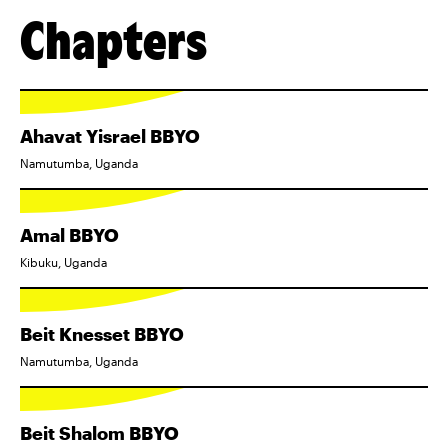
Chapters
Ahavat Yisrael BBYO
Namutumba, Uganda
Amal BBYO
Kibuku, Uganda
Beit Knesset BBYO
Namutumba, Uganda
Beit Shalom BBYO