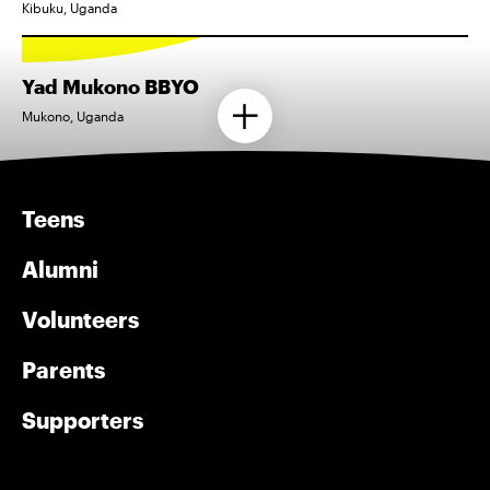
Kibuku, Uganda
Yad Mukono BBYO
Mukono, Uganda
Teens
Alumni
Volunteers
Parents
Supporters