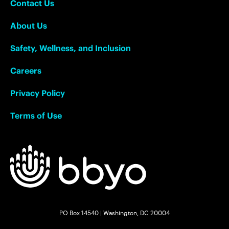
Contact Us
About Us
Safety, Wellness, and Inclusion
Careers
Privacy Policy
Terms of Use
PO Box 14540 | Washington, DC 20004