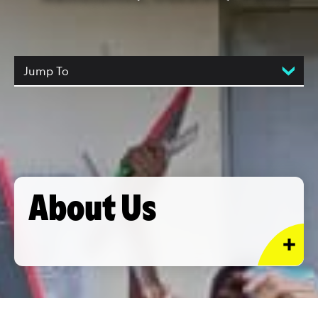
Jump To
About Us