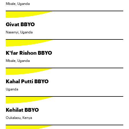
Mbale, Uganda
Givat BBYO
Nasenyi, Uganda
K'far Rishon BBYO
Mbale, Uganda
Kahal Putti BBYO
Uganda
Kehilat BBYO
Oukalaou, Kenya