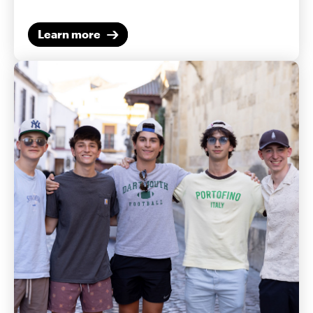
Learn more