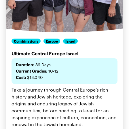
Combinations
Europe
Israel
Ultimate Central Europe Israel
Duration:
36 Days
Current Grades:
10-12
Cost:
$13,040
Take a journey through Central Europe’s rich
history and Jewish heritage, exploring the
origins and enduring legacy of Jewish
communities, before heading to Israel for an
inspiring experience of culture, connection, and
renewal in the Jewish homeland.