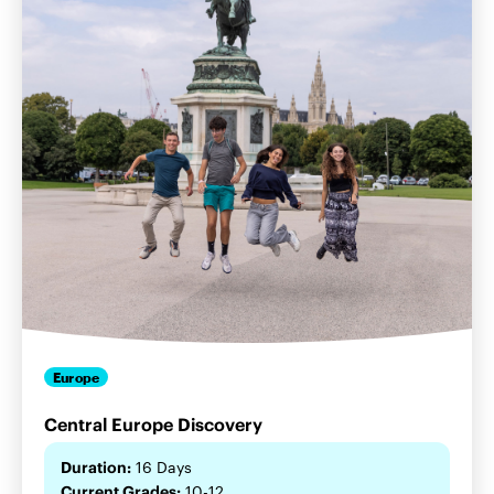
Europe
Central Europe Discovery
Duration:
16 Days
Current Grades:
10-12