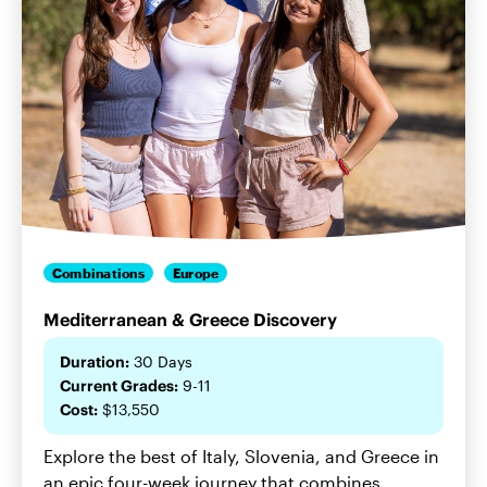
Combinations
Europe
Mediterranean & Greece Discovery
Duration:
30 Days
Current Grades:
9-11
Cost:
$13,550
Explore the best of Italy, Slovenia, and Greece in
an epic four-week journey that combines