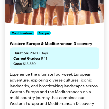
Combinations
Europe
Western Europe & Mediterranean Discovery
Duration:
29-30 Days
Current Grades:
9-11
Cost:
$13,550
Experience the ultimate four-week European
adventure, exploring diverse cultures, iconic
landmarks, and breathtaking landscapes across
Western Europe and the Mediterranean on a
multi-country journey that combines our
Western Europe and Mediterranean Discovery