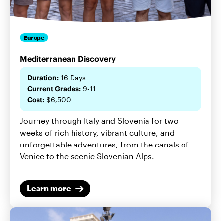
Europe
Mediterranean Discovery
Duration:
16 Days
Current Grades:
9-11
Cost:
$6,500
Journey through Italy and Slovenia for two
weeks of rich history, vibrant culture, and
unforgettable adventures, from the canals of
Venice to the scenic Slovenian Alps.
Learn more