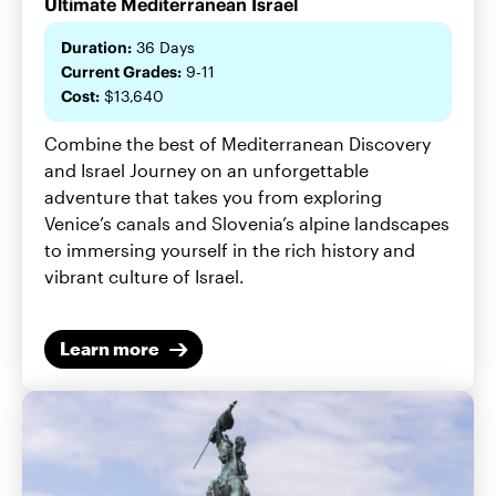
Ultimate Mediterranean Israel
Duration:
36 Days
Current Grades:
9-11
Cost:
$13,640
Combine the best of Mediterranean Discovery
and Israel Journey on an unforgettable
adventure that takes you from exploring
Venice’s canals and Slovenia’s alpine landscapes
to immersing yourself in the rich history and
vibrant culture of Israel.
Learn more