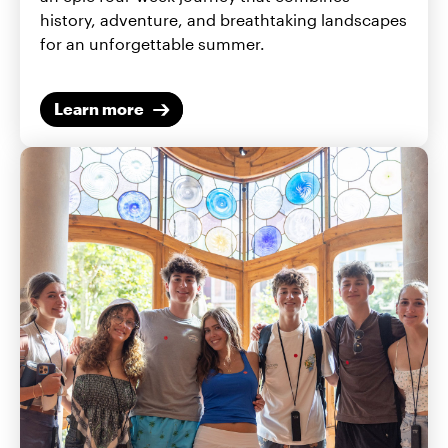
history, adventure, and breathtaking landscapes
for an unforgettable summer.
Learn more