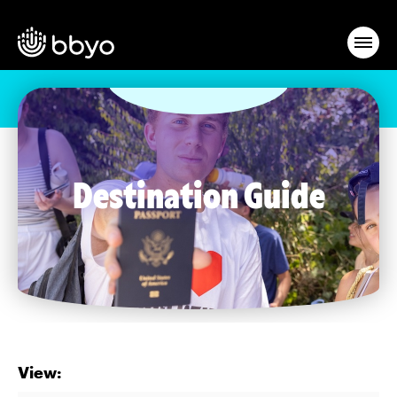
Destination Guide
View: