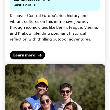
Cost:
$5,900
Discover Central Europe’s rich history and
vibrant cultures on this immersive journey
through iconic cities like Berlin, Prague, Vienna,
and Krakow, blending poignant historical
reflection with thrilling outdoor adventures.
Learn more