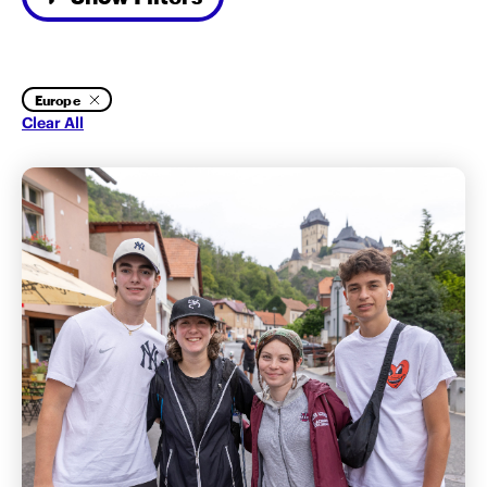
Europe
Clear All