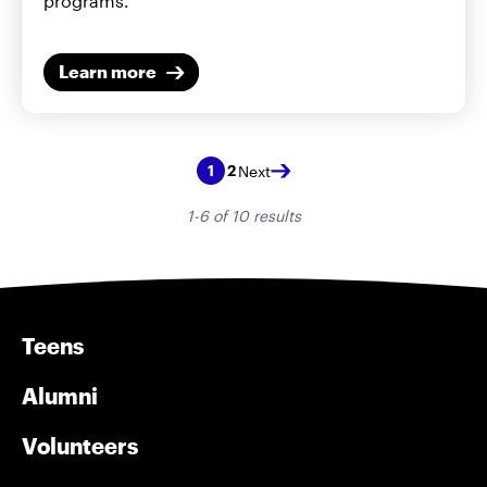
programs.
Learn more
2
1
Next
1-6 of 10 results
Teens
Alumni
Volunteers