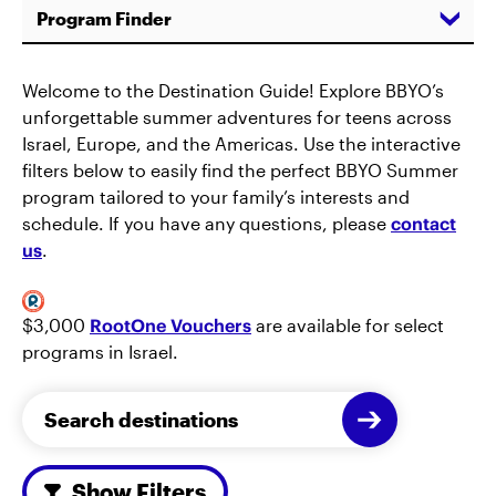
Program Finder
Welcome to the Destination Guide! Explore BBYO’s
unforgettable summer adventures for teens across
Israel, Europe, and the Americas. Use the interactive
filters below to easily find the perfect BBYO Summer
program tailored to your family’s interests and
schedule. If you have any questions, please
contact
us
.
$3,000
RootOne Vouchers
are available for select
programs in Israel.
Show Filters