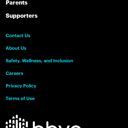
Parents
Supporters
Contact Us
About Us
Safety, Wellness, and Inclusion
Careers
Privacy Policy
Terms of Use