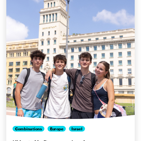
Combinations
Europe
Israel