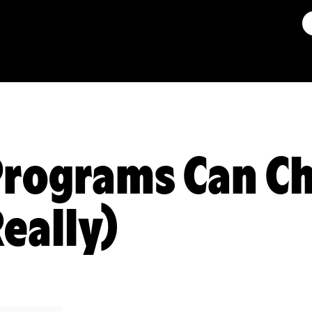
rograms Can Ch
Really)