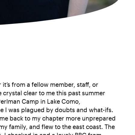
it’s from a fellow member, staff, or
e crystal clear to me this past summer
t Perlman Camp in Lake Como,
ore I was plagued by doubts and what-ifs.
 came back to my chapter more unprepared
y family, and flew to the east coast. The