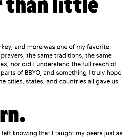
 than little
key, and more was one of my favorite
prayers, the same traditions, the same
as, nor did I understand the full reach of
l parts of BBYO, and something I truly hope
 cities, states, and countries all gave us
rn.
eft knowing that I taught my peers just as