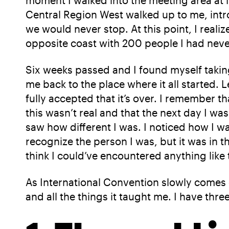
moment I walked into the meeting area at 
Central Region West walked up to me, intr
we would never stop. At this point, I real
opposite coast with 200 people I had neve
Six weeks passed and I found myself taking
me back to the place where it all started. L
fully accepted that it’s over. I remember t
this wasn’t real and that the next day I 
saw how different I was. I noticed how I w
recognize the person I was, but it was in 
think I could’ve encountered anything like
As International Convention slowly comes c
and all the things it taught me. I have thr