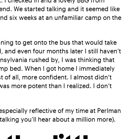
. I checked in and a lovely BBG from
nd. We started talking and it seemed like
pend six weeks at an unfamiliar camp on the
nning to get onto the bus that would take
, and even four months later I still haven’t
nnsylvania rushed by, I was thinking that
camp bed. When I got home I immediately
of all, more confident. I almost didn’t
as more potent than I realized. I don’t
specially reflective of my time at Perlman
alking you’ll hear about a million more).