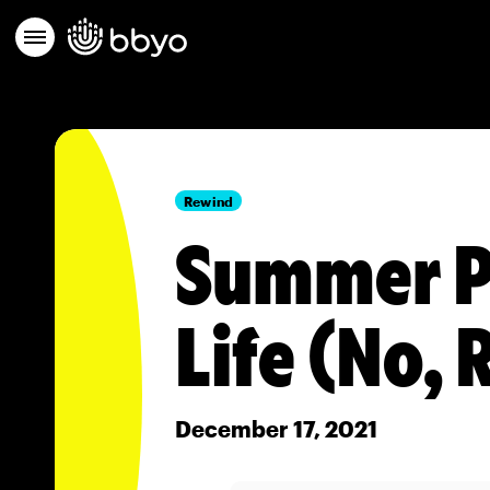
Rewind
Summer P
Life (No, 
December 17, 2021