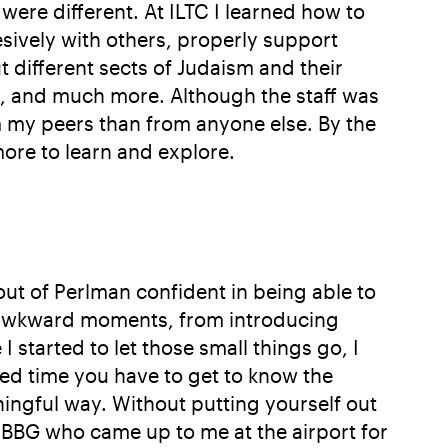
ere different. At ILTC I learned how to
ively with others, properly support
different sects of Judaism and their
s, and much more. Although the staff was
m my peers than from anyone else. By the
 more to learn and explore.
out of Perlman confident in being able to
of awkward moments, from introducing
 started to let those small things go, I
ed time you have to get to know the
ingful way. Without putting yourself out
e BBG who came up to me at the airport for