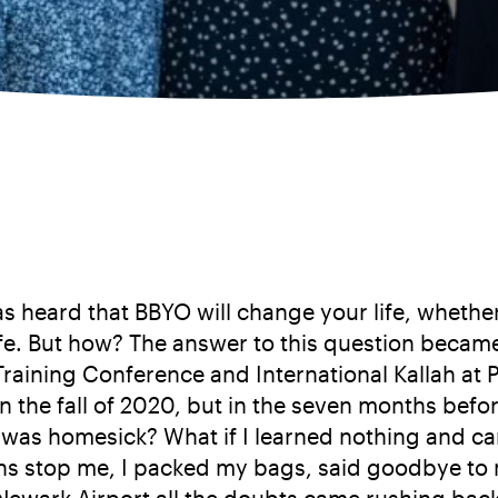
 heard that BBYO will change your life, whether 
ife. But how? The answer to this question becam
Training Conference and International Kallah a
 in the fall of 2020, but in the seven months bef
f I was homesick? What if I learned nothing and
ons stop me, I packed my bags, said goodbye to m