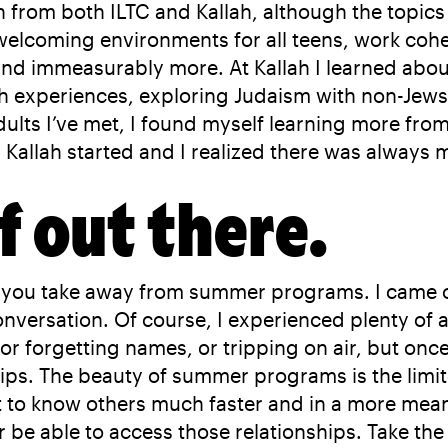
from both ILTC and Kallah, although the topics w
lcoming environments for all teens, work cohes
d immeasurably more. At Kallah I learned about 
sh experiences, exploring Judaism with non-Jew
ults I’ve met, I found myself learning more fro
en Kallah started and I realized there was always
f out there.
kill you take away from summer programs. I came 
conversation. Of course, I experienced plenty 
r forgetting names, or tripping on air, but once I
ips. The beauty of summer programs is the limit
 to know others much faster and in a more mean
er be able to access those relationships. Take th