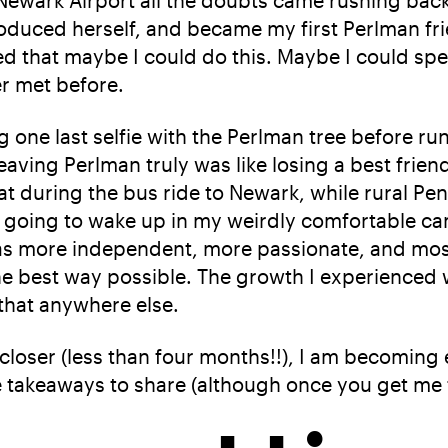
Newark Airport all the doubts came rushing back
oduced herself, and became my first Perlman frie
ized that maybe I could do this. Maybe I could s
r met before.
 one last selfie with the Perlman tree before ru
eaving Perlman truly was like losing a best friend
hat during the bus ride to Newark, while rural Pe
was going to wake up in my weirdly comfortable 
as more independent, more passionate, and most 
the best way possible. The growth I experienced w
 that anywhere else.
loser (less than four months!!), I am becoming e
ee takeaways to share (although once you get me t