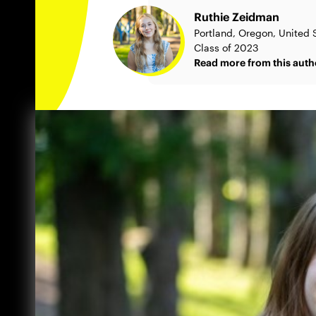
Ruthie Zeidman
Portland, Oregon, United 
Class of 2023
Read more from this auth