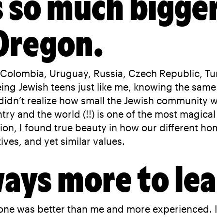
s so much bigger
 Oregon.
Colombia, Uruguay, Russia, Czech Republic, Tur
ng Jewish teens just like me, knowing the same 
 didn’t realize how small the Jewish community w
try and the world (!!) is one of the most magica
n, I found true beauty in how our different home
ves, and yet similar values.
ways more to lea
one was better than me and more experienced. I l