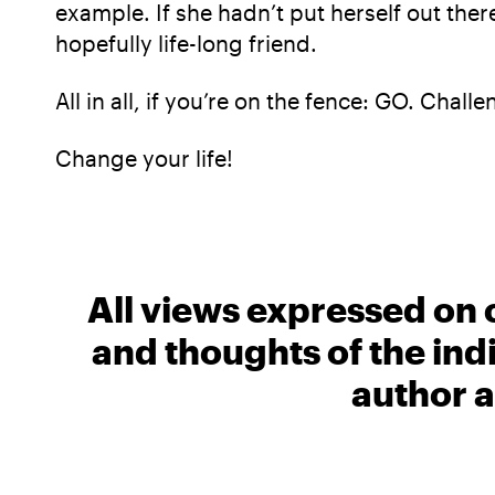
example. If she hadn’t put herself out the
hopefully life-long friend.
All in all, if you’re on the fence: GO. Chall
Change your life!
All views expressed on 
and thoughts of the ind
author a