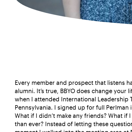
Every member and prospect that listens has
alumni. It’s true, BBYO does change your l
when I attended International Leadership 
Pennsylvania. I signed up for full Perlman
What if I didn’t make any friends? What i
than ever? Instead of letting these questi