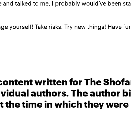
re and talked to me, I probably would’ve been s
enge yourself! Take risks! Try new things! Have fu
content written for The Shofa
ividual authors. The author 
t the time in which they were