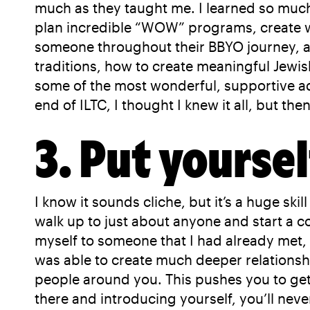
much as they taught me. I learned so much 
plan incredible “WOW” programs, create we
someone throughout their BBYO journey, an
traditions, how to create meaningful Jewi
some of the most wonderful, supportive ad
end of ILTC, I thought I knew it all, but th
3. Put yoursel
I know it sounds cliche, but it’s a huge s
walk up to just about anyone and start a 
myself to someone that I had already met, o
was able to create much deeper relationsh
people around you. This pushes you to get
there and introducing yourself, you’ll nev