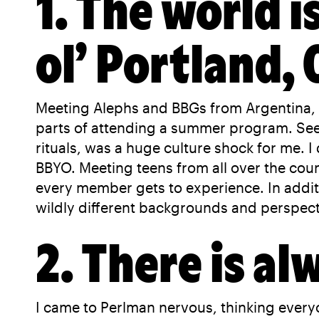
1. The world i
ol’ Portland,
Meeting Alephs and BBGs from Argentina, 
parts of attending a summer program. Seei
rituals, was a huge culture shock for me. I
BBYO. Meeting teens from all over the coun
every member gets to experience. In additio
wildly different backgrounds and perspecti
2. There is al
I came to Perlman nervous, thinking every