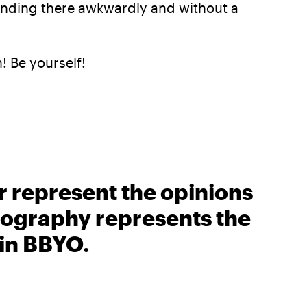
tanding there awkwardly and without a
n! Be yourself!
r represent the opinions
biography represents the
 in BBYO.