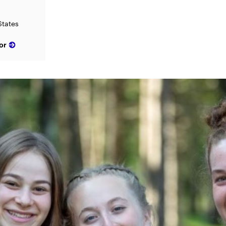
States
or