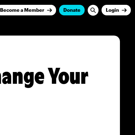
Become a Member
Donate
Login
ange Your