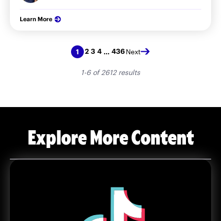
Learn More
2
3
4
436
1
…
Next
1-6 of 2612 results
Explore More Content