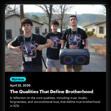
Opinion
April 22, 2026
The Qualities That Define Brotherhood
A reflection on the core qualities, including trust, loyalty,
forgiveness, and unconditional love, that define true brotherhood
in AZA.