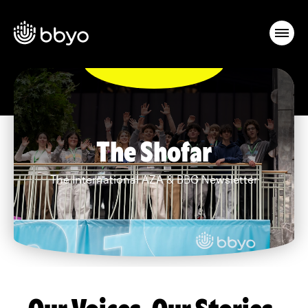
The Shofar
The International AZA & BBG Newsletter
Our Voices. Our Stories.