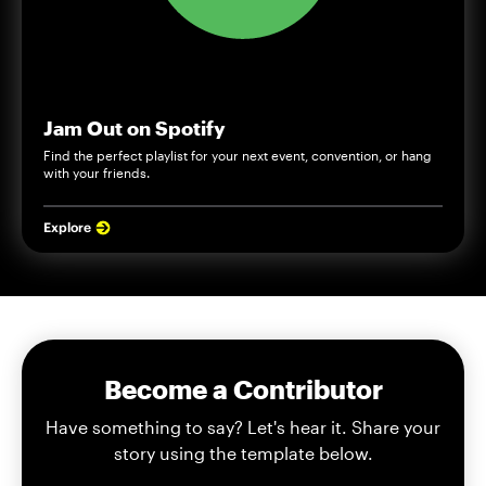
Jam Out on Spotify
Find the perfect playlist for your next event, convention, or hang
with your friends.
Explore
Become a Contributor
Have something to say? Let's hear it. Share your
story using the template below.