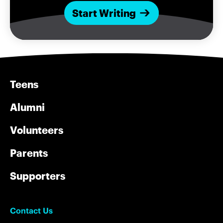
Start Writing
Teens
Alumni
Volunteers
Parents
Supporters
Contact Us