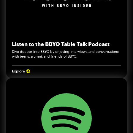
Listen to the BBYO Table Talk Podcast
Dive deeper into BBYO by enjoying interviews and conversations
with teens, alumni, and friends of BBYO.
Explore