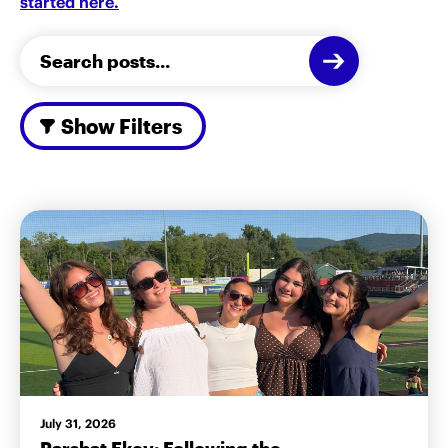
started here.
Show Filters
July 31, 2026
Parshat Ekev: Following the