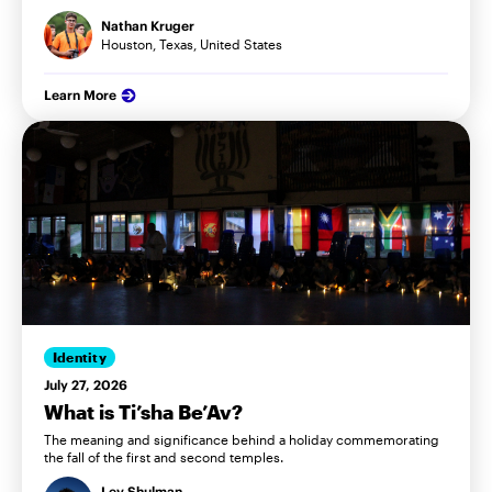
Nathan Kruger
Houston, Texas, United States
Learn More
Identity
July 27, 2026
What is Ti’sha Be’Av?
The meaning and significance behind a holiday commemorating
the fall of the first and second temples.
Lev Shulman