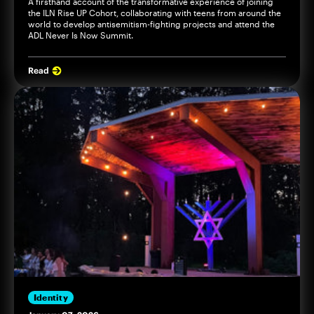
A firsthand account of the transformative experience of joining
the ILN Rise UP Cohort, collaborating with teens from around the
world to develop antisemitism-fighting projects and attend the
ADL Never Is Now Summit.
Read
Identity