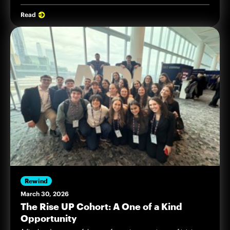
Read
Rewind
March 30, 2026
The Rise UP Cohort: A One of a Kind
Opportunity