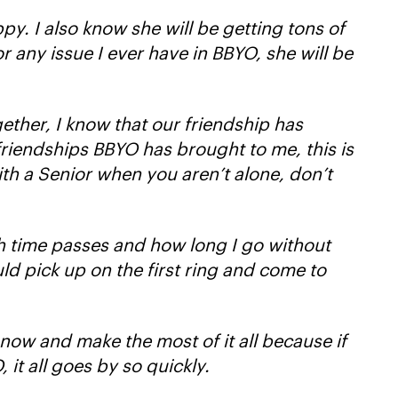
py. I also know she will be getting tons of
 any issue I ever have in BBYO, she will be
gether, I know that our friendship has
 friendships BBYO has brought to me, this is
with a Senior when you aren’t alone, don’t
h time passes and how long I go without
ld pick up on the first ring and come to
 now and make the most of it all because if
it all goes by so quickly.