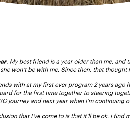
ear
. My best friend is a year older than me, and 
r, she won’t be with me. Since then, that thought 
friends with at my first ever program 2 years ago 
d for the first time together to steering togethe
YO journey and next year when I’m continuing o
usion that I’ve come to is that it’ll be ok. I find m