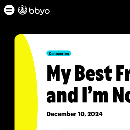
Connection
My Best F
and I’m N
December 10, 2024