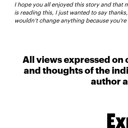
I hope you all enjoyed this story and that m
is reading this, I just wanted to say thanks,
wouldn’t change anything because you're 
All views expressed on 
and thoughts of the ind
author a
Ex