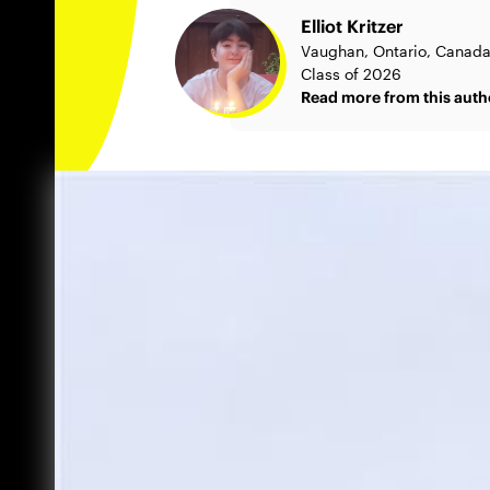
Elliot Kritzer
Vaughan, Ontario, Canad
Class of 2026
Read more from this auth