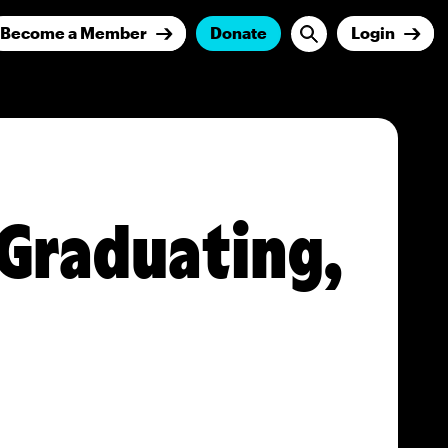
Become a Member
Donate
Login
 Graduating,