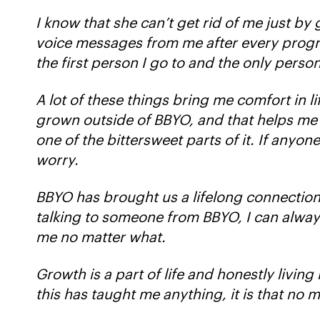
I know that she can’t get rid of me just by
voice messages from me after every program
the first person I go to and the only person
A lot of these things bring me comfort in l
grown outside of BBYO, and that helps me kn
one of the bittersweet parts of it. If anyon
worry.
BBYO has brought us a lifelong connectio
talking to someone from BBYO, I can always
me no matter what.
Growth is a part of life and honestly livin
this has taught me anything, it is that no 