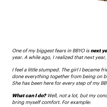
One of my biggest fears in BBYO is
next y
year. A while ago, I realized that next yea
I feel a little stumped. The girl I became 
done everything together from being on boar
She has been here for every step of my BB
What can I do?
Well, not a lot, but my concl
bring myself comfort. For example: