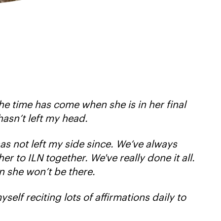
the time has come when she is in her final
hasn’t left my head.
has not left my side since. We’ve always
r to ILN together. We've really done it all.
n she won’t be there.
yself reciting lots of affirmations daily to