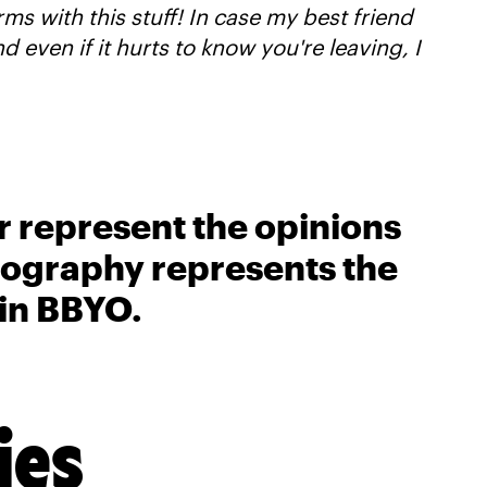
rms with this stuff! In case my best friend
d even if it hurts to know you're leaving, I
r represent the opinions
biography represents the
 in BBYO.
ies