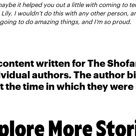
aybe it helped you out a little with coming to te
 Lily. I wouldn’t do this with any other person, an
going to do amazing things, and I’m so proud.
content written for The Shofa
ividual authors. The author 
t the time in which they were
plore More Stor