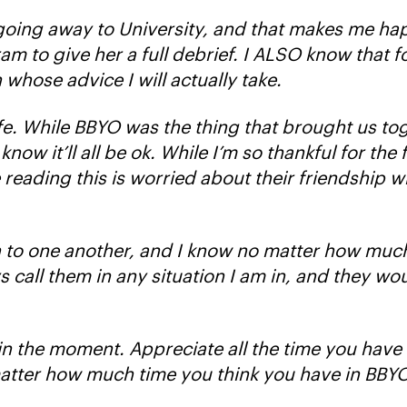
 going away to University, and that makes me hap
 to give her a full debrief. I ALSO know that for
 whose advice I will actually take.
ife. While BBYO was the thing that brought us to
ow it’ll all be ok. While I’m so thankful for the
e reading this is worried about their friendship 
n to one another, and I know no matter how muc
 call them in any situation I am in, and they wou
g in the moment. Appreciate all the time you have
matter how much time you think you have in BBYO, 