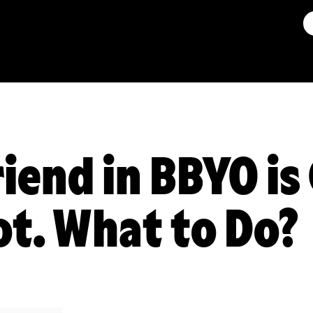
riend in BBYO is
ot. What to Do?