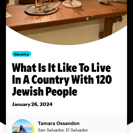
Identity
What Is It Like To Live
In A Country With 120
Jewish People
January 26, 2024
Tamara Ossandon
San Salvador, El Salvador