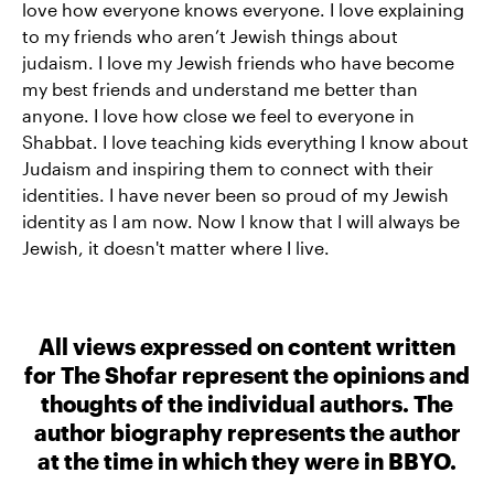
love how everyone knows everyone. I love explaining
to my friends who aren’t Jewish things about
judaism. I love my Jewish friends who have become
my best friends and understand me better than
anyone. I love how close we feel to everyone in
Shabbat. I love teaching kids everything I know about
Judaism and inspiring them to connect with their
identities. I have never been so proud of my Jewish
identity as I am now. Now I know that I will always be
Jewish, it doesn't matter where I live.
All views expressed on content written
for The Shofar represent the opinions and
thoughts of the individual authors. The
author biography represents the author
at the time in which they were in BBYO.