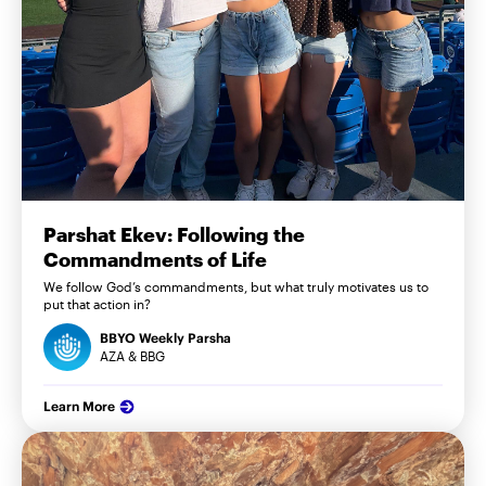
Parshat Ekev: Following the
Commandments of Life
We follow God’s commandments, but what truly motivates us to
put that action in?
BBYO Weekly Parsha
AZA & BBG
Learn More