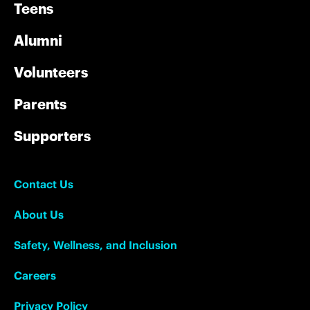
Teens
Alumni
Volunteers
Parents
Supporters
Contact Us
About Us
Safety, Wellness, and Inclusion
Careers
Privacy Policy