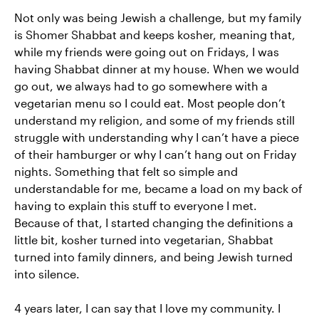
Not only was being Jewish a challenge, but my family
is Shomer Shabbat and keeps kosher, meaning that,
while my friends were going out on Fridays, I was
having Shabbat dinner at my house. When we would
go out, we always had to go somewhere with a
vegetarian menu so I could eat. Most people don’t
understand my religion, and some of my friends still
struggle with understanding why I can’t have a piece
of their hamburger or why I can’t hang out on Friday
nights. Something that felt so simple and
understandable for me, became a load on my back of
having to explain this stuff to everyone I met.
Because of that, I started changing the definitions a
little bit, kosher turned into vegetarian, Shabbat
turned into family dinners, and being Jewish turned
into silence.
4 years later, I can say that I love my community. I