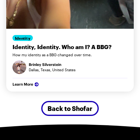
Identity
Identity, Identity. Who am I? A BBG?
How my identity as a BBG changed over time.
Brinley Silverstein
Dallas, Texas, United States
Learn More
Back to Shofar