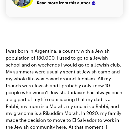
Read more from this author
I was born in Argentina, a country with a Jewish
population of 180,000. I used to go to a Jewish
school and on weekends I would go to a Jewish club.
My summers were usually spent at Jewish camp and
my whole life was based around Judaism. All my
friends were Jewish and I probably only knew 10
people who weren’t Jewish. Judaism has always been
a big part of my life considering that my dad is a
Rabbi, my mom is a Morah, my uncle is a Rabbi, and
my grandma is a Rikuddim Morah. In 2020, my family
made the decision to move to El Salvador to work in
the Jewish community here. At that moment, I