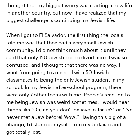
thought that my biggest worry was starting a new life
in another country, but now I have realized that my
biggest challenge is continuing my Jewish life.
When I got to El Salvador, the first thing the locals
told me was that they had a very small Jewish
community. I did not think much about it until they
said that only 120 Jewish people lived here. I was so
confused, and I thought that there was no way. I
went from going to a school with 50 Jewish
classmates to being the only Jewish student in my
school. In my Jewish after-school program, there
were only 7 other teens with me. People's reaction to
me being Jewish was weird sometimes. I would hear
things like “Oh, so you don’t believe in Jesus?” or “I’ve
never met a Jew before! Wow!” Having this big of a
change, I distanced myself from my Judaism and I
got totally lost.