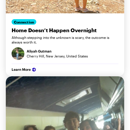
Connection
Home Doesn’t Happen Overnight
Although stepping into the unknown is scary, the outcome is
always worth it.
Aliyah Gutman
Cherry Hill, New Jersey, United States
Learn More