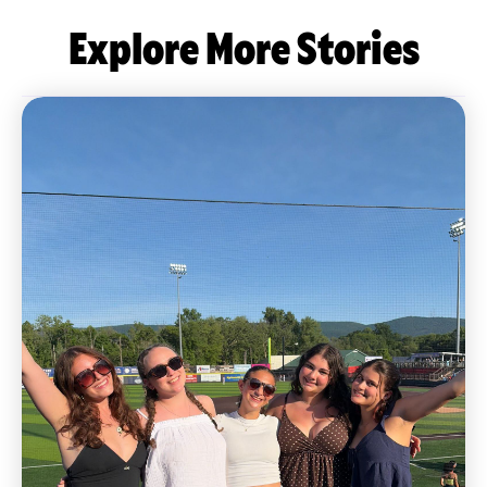
Explore More Stories