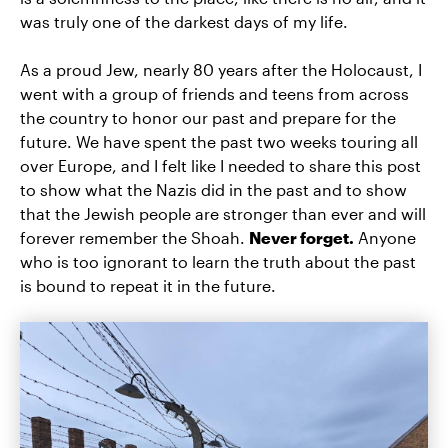
was truly one of the darkest days of my life.
As a proud Jew, nearly 80 years after the Holocaust, I
went with a group of friends and teens from across
the country to honor our past and prepare for the
future. We have spent the past two weeks touring all
over Europe, and I felt like I needed to share this post
to show what the Nazis did in the past and to show
that the Jewish people are stronger than ever and will
forever remember the Shoah.
Never forget.
Anyone
who is too ignorant to learn the truth about the past
is bound to repeat it in the future.