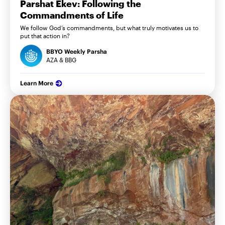
Parshat Ekev: Following the
Commandments of Life
We follow God’s commandments, but what truly motivates us to
put that action in?
BBYO Weekly Parsha
AZA & BBG
Learn More