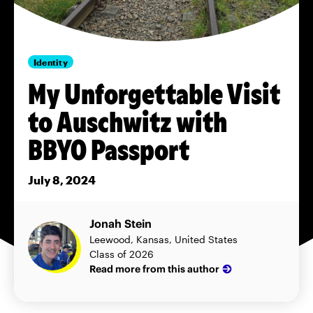
Identity
My Unforgettable Visit
to Auschwitz with
BBYO Passport
July 8, 2024
Jonah Stein
Leewood, Kansas, United States
Class of 2026
Read more from this author