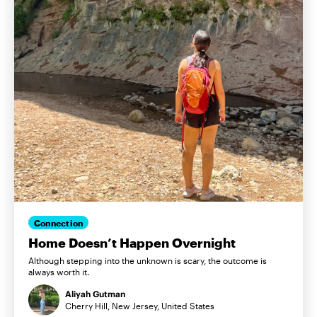
Connection
Home Doesn’t Happen Overnight
Although stepping into the unknown is scary, the outcome is
always worth it.
Aliyah Gutman
Cherry Hill, New Jersey, United States