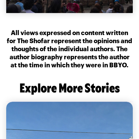
All views expressed on content written
for The Shofar represent the opinions and
thoughts of the individual authors. The
author biography represents the author
at the time in which they were in BBYO.
Explore More Stories