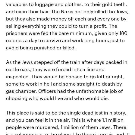
valuables to luggage and clothes, to their gold teeth,
and even their hair. The Nazis not only killed the Jews,
but they also made money off each and every one by
selling everything they could to turn a profit. The
prisoners were fed the bare minimum, given only 180
calories a day to survive and work long hours just to
avoid being punished or killed.
As the Jews stepped off the train after days packed in
cattle cars, they were forced into a line and
inspected. They would be chosen to go left or right,
some to work in hell and some straight to death by
gas chamber. Officers had the unfathomable job of
choosing who would live and who would die.
This place is said to be the single deadliest in history,
and you can feel it in the air. This is where 1.1 million
people were murdered, 1 million of them Jews. There
is a solemnness to the place, like there is no air, and it