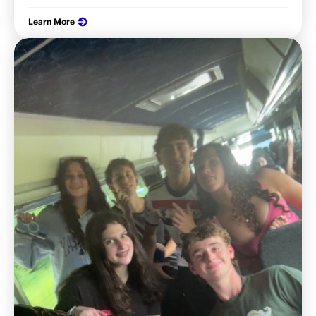
Learn More