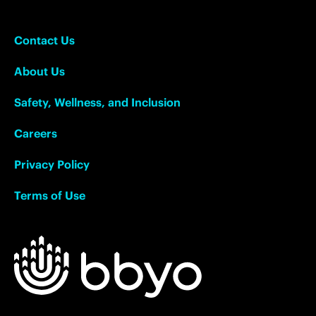
Contact Us
About Us
Safety, Wellness, and Inclusion
Careers
Privacy Policy
Terms of Use