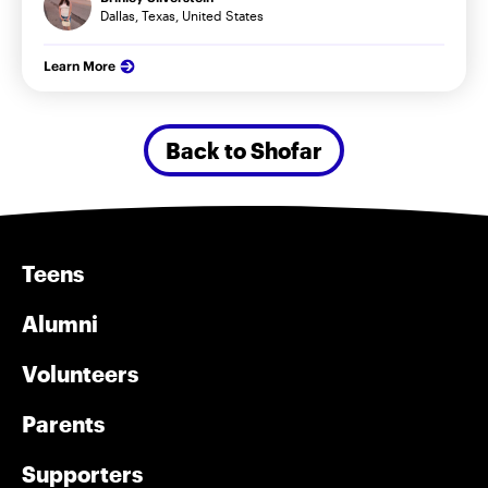
Dallas, Texas, United States
Learn More
Back to Shofar
Teens
Alumni
Volunteers
Parents
Supporters