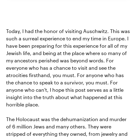
Today, I had the honor of visiting Auschwitz. This was
such a surreal experience to end my time in Europe. I
have been preparing for this experience for all of my
Jewish life, and being at the place where so many of
my ancestors perished was beyond words. For
everyone who has a chance to visit and see the
atrocities firsthand, you must. For anyone who has
the chance to speak to a survivor, you must. For
anyone who can't, I hope this post serves as a little
insight into the truth about what happened at this
horrible place.
The Holocaust was the dehumanization and murder
of 6 million Jews and many others. They were
stripped of everything they owned, from jewelry and