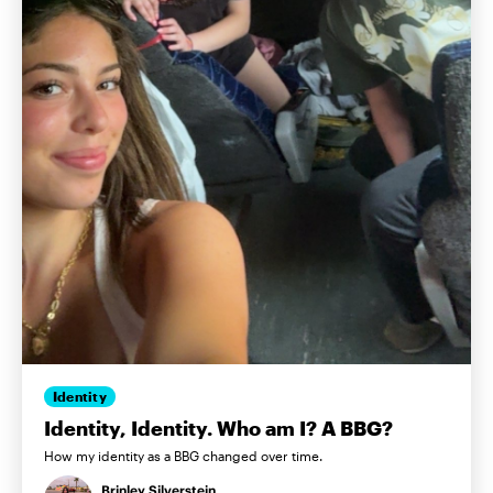
Identity
Identity, Identity. Who am I? A BBG?
How my identity as a BBG changed over time.
Brinley Silverstein