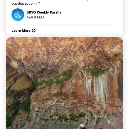
put that action in?
BBYO Weekly Parsha
AZA & BBG
Learn More