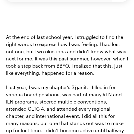
At the end of last school year, I struggled to find the
right words to express how I was feeling. I had lost
not one, but two elections and didn’t know what was
next for me. It was this past summer, however, when I
took a step back from BBYO, I realized that this, just
like everything, happened for a reason.
Last year, I was my chapter’s S’ganit. I filled in for
various board positions, was part of many RLN and
ILN programs, steered multiple conventions,
attended CLTC 4, and attended every regional,
chapter, and international event. I did all this for
many reasons, but one that stands out was to make
up for lost time. I didn’t become active until halfway