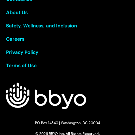
About Us
Safety, Wellness, and Inclusion
Careers
Privacy Policy
Terms of Use
PO Box 14540 | Washington, DC 20004
© 2026 BBYO Inc. All Rights Reserved.