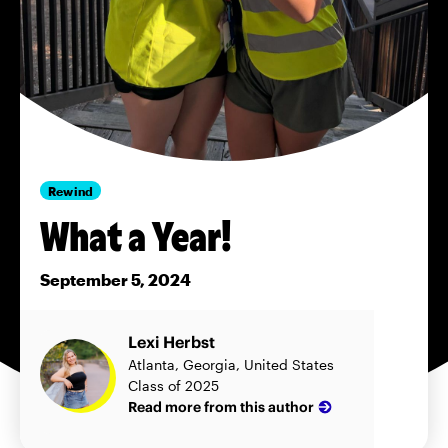
Rewind
What a Year!
September 5, 2024
Lexi Herbst
Atlanta, Georgia, United States
Class of 2025
Read more from this author