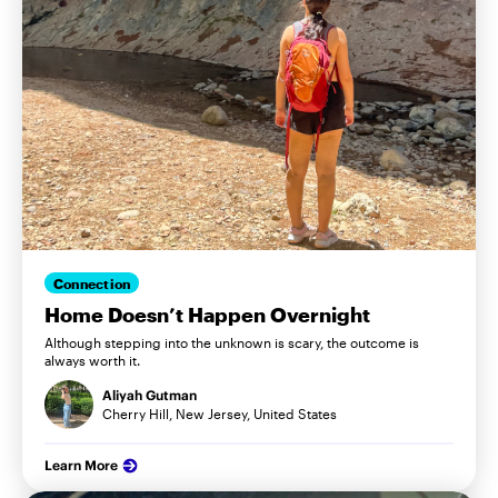
Connection
Home Doesn’t Happen Overnight
Although stepping into the unknown is scary, the outcome is
always worth it.
Aliyah Gutman
Cherry Hill, New Jersey, United States
Learn More