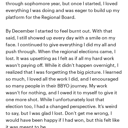
through sophomore year, but once I started, I loved
everything I was doing and was eager to build up my
platform for the Regional Board.
By December I started to feel burnt out. With that
said, I still showed up every day with a smile on my
face. I continued to give everything I did my all and
push through. When the regional elections came, I
lost. It was upsetting as I felt as if all my hard work
wasn’t paying off. While it didn’t happen overnight, I
realized that I was forgetting the big picture. I learned
so much, I loved all the work I did, and I encouraged
so many people in their BBYO journey. My work
wasn’t for nothing, and I owed it to myself to give it
one more shot. While I unfortunately lost that
election too, I had a changed perspective. It’s weird
to say, but I was glad I lost. Don’t get me wrong, I
would have been happy if I had won, but this felt like
it was meant to be.