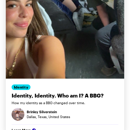
Identity
Identity, Identity. Who am I? A BBG?
How my identity as a BBG changed over time.
Brinley Silverstein
Dallas, Texas, United States