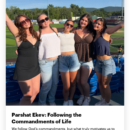
Parshat Ekev: Following the
Commandments of Life
We follow God’s commandments, but what truly motivates us to