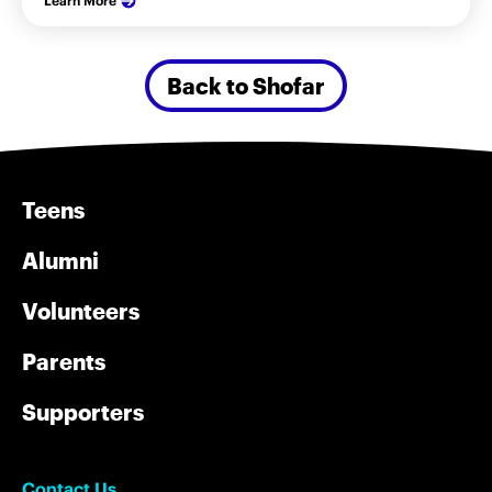
Learn More
Back to Shofar
Teens
Alumni
Volunteers
Parents
Supporters
Contact Us