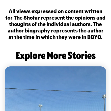
All views expressed on content written
for The Shofar represent the opinions and
thoughts of the individual authors. The
author biography represents the author
at the time in which they were in BBYO.
Explore More Stories