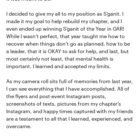
I decided to give my all to my position as S’ganit. I
made it my goal to help rebuild my chapter, and I
even ended up winning S’ganit of the Year in GAR!
While I wasn’t perfect, that year taught me how to
recover when things don’t go as planned, how to be
a leader, that it is OKAY to ask for help, and last, but
most certainly not least, that mental health is
important. I learned and accepted my limits.
As my camera roll sits full of memories from last year,
I can see everything that I have accomplished. All of
the flyers and post-event Instagram posts,
screenshots of texts, pictures from my chapter’s
Instagram, and happy times captured with my friends
are a testament to all that I learned, experienced, and
overcame.