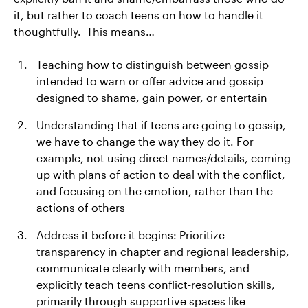
it, but rather to coach teens on how to handle it
thoughtfully. This means…
Teaching how to distinguish between gossip
intended to warn or offer advice and gossip
designed to shame, gain power, or entertain
Understanding that if teens are going to gossip,
we have to change the way they do it. For
example, not using direct names/details, coming
up with plans of action to deal with the conflict,
and focusing on the emotion, rather than the
actions of others
Address it before it begins: Prioritize
transparency in chapter and regional leadership,
communicate clearly with members, and
explicitly teach teens conflict-resolution skills,
primarily through supportive spaces like