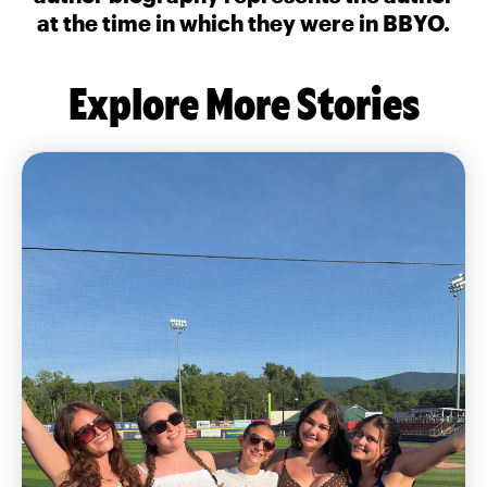
at the time in which they were in BBYO.
Explore More Stories