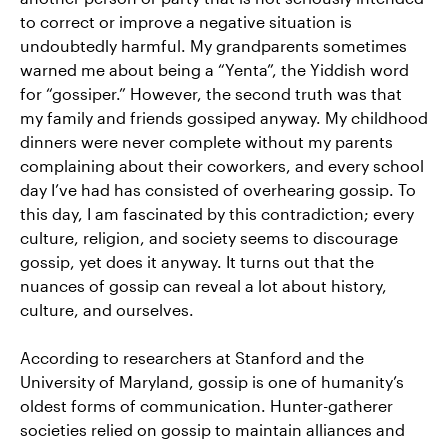
to correct or improve a negative situation is
undoubtedly harmful. My grandparents sometimes
warned me about being a “Yenta”, the Yiddish word
for “gossiper.” However, the second truth was that
my family and friends gossiped anyway. My childhood
dinners were never complete without my parents
complaining about their coworkers, and every school
day I’ve had has consisted of overhearing gossip. To
this day, I am fascinated by this contradiction; every
culture, religion, and society seems to discourage
gossip, yet does it anyway. It turns out that the
nuances of gossip can reveal a lot about history,
culture, and ourselves.
According to researchers at Stanford and the
University of Maryland, gossip is one of humanity’s
oldest forms of communication. Hunter-gatherer
societies relied on gossip to maintain alliances and