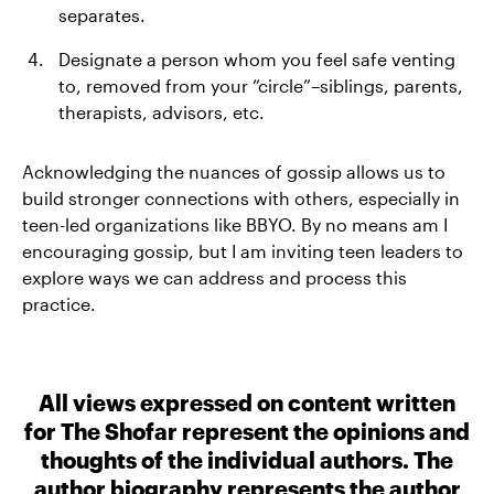
separates.
Designate a person whom you feel safe venting
to, removed from your “circle”–siblings, parents,
therapists, advisors, etc.
Acknowledging the nuances of gossip allows us to
build stronger connections with others, especially in
teen-led organizations like BBYO. By no means am I
encouraging gossip, but I am inviting teen leaders to
explore ways we can address and process this
practice.
All views expressed on content written
for The Shofar represent the opinions and
thoughts of the individual authors. The
author biography represents the author