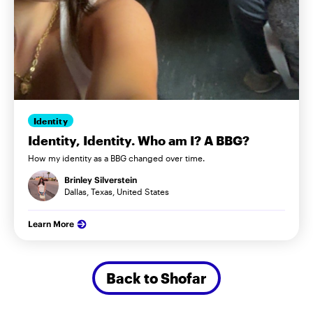
Identity
Identity, Identity. Who am I? A BBG?
How my identity as a BBG changed over time.
Brinley Silverstein
Dallas, Texas, United States
Learn More
Back to Shofar