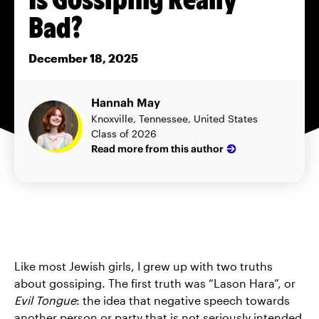
Bad?
December 18, 2025
Hannah May
Knoxville, Tennessee, United States
Class of 2026
Read more from this author
Like most Jewish girls, I grew up with two truths
about gossiping. The first truth was “Lason Hara”, or
Evil Tongue
: the idea that negative speech towards
another person or party that is not seriously intended