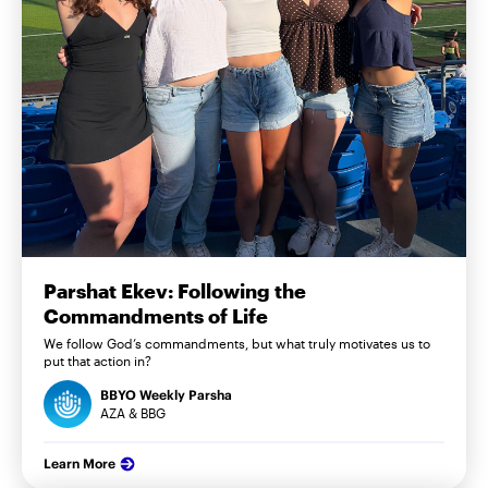
Parshat Ekev: Following the
Commandments of Life
We follow God’s commandments, but what truly motivates us to
put that action in?
BBYO Weekly Parsha
AZA & BBG
Learn More