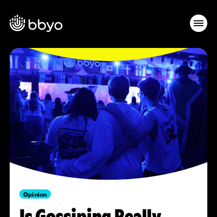
Opinion
Is Gossiping Really