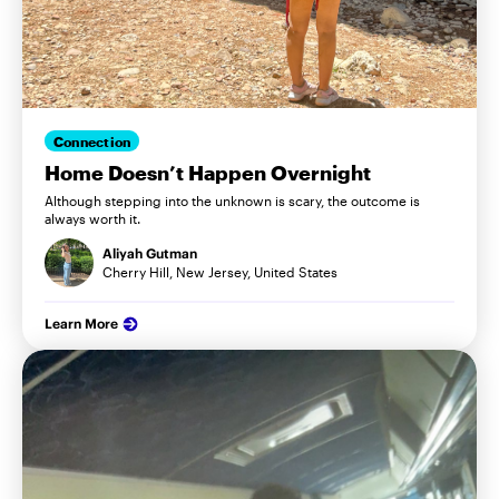
Connection
Home Doesn’t Happen Overnight
Although stepping into the unknown is scary, the outcome is
always worth it.
Aliyah Gutman
Cherry Hill, New Jersey, United States
Learn More