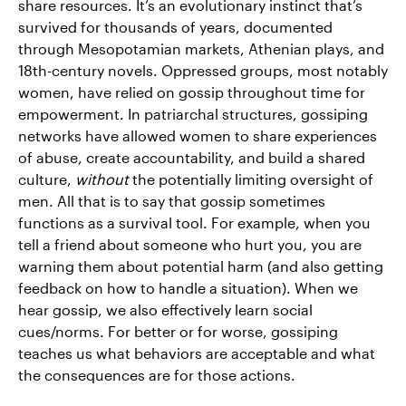
share resources. It’s an evolutionary instinct that’s
survived for thousands of years, documented
through Mesopotamian markets, Athenian plays, and
18th-century novels. Oppressed groups, most notably
women, have relied on gossip throughout time for
empowerment. In patriarchal structures, gossiping
networks have allowed women to share experiences
of abuse, create accountability, and build a shared
culture,
without
the potentially limiting oversight of
men. All that is to say that gossip sometimes
functions as a survival tool. For example, when you
tell a friend about someone who hurt you, you are
warning them about potential harm (and also getting
feedback on how to handle a situation). When we
hear gossip, we also effectively learn social
cues/norms. For better or for worse, gossiping
teaches us what behaviors are acceptable and what
the consequences are for those actions.