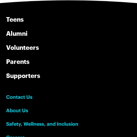
Teens
Alumni
Volunteers
Parents
Supporters
Contact Us
About Us
Safety, Wellness, and Inclusion