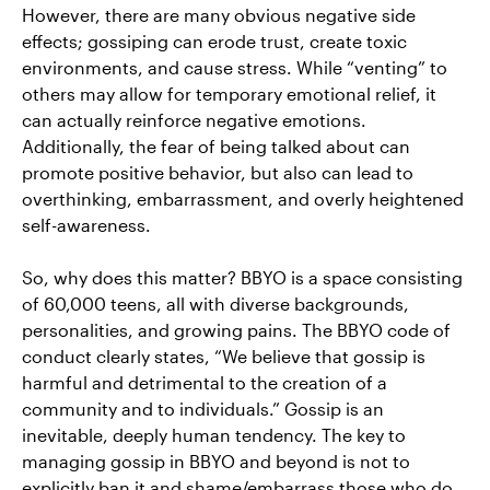
However, there are many obvious negative side
effects; gossiping can erode trust, create toxic
environments, and cause stress. While “venting” to
others may allow for temporary emotional relief, it
can actually reinforce negative emotions.
Additionally, the fear of being talked about can
promote positive behavior, but also can lead to
overthinking, embarrassment, and overly heightened
self-awareness.
So, why does this matter? BBYO is a space consisting
of 60,000 teens, all with diverse backgrounds,
personalities, and growing pains. The BBYO code of
conduct clearly states, “We believe that gossip is
harmful and detrimental to the creation of a
community and to individuals.” Gossip is an
inevitable, deeply human tendency. The key to
managing gossip in BBYO and beyond is not to
explicitly ban it and shame/embarrass those who do