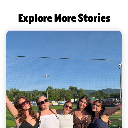
Explore More Stories