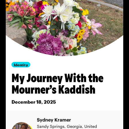
Identity
My Journey With the
Mourner’s Kaddish
December 18, 2025
Sydney Kramer
Sandy Springs, Georgia, United