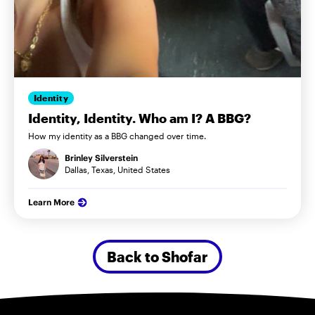
Identity
Identity, Identity. Who am I? A BBG?
How my identity as a BBG changed over time.
Brinley Silverstein
Dallas, Texas, United States
Learn More
Back to Shofar