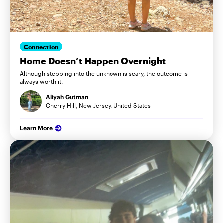
Connection
Home Doesn’t Happen Overnight
Although stepping into the unknown is scary, the outcome is
always worth it.
Aliyah Gutman
Cherry Hill, New Jersey, United States
Learn More