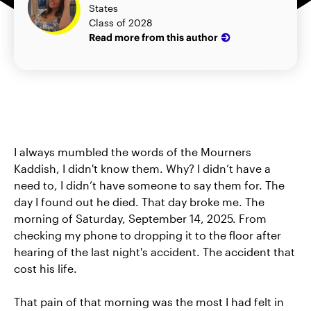
States
Class of 2028
Read more from this author
I always mumbled the words of the Mourners
Kaddish, I didn't know them. Why? I didn’t have a
need to, I didn’t have someone to say them for. The
day I found out he died. That day broke me. The
morning of Saturday, September 14, 2025. From
checking my phone to dropping it to the floor after
hearing of the last night's accident. The accident that
cost his life.
That pain of that morning was the most I had felt in