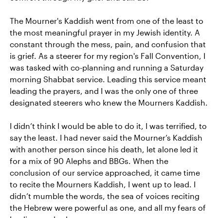
The Mourner's Kaddish went from one of the least to
the most meaningful prayer in my Jewish identity. A
constant through the mess, pain, and confusion that
is grief. As a steerer for my region's Fall Convention, I
was tasked with co-planning and running a Saturday
morning Shabbat service. Leading this service meant
leading the prayers, and I was the only one of three
designated steerers who knew the Mourners Kaddish.
I didn’t think I would be able to do it, I was terrified, to
say the least. I had never said the Mourner’s Kaddish
with another person since his death, let alone led it
for a mix of 90 Alephs and BBGs. When the
conclusion of our service approached, it came time
to recite the Mourners Kaddish, I went up to lead. I
didn’t mumble the words, the sea of voices reciting
the Hebrew were powerful as one, and all my fears of