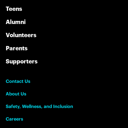
Teens
Alumni
Volunteers
Parents
Supporters
Contact Us
About Us
Safety, Wellness, and Inclusion
Careers