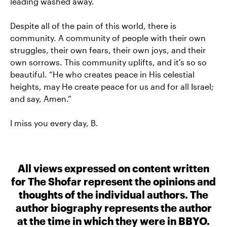
leading washed away.
Despite all of the pain of this world, there is
community. A community of people with their own
struggles, their own fears, their own joys, and their
own sorrows. This community uplifts, and it's so so
beautiful. “He who creates peace in His celestial
heights, may He create peace for us and for all Israel;
and say, Amen.”
I miss you every day, B.
All views expressed on content written
for The Shofar represent the opinions and
thoughts of the individual authors. The
author biography represents the author
at the time in which they were in BBYO.