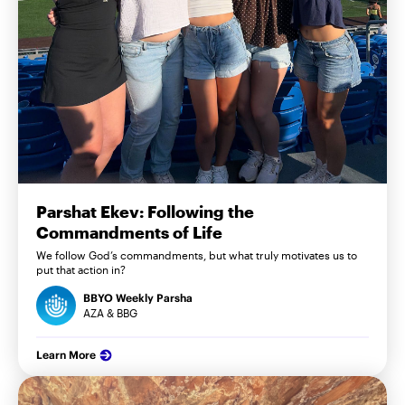
Parshat Ekev: Following the
Commandments of Life
We follow God’s commandments, but what truly motivates us to
put that action in?
BBYO Weekly Parsha
AZA & BBG
Learn More