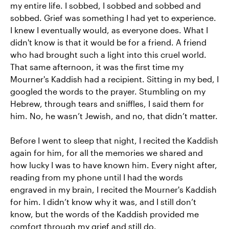
my entire life. I sobbed, I sobbed and sobbed and
sobbed. Grief was something I had yet to experience.
I knew I eventually would, as everyone does. What I
didn't know is that it would be for a friend. A friend
who had brought such a light into this cruel world.
That same afternoon, it was the first time my
Mourner's Kaddish had a recipient. Sitting in my bed, I
googled the words to the prayer. Stumbling on my
Hebrew, through tears and sniffles, I said them for
him. No, he wasn’t Jewish, and no, that didn’t matter.
Before I went to sleep that night, I recited the Kaddish
again for him, for all the memories we shared and
how lucky I was to have known him. Every night after,
reading from my phone until I had the words
engraved in my brain, I recited the Mourner's Kaddish
for him. I didn’t know why it was, and I still don’t
know, but the words of the Kaddish provided me
comfort through my grief and still do.