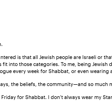
n.
tered is that all Jewish people are Israeli or t
s fit into those categories. To me, being Jewish d
gue every week for Shabbat, or even wearing a 
lidays, the beliefs, the community—and so much 
Friday for Shabbat. I don’t always wear my Star