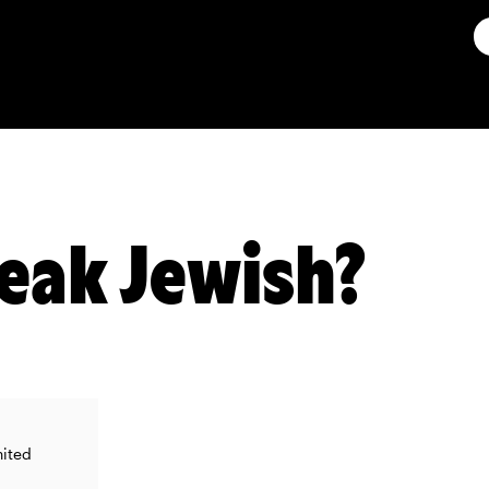
eak Jewish?
nited