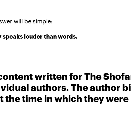
swer will be simple:
 speaks louder than words.
content written for The Shofa
ividual authors. The author 
t the time in which they were