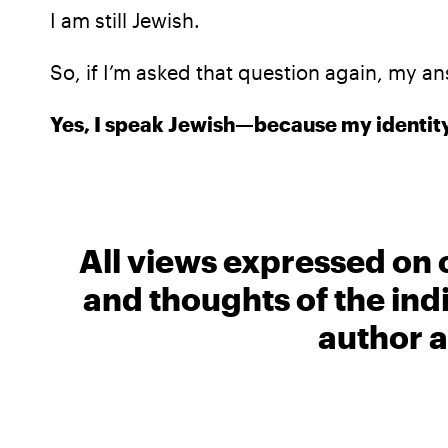
I am still Jewish.
So, if I’m asked that question again, my an
Yes, I speak Jewish—because my identity
All views expressed on 
and thoughts of the ind
author a