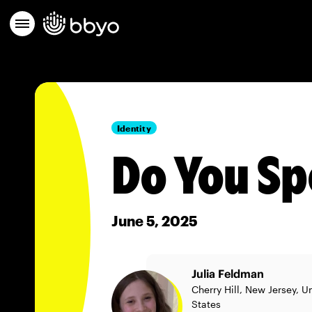
Identity
Do You Sp
June 5, 2025
Julia Feldman
Cherry Hill, New Jersey, U
States