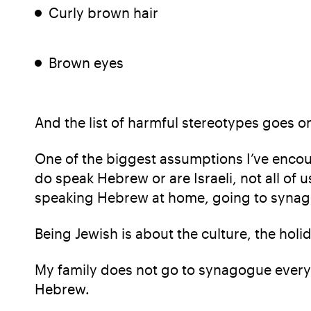
Curly brown hair
Brown eyes
And the list of harmful stereotypes goes o
One of the biggest assumptions I’ve encoun
do speak Hebrew or are Israeli, not all of u
speaking Hebrew at home, going to synago
Being Jewish is about the culture, the ho
My family does not go to synagogue every 
Hebrew.