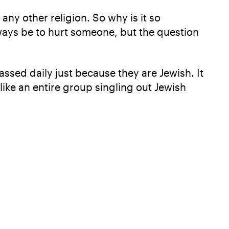
ny other religion. So why is it so
ways be to hurt someone, but the question
ssed daily just because they are Jewish. It
like an entire group singling out Jewish