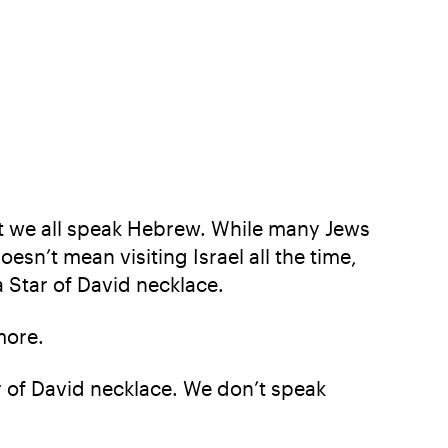
hat we all speak Hebrew. While many Jews
oesn’t mean visiting Israel all the time,
Star of David necklace.
more.
 of David necklace. We don’t speak