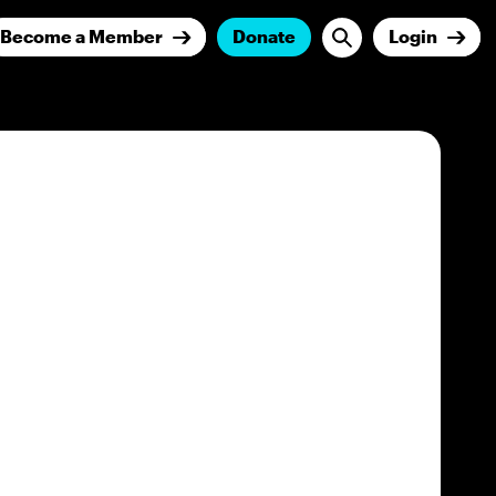
Become a Member
Donate
Login