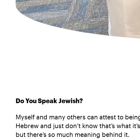
Do You Speak Jewish?
Myself and many others can attest to being 
Hebrew and just don’t know that’s what it’s
but there’s so much meaning behind it.