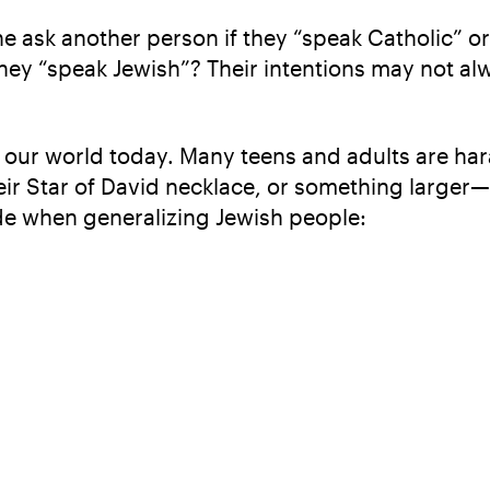
 ask another person if they “speak Catholic” or a
hey “speak Jewish”? Their intentions may not al
n our world today. Many teens and adults are hara
eir Star of David necklace, or something larger—
e when generalizing Jewish people: