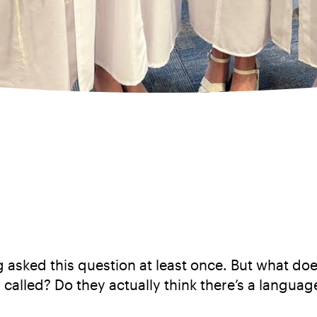
asked this question at least once. But what does
 called? Do they actually think there’s a language