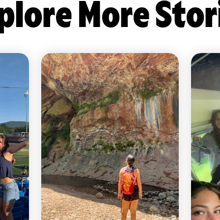
plore More Stor