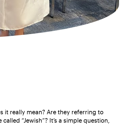
 it really mean? Are they referring to
 called “Jewish”? It’s a simple question,