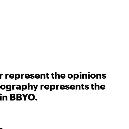
r represent the opinions
biography represents the
 in BBYO.