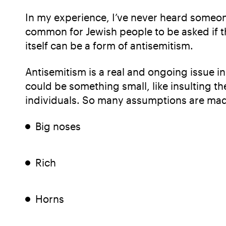
In my experience, I’ve never heard someone
common for Jewish people to be asked if t
itself can be a form of antisemitism.
Antisemitism is a real and ongoing issue i
could be something small, like insulting th
individuals. So many assumptions are mad
Big noses
Rich
Horns