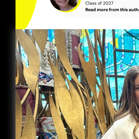
Class of 2027
Read more from this auth