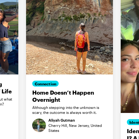
g
Connection
Life
Home Doesn’t Happen
Overnight
ut what
in?
Although stepping into the unknown is
scary, the outcome is always worth it.
Aliyah Gutman
Ident
Cherry Hill, New Jersey, United
Iden
States
I? A