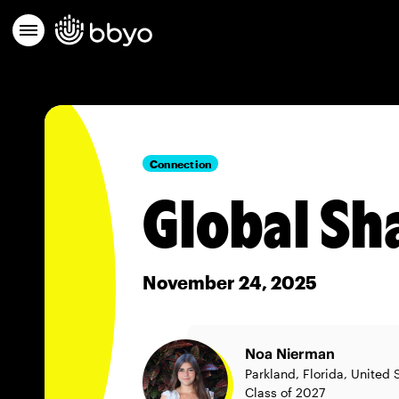
Connection
Global Sh
November 24, 2025
Noa Nierman
Parkland, Florida, United 
Class of 2027