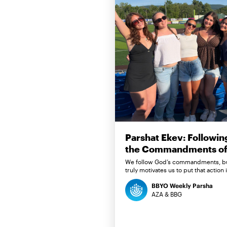
Parshat Ekev: Followin
the Commandments of 
We follow God’s commandments, b
truly motivates us to put that action 
BBYO Weekly Parsha
AZA & BBG