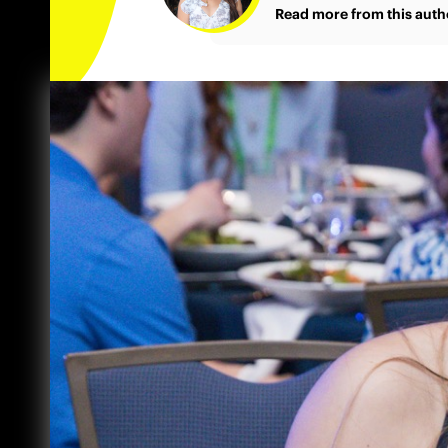
Read more from this auth