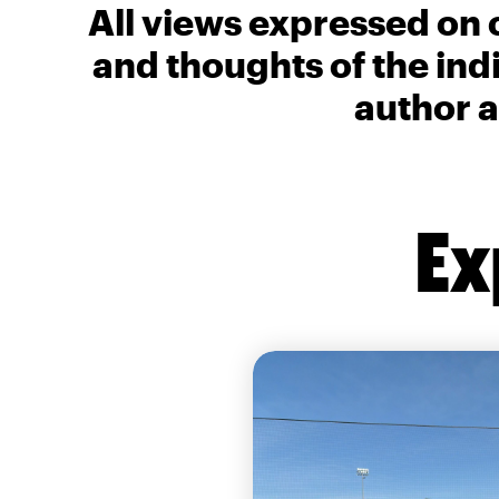
All views expressed on 
and thoughts of the ind
author a
Ex