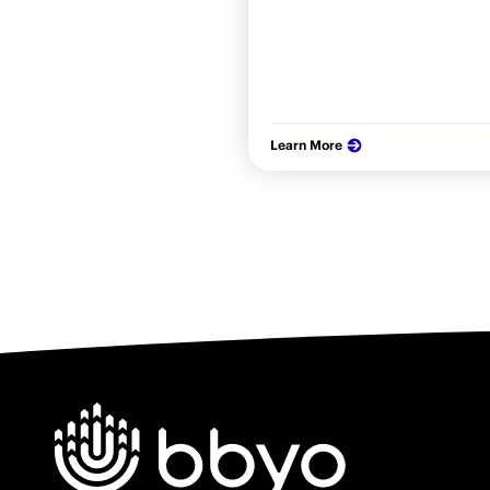
Learn More