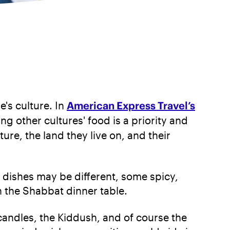
e's culture. In
American Express Travel’s
ng other cultures' food is a priority and
ure, the land they live on, and their
e dishes may be different, some spicy,
n the Shabbat dinner table.
candles, the Kiddush, and of course the