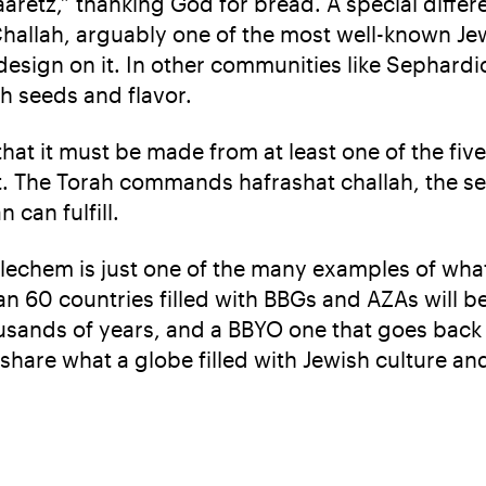
retz,” thanking God for bread. A special diffe
Challah, arguably one of the most well-known Je
 design on it. In other communities like Sephardi
th seeds and flavor.
that it must be made from at least one of the five 
it. The Torah commands hafrashat challah, the s
 can fulfill.
 lechem is just one of the many examples of what
 60 countries filled with BBGs and AZAs will b
usands of years, and a BBYO one that goes back 9
 share what a globe filled with Jewish culture and