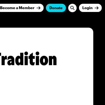
Become a Member
Donate
Login
Tradition