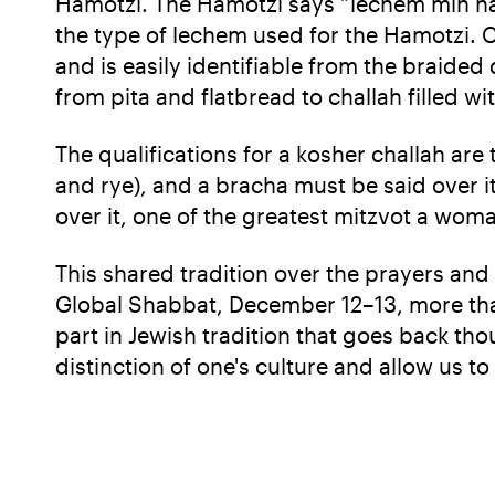
Hamotzi. The Hamotzi says “lechem min haa
the type of lechem used for the Hamotzi. 
and is easily identifiable from the braided
from pita and flatbread to challah filled wi
The qualifications for a kosher challah are 
and rye), and a bracha must be said over 
over it, one of the greatest mitzvot a woman
This shared tradition over the prayers and
Global Shabbat, December 12–13, more than
part in Jewish tradition that goes back tho
distinction of one's culture and allow us to