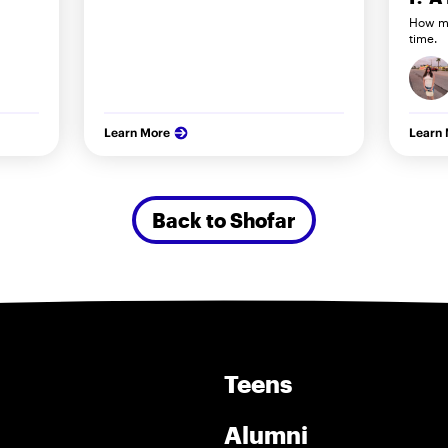
How my
time.
Learn More
Learn
Back to Shofar
Teens
Alumni