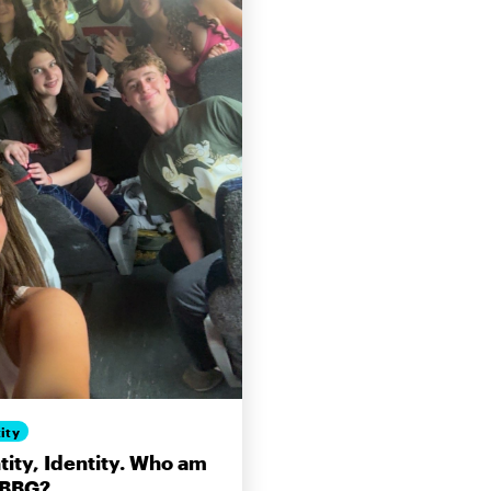
ity
tity, Identity. Who am
 BBG?