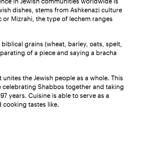
rence in Jewish communities worldwide is
wish dishes, stems from Ashkenazi culture
c or Mizrahi, the type of lechem ranges
biblical grains (wheat, barley, oats, spelt,
eparating of a piece and saying a bracha
 unites the Jewish people as a whole. This
e celebrating Shabbos together and taking
7 years. Cuisine is able to serve as a
 cooking tastes like.