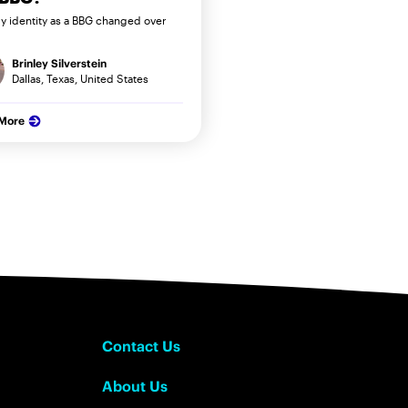
 identity as a BBG changed over
Brinley Silverstein
Dallas, Texas, United States
 More
Contact Us
About Us