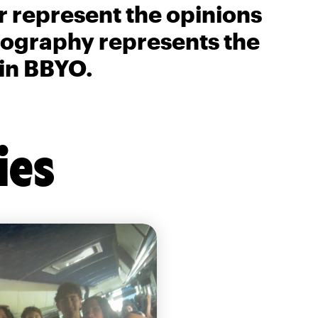
r represent the opinions
biography represents the
 in BBYO.
ies