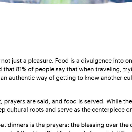
d not just a pleasure. Food is a divulgence into on
d that 81% of people say that when traveling, tryi
an authentic way of getting to know another cult
, prayers are said, and food is served. While th
p cultural roots and serve as the centerpiece o
 dinners is the prayers: the blessing over the 