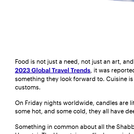
Food is not just a need, not just an art, an
2023 Global Travel Trends
, it was reporte
something they look forward to. Cuisine is 
customs.
On Friday nights worldwide, candles are lit
some hot, and some cold, they all have dee
Something in common about all the Shabbat