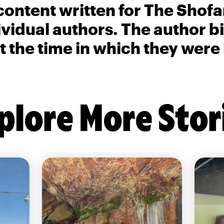
content written for The Shofa
ividual authors. The author 
t the time in which they were
plore More Stor