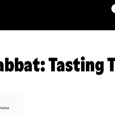
abbat: Tasting 
States