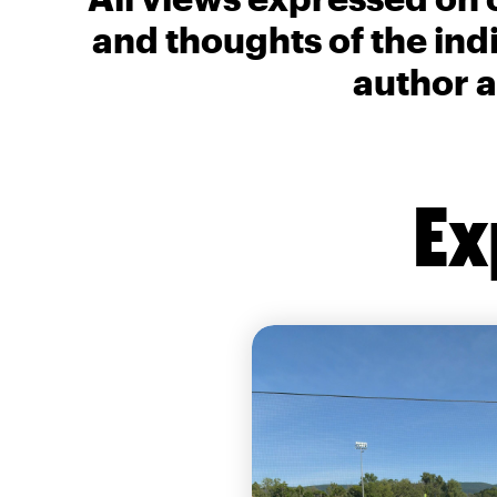
and thoughts of the ind
author a
Ex