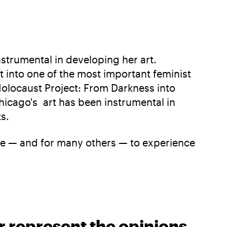
strumental in developing her art.
 into one of the most important feminist
“Holocaust Project: From Darkness into
hicago's art has been instrumental in
s.
 me — and for many others — to experience
r represent the opinions