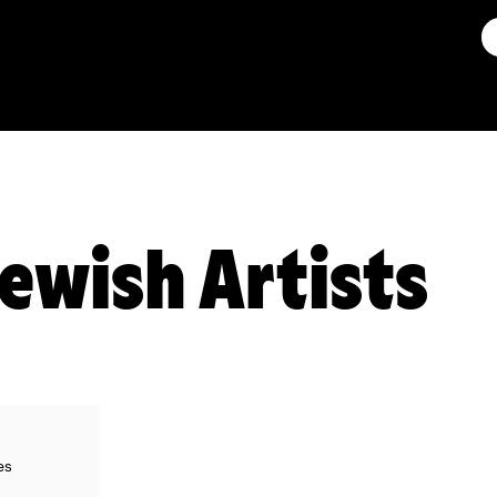
Jewish Artists
es