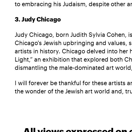
to embracing his Judaism, despite other art
3. Judy Chicago
Judy Chicago, born Judith Sylvia Cohen, is
Chicago's Jewish upbringing and values, s
artists in history. Chicago delved into he
Light,” an exhibition that explored both C
dismantling the male-dominated art world,
I will forever be thankful for these artis
the wonder of the Jewish art world and, tru
All views expressed on 