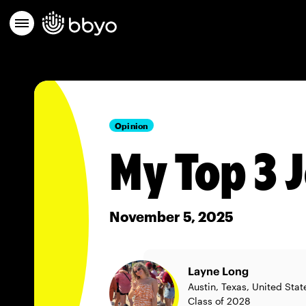
Opinion
My Top 3 
November 5, 2025
Layne Long
Austin, Texas, United Stat
Class of 2028