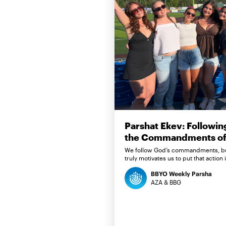
Parshat Ekev: Followin
the Commandments of 
We follow God’s commandments, b
truly motivates us to put that action 
BBYO Weekly Parsha
AZA & BBG