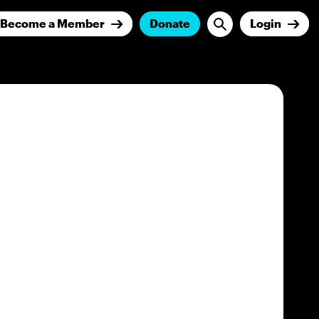
Become a Member
Donate
Login