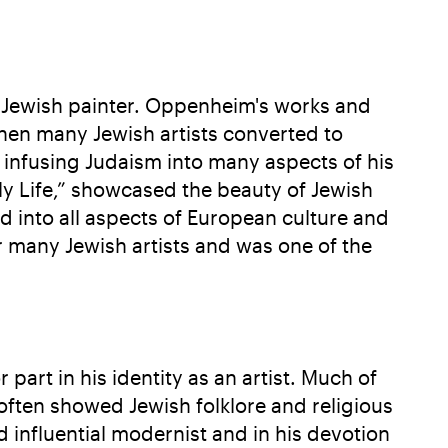
 Jewish painter. Oppenheim's works and
when many Jewish artists converted to
 infusing Judaism into many aspects of his
ly Life,” showcased the beauty of Jewish
ed into all aspects of European culture and
r many Jewish artists and was one of the
art in his identity as an artist. Much of
often showed Jewish folklore and religious
d influential modernist and in his devotion