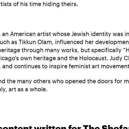
ists of his time hiding theirs.
 an American artist whose Jewish identity was in
uch as Tikkun Olam, influenced her development
r heritage through many works, but specifically 
hicago's own heritage and the Holocaust. Judy C
 and continues to inspire feminist art movement
ts and the many others who opened the doors for
ly, art as a whole.
content written for The Shofa