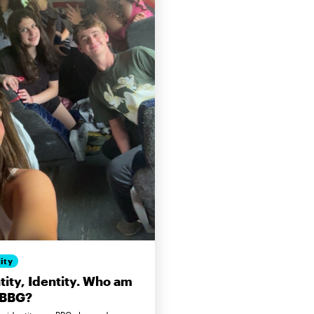
ity
tity, Identity. Who am
 BBG?