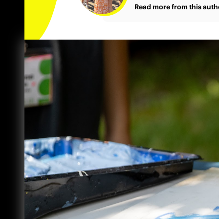
Read more from this auth