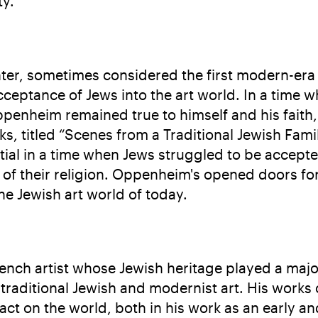
ty.
ter, sometimes considered the first modern-era
acceptance of Jews into the art world. In a time 
ppenheim remained true to himself and his faith,
, titled “Scenes from a Traditional Jewish Fami
ential in a time when Jews struggled to be accept
 of their religion. Oppenheim's opened doors fo
he Jewish art world of today.
nch artist whose Jewish heritage played a major p
traditional Jewish and modernist art. His works 
ct on the world, both in his work as an early an