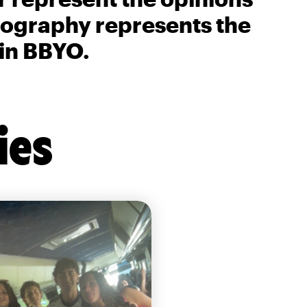
biography represents the
 in BBYO.
ies