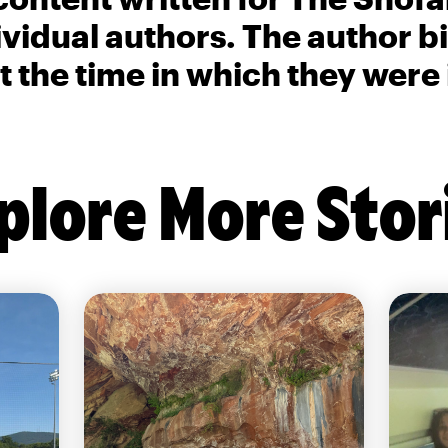
ividual authors. The author 
t the time in which they were
plore More Stor