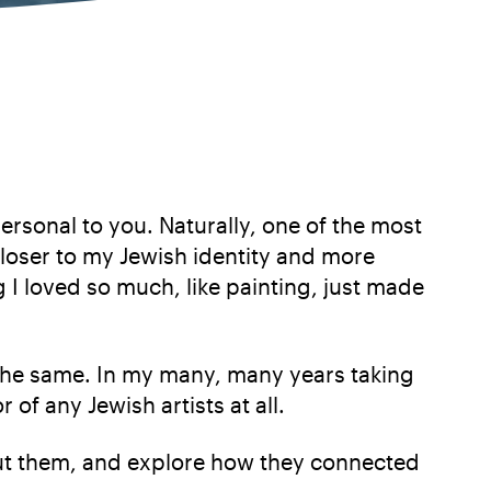
rsonal to you. Naturally, one of the most
loser to my Jewish identity and more
g I loved so much, like painting, just made
the same. In my many, many years taking
 of any Jewish artists at all.
about them, and explore how they connected