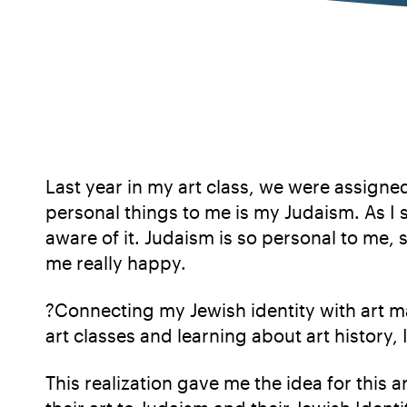
Last year in my art class, we were assigne
personal things to me is my Judaism. As I
aware of it. Judaism is so personal to me, 
me really happy.
?Connecting my Jewish identity with art 
art classes and learning about art history, 
This realization gave me the idea for this 