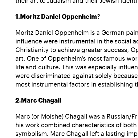
their art to Judaism and their Jewish Identi
1.Moritz Daniel Oppenheim
?
Moritz Daniel Oppenheim is a German pain
influence were instrumental in the social 
Christianity to achieve greater success, O
art. One of Oppenheim's most famous works
life and culture. This was especially influ
were discriminated against solely because
most instrumental factors in establishing t
2.Marc Chagall
Marc (or Moishe) Chagall was a Russian/Fre
his work combined characteristics of both 
symbolism. Marc Chagall left a lasting impa