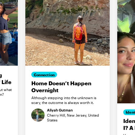
g
Connection
Life
Home Doesn’t Happen
Overnight
ut what
in?
Although stepping into the unknown is
scary, the outcome is always worth it.
Aliyah Gutman
Ident
Cherry Hill, New Jersey, United
Iden
States
I? A