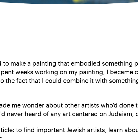
d to make a painting that embodied something pe
 spent weeks working on my painting, I became c
so the fact that I could combine it with somethin
made me wonder about other artists who'd done 
I'd never heard of any art centered on Judaism, or
article: to find important Jewish artists, learn 