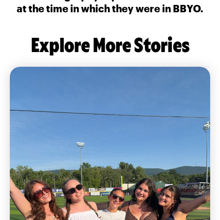
at the time in which they were in BBYO.
Explore More Stories