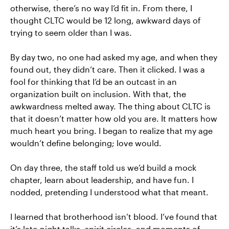
otherwise, there’s no way I’d fit in. From there, I
thought CLTC would be 12 long, awkward days of
trying to seem older than I was.
By day two, no one had asked my age, and when they
found out, they didn’t care. Then it clicked. I was a
fool for thinking that I’d be an outcast in an
organization built on inclusion. With that, the
awkwardness melted away. The thing about CLTC is
that it doesn’t matter how old you are. It matters how
much heart you bring. I began to realize that my age
wouldn’t define belonging; love would.
On day three, the staff told us we’d build a mock
chapter, learn about leadership, and have fun. I
nodded, pretending I understood what that meant.
I learned that brotherhood isn’t blood. I’ve found that
it’s late-night talks, spirit circles, and moments of