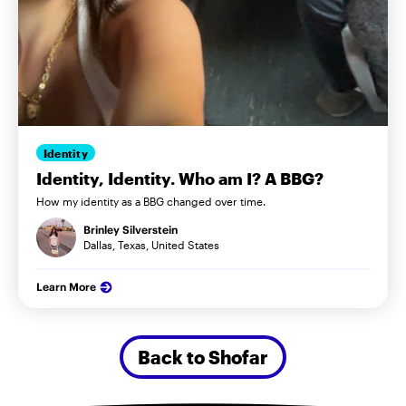
Identity
Identity, Identity. Who am I? A BBG?
How my identity as a BBG changed over time.
Brinley Silverstein
Dallas, Texas, United States
Learn More
Back to Shofar