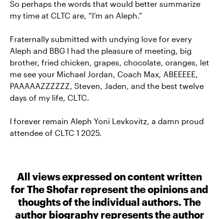
So perhaps the words that would better summarize
my time at CLTC are, “I’m an Aleph.”
Fraternally submitted with undying love for every
Aleph and BBG I had the pleasure of meeting, big
brother, fried chicken, grapes, chocolate, oranges, let
me see your Michael Jordan, Coach Max, ABEEEEE,
PAAAAAZZZZZZ, Steven, Jaden, and the best twelve
days of my life, CLTC.
I forever remain Aleph Yoni Levkovitz, a damn proud
attendee of CLTC 1 2025.
All views expressed on content written
for The Shofar represent the opinions and
thoughts of the individual authors. The
author biography represents the author