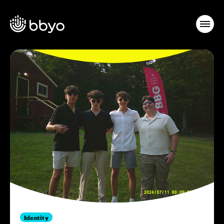
Identity