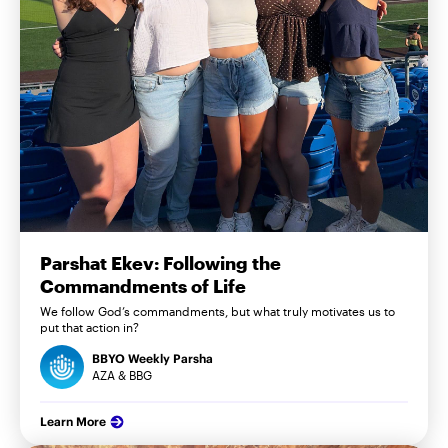
Parshat Ekev: Following the
Commandments of Life
We follow God’s commandments, but what truly motivates us to
put that action in?
BBYO Weekly Parsha
AZA & BBG
Learn More