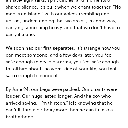
shared silence. It’s built when we chant together, “No
man is an island,” with our voices trembling and
united, understanding that we are all, in some way,
carrying something heavy, and that we don’t have to
carry it alone.
We soon had our first separates. It’s strange how you
can meet someone, and a few days later, you feel
safe enough to cry in his arms, you feel safe enough
to tell him about the worst day of your life, you feel
safe enough to connect.
By June 24, our bags were packed. Our chants were
louder. Our hugs lasted longer. And the boy who
arrived saying, “I’m thirteen,” left knowing that he
can’t fit into a birthday more than he can fit into a
brotherhood.