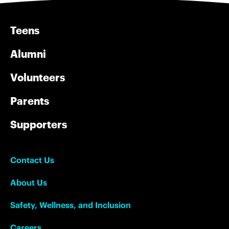
Teens
Alumni
Volunteers
Parents
Supporters
Contact Us
About Us
Safety, Wellness, and Inclusion
Careers