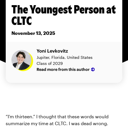
The Youngest Person at
CLTC
November 13, 2025
Yoni Levkovitz
Jupiter, Florida, United States
Class of 2029
Read more from this author
“I’m thirteen.” I thought that these words would
summarize my time at CLTC. I was dead wrong.