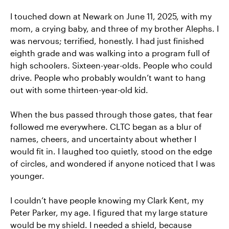
I touched down at Newark on June 11, 2025, with my
mom, a crying baby, and three of my brother Alephs. I
was nervous; terrified, honestly. I had just finished
eighth grade and was walking into a program full of
high schoolers. Sixteen-year-olds. People who could
drive. People who probably wouldn’t want to hang
out with some thirteen-year-old kid.
When the bus passed through those gates, that fear
followed me everywhere. CLTC began as a blur of
names, cheers, and uncertainty about whether I
would fit in. I laughed too quietly, stood on the edge
of circles, and wondered if anyone noticed that I was
younger.
I couldn’t have people knowing my Clark Kent, my
Peter Parker, my age. I figured that my large stature
would be my shield. I needed a shield, because