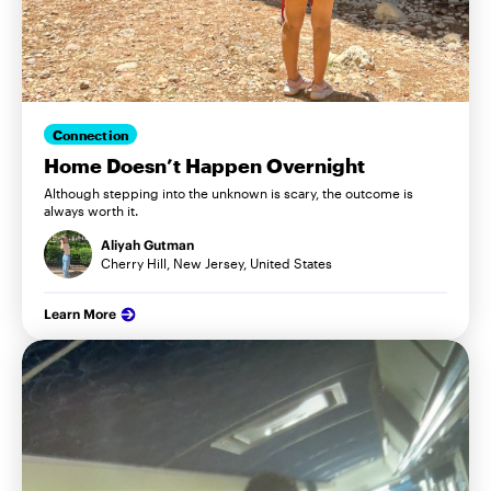
Connection
Home Doesn’t Happen Overnight
Although stepping into the unknown is scary, the outcome is
always worth it.
Aliyah Gutman
Cherry Hill, New Jersey, United States
Learn More