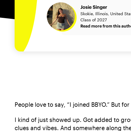
Josie Singer
Skokie, Illinois, United St
Class of 2027
Read more from this auth
People love to say, “I joined BBYO.” But for
I kind of just showed up. Got added to gro
clues and vibes. And somewhere along the 