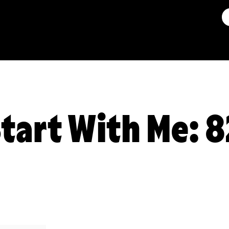
Start With Me: 8