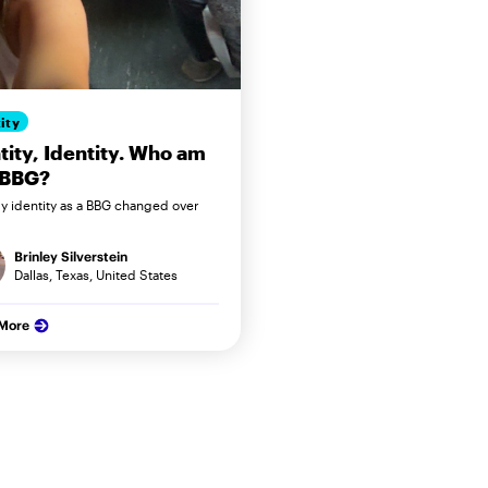
ity
tity, Identity. Who am
 BBG?
 identity as a BBG changed over
Brinley Silverstein
Dallas, Texas, United States
 More