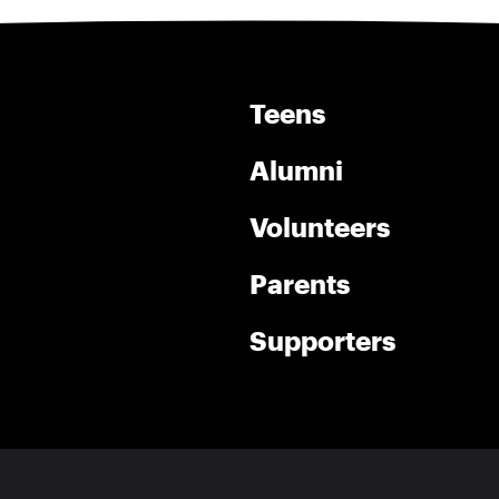
Teens
Alumni
Volunteers
Parents
Supporters