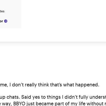
ates
or
 me, I don’t really think that’s what happened.
up chats. Said yes to things I didn’t fully und
way, BBYO just became part of my life without 