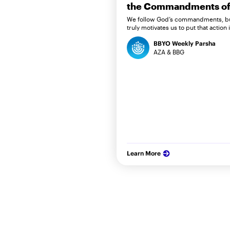
the Commandments of 
We follow God’s commandments, b
truly motivates us to put that action 
BBYO Weekly Parsha
AZA & BBG
Learn More