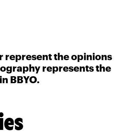
r represent the opinions
biography represents the
 in BBYO.
ies