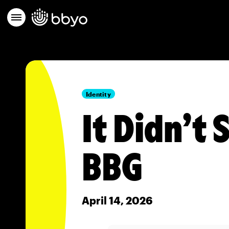
Identity
It Didn’t 
BBG
April 14, 2026