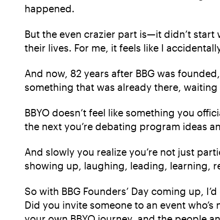
happened.
But the even crazier part is—it didn’t st
their lives. For me, it feels like I acciden
And now, 82 years after BBG was founded, th
something that was already there, waiting i
BBYO doesn’t feel like something you officia
the next you’re debating program ideas an
And slowly you realize you’re not just parti
showing up, laughing, leading, learning, r
So with BBG Founders’ Day coming up, I’d 
Did you invite someone to an event who’s n
your own BBYO journey, and the people an