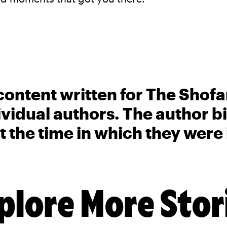
content written for The Shofa
ividual authors. The author 
t the time in which they were
plore More Stor