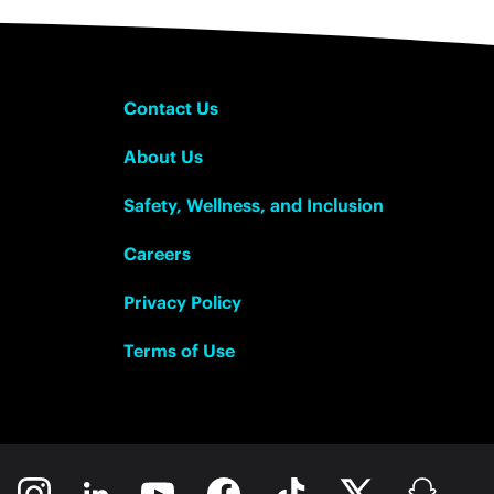
Contact Us
About Us
Safety, Wellness, and Inclusion
Careers
Privacy Policy
Terms of Use