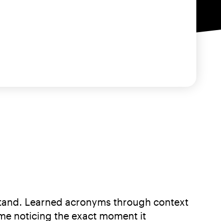
erstand. Learned acronyms through context
me noticing the exact moment it