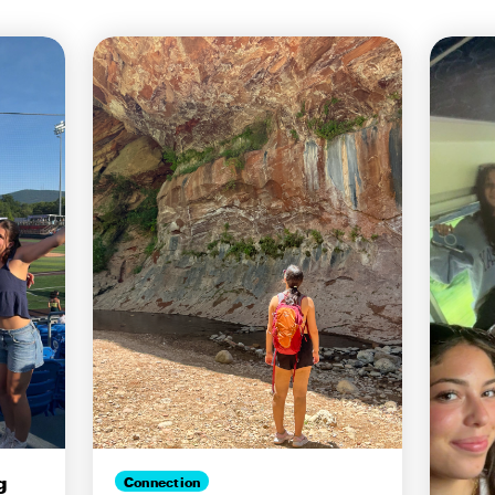
g
Connection