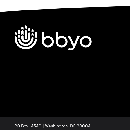
PO Box 14540 | Washington, DC 20004