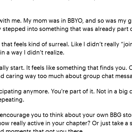
art with me. My mom was in BBYO, and so was my g
tally stepped into something that was already part
at feels kind of surreal. Like I didn’t really “j
n a way I didn’t realize.
lly start. It feels like something that finds you.
d caring way too much about group chat messages
cipating anymore. You're part of it. Not in a big 
epeating.
encourage you to think about your own BBG story
ow really active in your chapter? Or just take a
d moments that got you there.