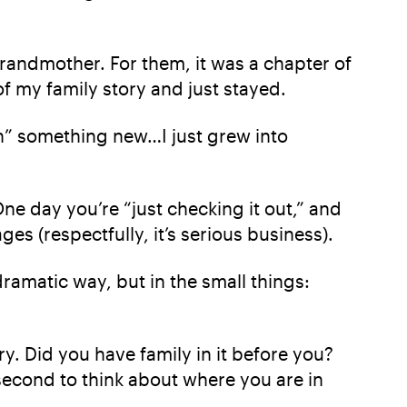
randmother. For them, it was a chapter of
 of my family story and just stayed.
oin” something new…I just grew into
 One day you’re “just checking it out,” and
 (respectfully, it’s serious business).
dramatic way, but in the small things:
. Did you have family in it before you?
 second to think about where you are in