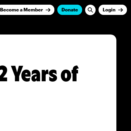
Become a Member
Donate
Login
2 Years of