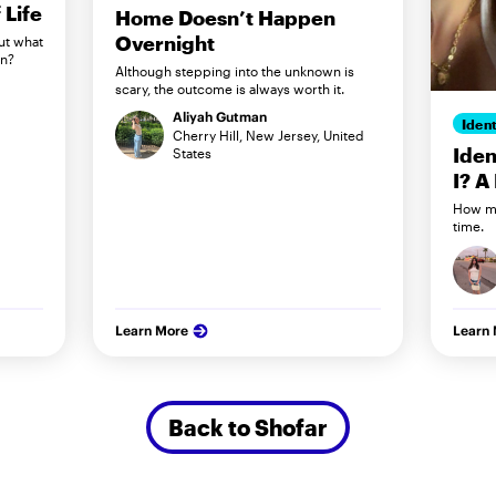
Life
Home Doesn’t Happen
Overnight
ut what
in?
Although stepping into the unknown is
scary, the outcome is always worth it.
Aliyah Gutman
Ident
Cherry Hill, New Jersey, United
Iden
States
I? A
How my
time.
Learn More
Learn
Back to Shofar