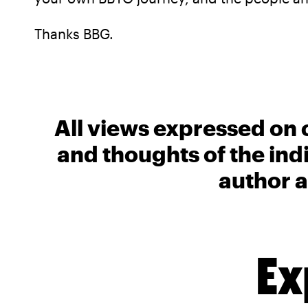
Thanks BBG.
All views expressed on 
and thoughts of the ind
author a
Ex