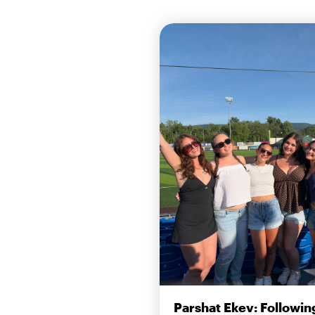
Parshat Ekev: Followin