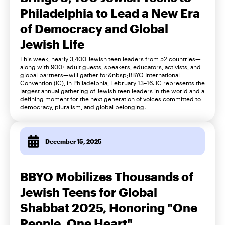
Philadelphia to Lead a New Era
of Democracy and Global
Jewish Life
This week, nearly 3,400 Jewish teen leaders from 52 countries—
along with 900+ adult guests, speakers, educators, activists, and
global partners—will gather for&nbsp;BBYO International
Convention (IC), in Philadelphia, February 13–16. IC represents the
largest annual gathering of Jewish teen leaders in the world and a
defining moment for the next generation of voices committed to
democracy, pluralism, and global belonging.
December 15, 2025
BBYO Mobilizes Thousands of
Jewish Teens for Global
Shabbat 2025, Honoring "One
People, One Heart"