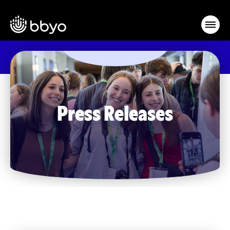
Press Releases