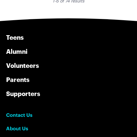
1-6 of 74 results
Teens
Alumni
Volunteers
Parents
Supporters
Contact Us
About Us