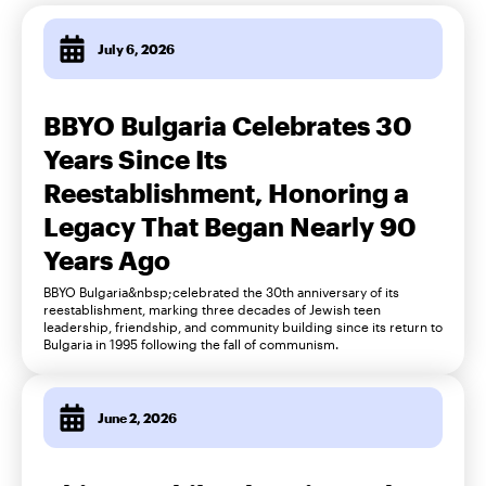
July 6, 2026
BBYO Bulgaria Celebrates 30
Years Since Its
Reestablishment, Honoring a
Legacy That Began Nearly 90
Years Ago
BBYO Bulgaria&nbsp;celebrated the 30th anniversary of its
reestablishment, marking three decades of Jewish teen
leadership, friendship, and community building since its return to
Bulgaria in 1995 following the fall of communism.
June 2, 2026