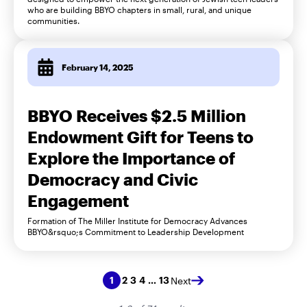
who are building BBYO chapters in small, rural, and unique
communities.
February 14, 2025
BBYO Receives $2.5 Million
Endowment Gift for Teens to
Explore the Importance of
Democracy and Civic
Engagement
Formation of The Miller Institute for Democracy Advances
BBYO&rsquo;s Commitment to Leadership Development
2
3
4
13
1
…
Next