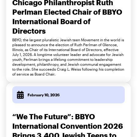
Chicago Philanthropist Ruth
Perlman Elected Chair of BBYO
International Board of
Directors
BBYO, the largest pluralistic Jewish teen Movement in the world is
pleased to announce the election of Ruth Perlman of Glencoe,
Illinois, as Chair of its International Board of Directors, effective
July 1, 2026. A longtime volunteer leader and advocate for Jewish
youth, Perlman brings a lifelong commitment to leadership
development, philanthropy, and Jewish communal engagement
to the role. She succeeds Craig L. Weiss following his completion
of service as Board Chair.
February 10, 2026
“We The Future”: BBYO
International Convention 2026
Brings 3,400 Jewish Teens to