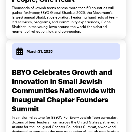
Thousands of Jewish teens across more than 60 countries will
gather for&nbsp;BBYO Global Shabbat 2025, the Movement’s
largest annual Shabbat celebration. Featuring hundreds of teen-
led services, programs, and community experiences, Global
Shabbat unites young Jews around the world for a shared
moment of reflection, joy, and connection.
March 31, 2025
BBYO Celebrates Growth and
Innovation in Small Jewish
Communities Nationwide with
Inaugural Chapter Founders
Summit
In a major milestone for BBYO’s For Every Jewish Teen campaign,
dozens of teen leaders from across the United States gathered in
Atlanta for the inaugural Chapter Founders Summit, a weekend
designed to empower the next generation of Jewish teen leaders