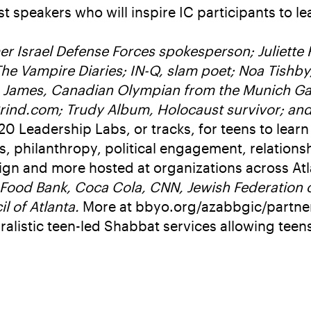
t speakers who will inspire IC participants to 
er Israel Defense Forces spokesperson; Juliette
he Vampire Diaries; IN-Q, slam poet; Noa Tishby,
en James, Canadian Olympian from the Munich Game
rind.com; Trudy Album, Holocaust survivor; and
20 Leadership Labs, or tracks, for teens to learn
 philanthropy, political engagement, relations
n and more hosted at organizations across Atl
Food Bank, Coca Cola, CNN, Jewish Federation o
l of Atlanta.
More at bbyo.org/azabbgic/partne
uralistic teen-led Shabbat services allowing teen