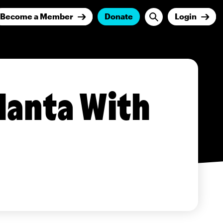
Become a Member
Donate
Login
lanta With