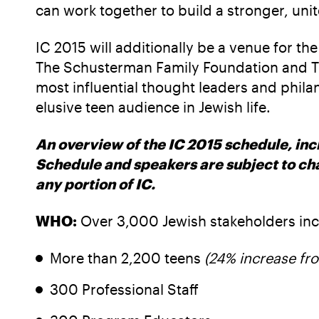
can work together to build a stronger, un
IC 2015 will additionally be a venue for 
The Schusterman Family Foundation and The
most influential thought leaders and phil
elusive teen audience in Jewish life.
An overview of the IC 2015 schedule, incl
Schedule and speakers are subject to c
any portion of IC.
WHO:
Over 3,000 Jewish stakeholders inc
More than 2,200 teens
(24% increase fr
300 Professional Staff