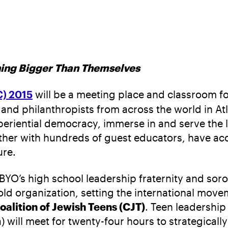
hing Bigger Than Themselves
C) 2015
will be a meeting place and classroom f
 and philanthropists from across the world in Atl
periential democracy, immerse in and serve the 
ether with hundreds of guest educators, have a
ure.
BBYO’s high school leadership fraternity and sor
old organization, setting the international movem
oalition of Jewish Teens (CJT)
. Teen leadershi
will meet for twenty-four hours to strategicall