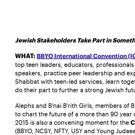
Jewish Stakeholders Take Part in Somet
WHAT:
BBYO International Convention (I
top teen leaders, educators, professionals
speakers, practice peer leadership and ex
Shabbat with teen-led services, learn tog
do their part to further a strong Jewish fut
Alephs and B’nai B’rith Girls, members of 
to chart the future of a more than 90 year 
2015 is also a convening moment for the
C
(BBYO, NCSY, NFTY, USY and Young Judaea) 