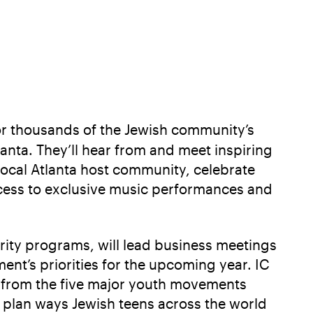
or thousands of the Jewish community’s
anta. They’ll hear from and meet inspiring
local Atlanta host community, celebrate
ccess to exclusive music performances and
ority programs, will lead business meetings
ent’s priorities for the upcoming year. IC
p from the five major youth movements
y plan ways Jewish teens across the world