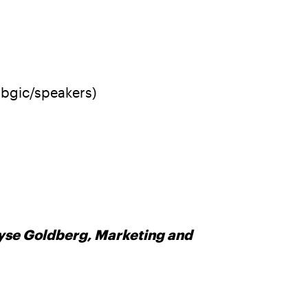
bbgic/speakers)
Elyse Goldberg, Marketing and