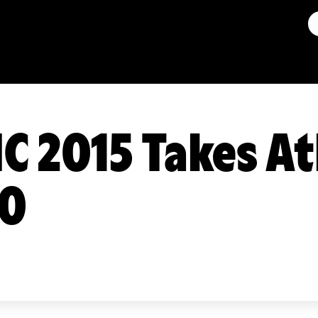
C 2015 Takes At
00