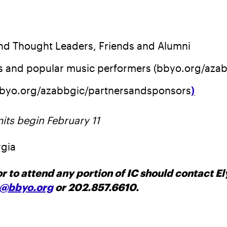
and Thought Leaders, Friends and Alumni
ts and popular music performers (bbyo.org/aza
bbyo.org/azabbgic/partnersandsponsors
)
its begin February 11
rgia
r to attend any portion of IC should contact 
@bbyo.org
or 202.857.6610.