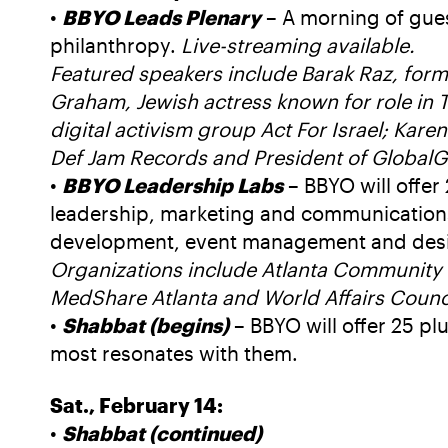
•
BBYO Leads Plenary
– A morning of gues
philanthropy.
Live-streaming available.
Featured speakers include Barak Raz, form
Graham, Jewish actress known for role in T
digital activism group Act For Israel; Kar
Def Jam Records and President of GlobalG
•
BBYO Leadership Labs
– BBYO will offer 
leadership, marketing and communications,
development, event management and desig
Organizations include Atlanta Community 
MedShare Atlanta and World Affairs Counci
•
Shabbat (begins)
– BBYO will offer 25 pl
most resonates with them.
Sat., February 14:
•
Shabbat (continued)