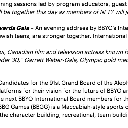
ning sessions led by program educators, guest 
l be together this day as members of NFTY will 
wards Gala
– An evening address by BBYO’s Inte
ish teens, are stronger together. International
, Canadian film and television actress known fo
nder 30;” Garrett Weber-Gale, Olympic gold meda
Candidates for the 91st Grand Board of the Aleph
 platforms for their vision for the future of BBYO
ct the next BBYO International Board members fo
 BBG Games (BBGG) is a Maccabiah-style sports 
e character building, recreational, team buildi