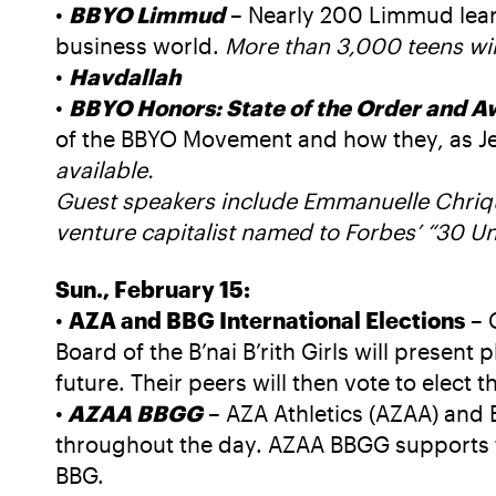
•
BBYO Limmud
– Nearly 200 Limmud lear
business world.
More than 3,000 teens wil
•
Havdallah
•
BBYO Honors: State of the Order and A
of the BBYO Movement and how they, as Jew
available.
Guest speakers include Emmanuelle Chriqui
venture capitalist named to Forbes’ “30 U
Sun., February 15:
•
AZA and BBG International Elections
– 
Board of the B’nai B’rith Girls will present
future. Their peers will then vote to ele
•
AZAA BBGG
– AZA Athletics (AZAA) and
throughout the day. AZAA BBGG supports th
BBG.