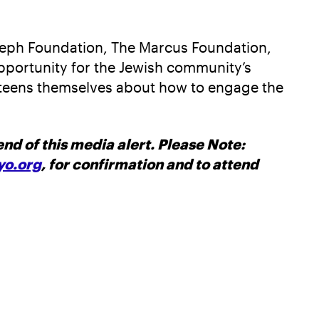
oseph Foundation, The Marcus Foundation,
pportunity for the Jewish community’s
h teens themselves about how to engage the
nd of this media alert. Please Note:
o.org
, for confirmation and to attend