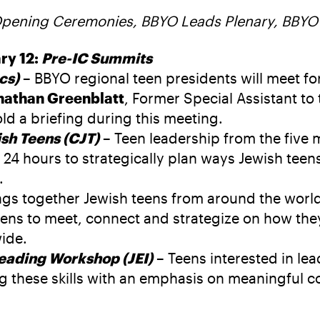
Opening Ceremonies, BBYO Leads Plenary, BBYO
ry 12:
Pre-IC Summits
cs)
– BBYO regional teen presidents will meet fo
nathan Greenblatt
, Former Special Assistant to
ld a briefing during this meeting.
sh Teens (CJT)
– Teen leadership from the five
24 hours to strategically plan ways Jewish teen
.
gs together Jewish teens from around the world 
ens to meet, connect and strategize on how they 
ide.
Leading Workshop (JEI)
– Teens interested in l
g these skills with an emphasis on meaningful 