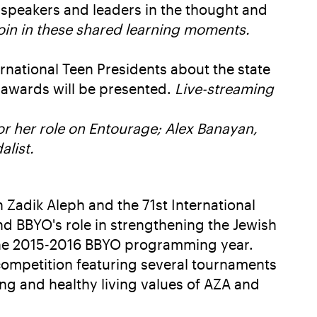
speakers and leaders in the thought and
join in these shared learning moments.
rnational Teen Presidents about the state
 awards will be presented.
Live-streaming
r her role on Entourage; Alex Banayan,
list.
 Zadik Aleph and the 71st International
 and BBYO's role in strengthening the Jewish
r the 2015-2016 BBYO programming year.
competition featuring several tournaments
ng and healthy living values of AZA and