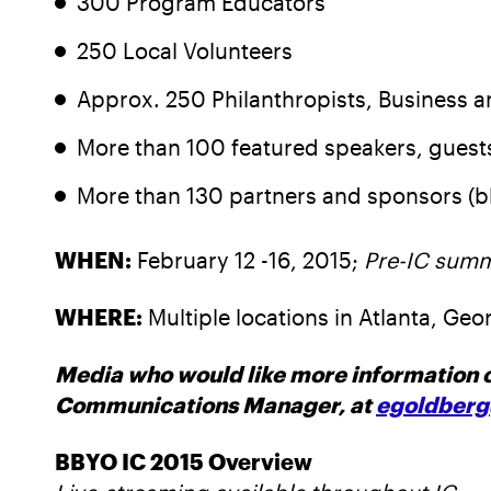
300 Program Educators
250 Local Volunteers
Approx. 250 Philanthropists, Business 
More than 100 featured speakers, gues
More than 130 partners and sponsors (
WHEN:
February 12 -16, 2015;
Pre-IC summ
WHERE:
Multiple locations in Atlanta, Geo
Media who would like more information o
Communications Manager, at
egoldberg
BBYO IC 2015 Overview