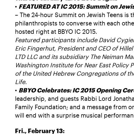
•
FEATURED AT IC 2015: Summit on Jewish
– The 24-hour Summit on Jewish Teens is t
philanthropists to converse with each othe
hosted right at BBYO IC 2015.
Featured participants include David Cygie
Eric Fingerhut, President and CEO of Hille
LTD LLC and its subsidiary The Neiman Mar
Washington Institute for Near East Policy
of the United Hebrew Congregations of th
Life.
•
BBYO Celebrates: IC 2015 Opening Ce
leadership, and guests Rabbi Lord Jonat
Family Foundation; and a message from one 
will end with a surprise musical performa
Fri., February 13: