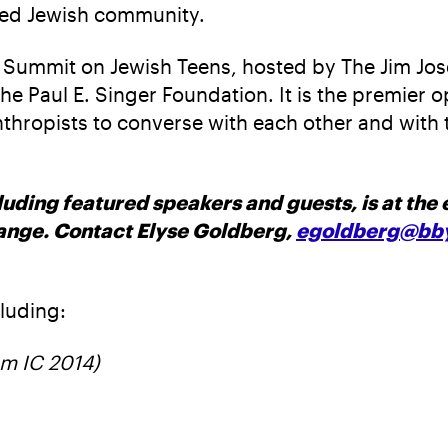
ited Jewish community.
the Summit on Jewish Teens, hosted by The Jim J
 Paul E. Singer Foundation. It is the premier o
anthropists to converse with each other and wit
uding featured speakers and guests, is at the e
hange. Contact Elyse Goldberg,
egoldberg@bby
luding:
om IC 2014)