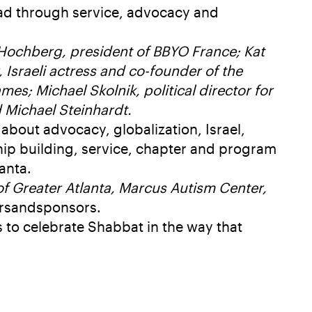
lead through service, advocacy and
 Hochberg, president of BBYO France; Kat
 Israeli actress and co-founder of the
s; Michael Skolnik, political director for
 Michael Steinhardt.
 about advocacy, globalization, Israel,
hip building, service, chapter and program
anta.
f Greater Atlanta, Marcus Autism Center,
rsandsponsors.
s to celebrate Shabbat in the way that