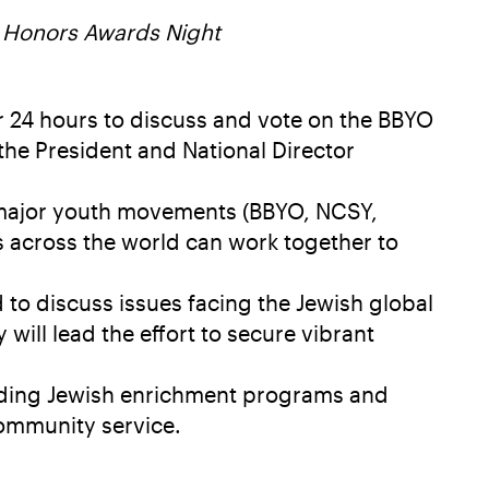
 Honors Awards Night
r 24 hours to discuss and vote on the BBYO
 the President and National Director
 major youth movements (BBYO, NCSY,
s across the world can work together to
to discuss issues facing the Jewish global
will lead the effort to secure vibrant
eading Jewish enrichment programs and
community service.