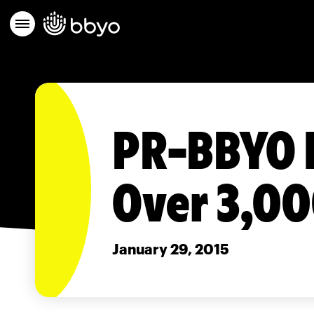
PR-BBYO I
Over 3,0
January 29, 2015