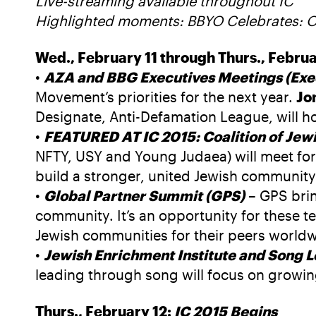
Live-streaming available throughout IC
Highlighted moments: BBYO Celebrates: 
Wed., February 11 through Thurs., Februa
•
AZA and BBG Executives Meetings (Exe
Movement’s priorities for the next year.
Jo
Designate, Anti-Defamation League, will ho
•
FEATURED AT IC 2015: Coalition of Jewi
NFTY, USY and Young Judaea) will meet for 
build a stronger, united Jewish community
•
Global Partner Summit (GPS)
– GPS brin
community. It’s an opportunity for these te
Jewish communities for their peers worldw
•
Jewish Enrichment Institute and Song 
leading through song will focus on growin
Thurs., February 12:
IC 2015 Begins