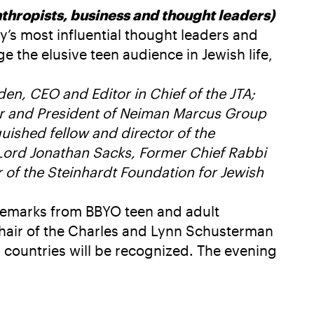
hropists, business and thought leaders)
’s most influential thought leaders and
 the elusive teen audience in Jewish life,
n, CEO and Editor in Chief of the JTA;
icer and President of Neiman Marcus Group
ished fellow and director of the
 Lord Jonathan Sacks, Former Chief Rabbi
of the Steinhardt Foundation for Jewish
 remarks from BBYO teen and adult
hair of the Charles and Lynn Schusterman
0 countries will be recognized. The evening