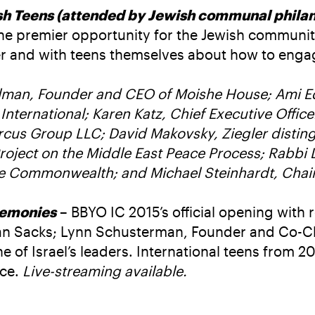
 Teens (attended by Jewish communal philant
he premier opportunity for the Jewish community
r and with teens themselves about how to engage
lman, Founder and CEO of Moishe House; Ami Ede
l International; Karen Katz, Chief Executive Off
cus Group LLC; David Makovsky, Ziegler distingu
 Project on the Middle East Peace Process; Rabbi
e Commonwealth; and Michael Steinhardt, Chair 
remonies
– BBYO IC 2015’s official opening with
han Sacks; Lynn Schusterman, Founder and Co-C
of Israel’s leaders. International teens from 2
nce.
Live-streaming available.