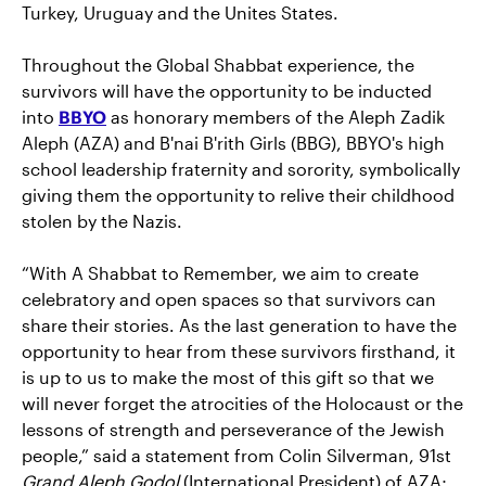
Turkey, Uruguay and the Unites States.
Throughout the Global Shabbat experience, the
survivors will have the opportunity to be inducted
into
BBYO
as honorary members of the Aleph Zadik
Aleph (AZA) and B'nai B'rith Girls (BBG), BBYO's high
school leadership fraternity and sorority, symbolically
giving them the opportunity to relive their childhood
stolen by the Nazis.
“With A Shabbat to Remember, we aim to create
celebratory and open spaces so that survivors can
share their stories. As the last generation to have the
opportunity to hear from these survivors firsthand, it
is up to us to make the most of this gift so that we
will never forget the atrocities of the Holocaust or the
lessons of strength and perseverance of the Jewish
people,” said a statement from Colin Silverman, 91st
Grand Aleph Godol
(International President) of AZA;