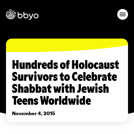
Hundreds of Holocaust
Survivors to Celebrate
Shabbat with Jewish
Teens Worldwide
November 4, 2015