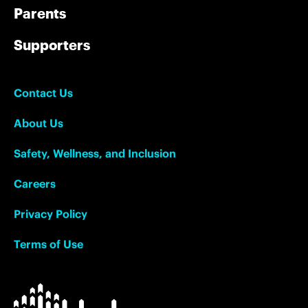
Parents
Supporters
Contact Us
About Us
Safety, Wellness, and Inclusion
Careers
Privacy Policy
Terms of Use