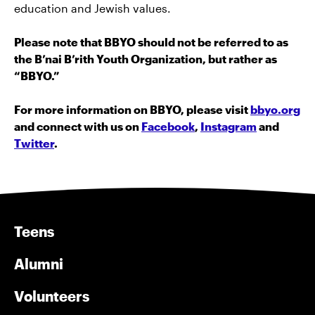
education and Jewish values.
Please note that BBYO should not be referred to as
the B’nai B’rith Youth Organization, but rather as
“BBYO.”
For more information on BBYO, please visit
bbyo.org
and connect with us on
Facebook
,
Instagram
and
Twitter
.
Teens
Alumni
Volunteers