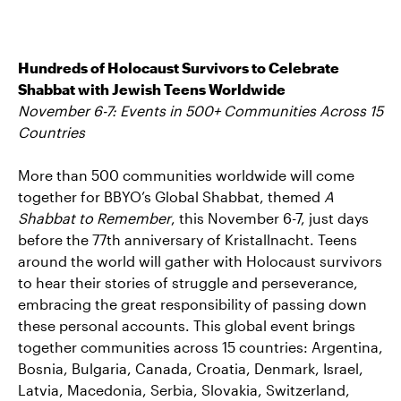
Hundreds of Holocaust Survivors to Celebrate
Shabbat with Jewish Teens Worldwide
November 6-7: Events in 500+ Communities Across 15
Countries
More than 500 communities worldwide will come
together for BBYO’s Global Shabbat, themed
A
Shabbat to Remember
, this November 6-7, just days
before the 77th anniversary of Kristallnacht. Teens
around the world will gather with Holocaust survivors
to hear their stories of struggle and perseverance,
embracing the great responsibility of passing down
these personal accounts. This global event brings
together communities across 15 countries: Argentina,
Bosnia, Bulgaria, Canada, Croatia, Denmark, Israel,
Latvia, Macedonia, Serbia, Slovakia, Switzerland,