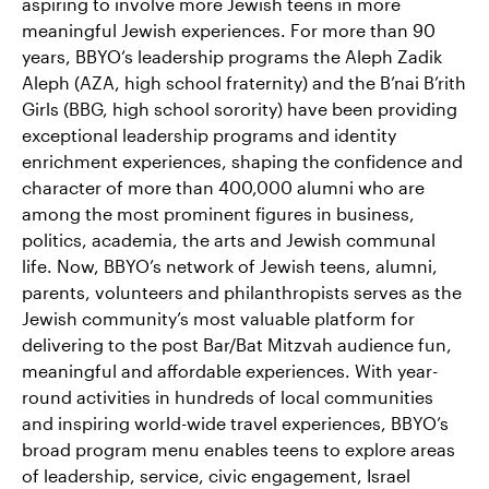
aspiring to involve more Jewish teens in more
meaningful Jewish experiences. For more than 90
years, BBYO‘s leadership programs the Aleph Zadik
Aleph (AZA, high school fraternity) and the B’nai B’rith
Girls (BBG, high school sorority) have been providing
exceptional leadership programs and identity
enrichment experiences, shaping the confidence and
character of more than 400,000 alumni who are
among the most prominent figures in business,
politics, academia, the arts and Jewish communal
life. Now, BBYO’s network of Jewish teens, alumni,
parents, volunteers and philanthropists serves as the
Jewish community’s most valuable platform for
delivering to the post Bar/Bat Mitzvah audience fun,
meaningful and affordable experiences. With year-
round activities in hundreds of local communities
and inspiring world-wide travel experiences, BBYO’s
broad program menu enables teens to explore areas
of leadership, service, civic engagement, Israel