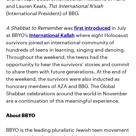
and Lauren Keats, 71st
International N'siah
(International President) of BBG.
A Shabbat to Remember
was
first introduced
in July
at BBYO's
International Kallah
where eight Holocaust
survivors joined an international community of
hundreds of teens in learning, singing and dancing.
Throughout the weekend, the teens had the
opportunity to hear the survivors’ stories and commit
to share them with future generations. At the end of
the weekend, the survivors were also inducted as
honorary members of AZA and BBG. The Global
Shabbat celebrations around the world in November
are a continuation of this meaningful experience.
About BBYO
BBYO is the leading pluralistic Jewish teen movement