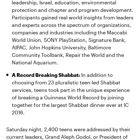
leadership, Israel, education, environmental
protection and chapter and program development.
Participants gained real world insights from leaders
and experts across the spectrum of organizations,
companies and industries including the Maccabi
World Union, SONY PlayStation, Signature Bank,
AIPAC, John Hopkins University, Baltimore
Community Toolbank, Repair the World and the
National Aquarium.
A Record Breaking Shabbat:
In addition to
choosing from 23 pluralistic teen-led Shabbat
services, teens took part in the unique experience
of breaking a Guinness World Record by joining
together for the largest Shabbat dinner ever at IC
2016.
Saturday night, 2,400 teens were addressed by their
current leaders, Grand Aleph Godol, or President of