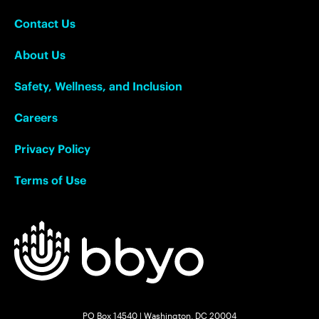
Contact Us
About Us
Safety, Wellness, and Inclusion
Careers
Privacy Policy
Terms of Use
PO Box 14540 | Washington, DC 20004