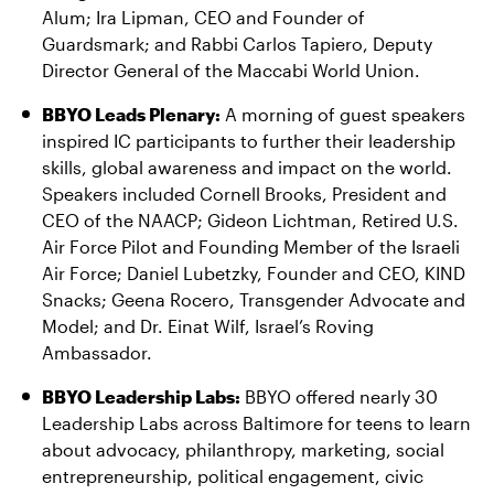
Alum; Ira Lipman, CEO and Founder of
Guardsmark; and Rabbi Carlos Tapiero, Deputy
Director General of the Maccabi World Union.
BBYO Leads Plenary:
A morning of guest speakers
inspired IC participants to further their leadership
skills, global awareness and impact on the world.
Speakers included Cornell Brooks, President and
CEO of the NAACP; Gideon Lichtman, Retired U.S.
Air Force Pilot and Founding Member of the Israeli
Air Force; Daniel Lubetzky, Founder and CEO, KIND
Snacks; Geena Rocero, Transgender Advocate and
Model; and Dr. Einat Wilf, Israel’s Roving
Ambassador.
BBYO Leadership Labs:
BBYO offered nearly 30
Leadership Labs across Baltimore for teens to learn
about advocacy, philanthropy, marketing, social
entrepreneurship, political engagement, civic