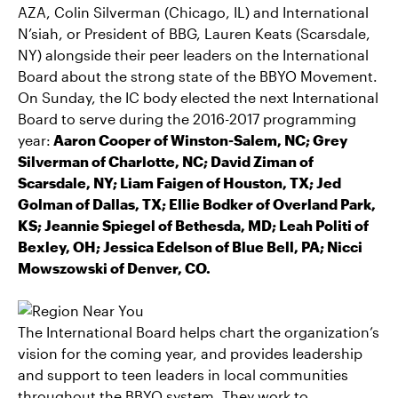
AZA, Colin Silverman (Chicago, IL) and International
N’siah, or President of BBG, Lauren Keats (Scarsdale,
NY) alongside their peer leaders on the International
Board about the strong state of the BBYO Movement.
On Sunday, the IC body elected the next International
Board to serve during the 2016-2017 programming
year:
Aaron Cooper of Winston-Salem, NC; Grey
Silverman of Charlotte, NC; David Ziman of
Scarsdale, NY; Liam Faigen of Houston, TX; Jed
Golman of Dallas, TX; Ellie Bodker of Overland Park,
KS; Jeannie Spiegel of Bethesda, MD; Leah Politi of
Bexley, OH; Jessica Edelson of Blue Bell, PA; Nicci
Mowszowski of Denver, CO.
The International Board helps chart the organization’s
vision for the coming year, and provides leadership
and support to teen leaders in local communities
throughout the BBYO system. They work to