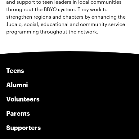
and support to teen leaders in local communities
throughout the BBYO system. They work to
strengthen regions and chapters by enhancing the
Judaic, social, educational and community service
programming throughout the network.
Teens
Alumni
Volunteers
Parents
Supporters