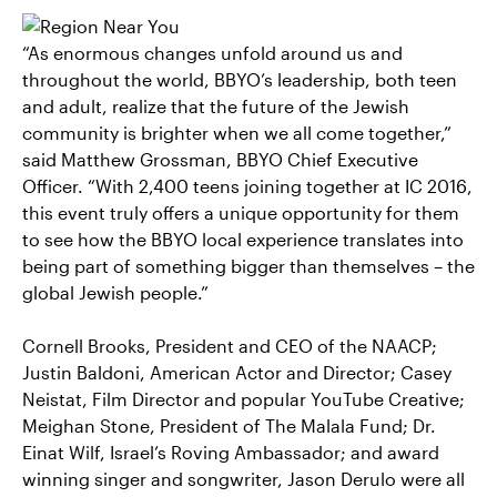
“As enormous changes unfold around us and
throughout the world, BBYO’s leadership, both teen
and adult, realize that the future of the Jewish
community is brighter when we all come together,”
said Matthew Grossman, BBYO Chief Executive
Officer. “With 2,400 teens joining together at IC 2016,
this event truly offers a unique opportunity for them
to see how the BBYO local experience translates into
being part of something bigger than themselves – the
global Jewish people.”
Cornell Brooks, President and CEO of the NAACP;
Justin Baldoni, American Actor and Director; Casey
Neistat, Film Director and popular YouTube Creative;
Meighan Stone, President of The Malala Fund; Dr.
Einat Wilf, Israel’s Roving Ambassador; and award
winning singer and songwriter, Jason Derulo were all