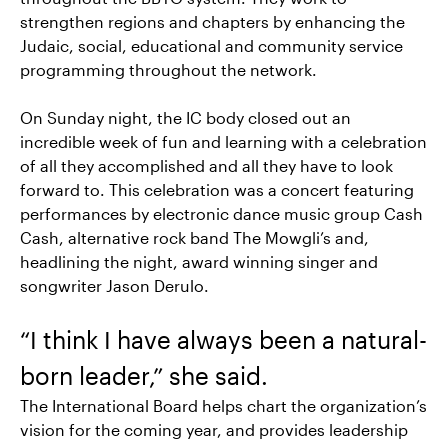
strengthen regions and chapters by enhancing the
Judaic, social, educational and community service
programming throughout the network.
On Sunday night, the IC body closed out an
incredible week of fun and learning with a celebration
of all they accomplished and all they have to look
forward to. This celebration was a concert featuring
performances by electronic dance music group Cash
Cash, alternative rock band The Mowgli’s and,
headlining the night, award winning singer and
songwriter Jason Derulo.
“I think I have always been a natural-
born leader,” she said.
The International Board helps chart the organization’s
vision for the coming year, and provides leadership