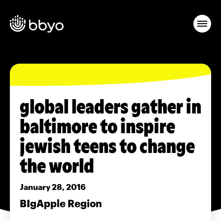
global leaders gather in
baltimore to inspire
jewish teens to change
the world
January 28, 2016
BIgApple Region