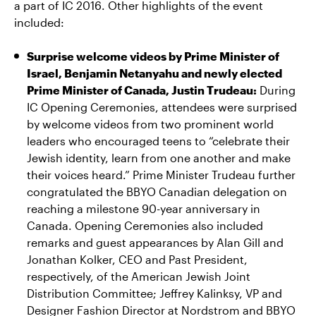
a part of IC 2016. Other highlights of the event
included:
Surprise welcome videos by Prime Minister of
Israel, Benjamin Netanyahu and newly elected
Prime Minister of Canada, Justin Trudeau:
During
IC Opening Ceremonies, attendees were surprised
by welcome videos from two prominent world
leaders who encouraged teens to “celebrate their
Jewish identity, learn from one another and make
their voices heard.” Prime Minister Trudeau further
congratulated the BBYO Canadian delegation on
reaching a milestone 90-year anniversary in
Canada. Opening Ceremonies also included
remarks and guest appearances by Alan Gill and
Jonathan Kolker, CEO and Past President,
respectively, of the American Jewish Joint
Distribution Committee; Jeffrey Kalinksy, VP and
Designer Fashion Director at Nordstrom and BBYO