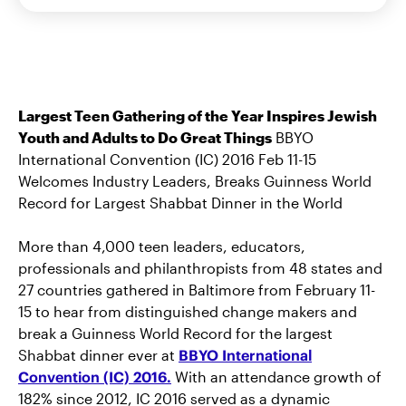
Largest Teen Gathering of the Year Inspires Jewish
Youth and Adults to Do Great Things
BBYO
International Convention (IC) 2016 Feb 11-15
Welcomes Industry Leaders, Breaks Guinness World
Record for Largest Shabbat Dinner in the World
More than 4,000 teen leaders, educators,
professionals and philanthropists from 48 states and
27 countries gathered in Baltimore from February 11-
15 to hear from distinguished change makers and
break a Guinness World Record for the largest
Shabbat dinner ever at
BBYO International
Convention (IC) 2016.
With an attendance growth of
182% since 2012, IC 2016 served as a dynamic