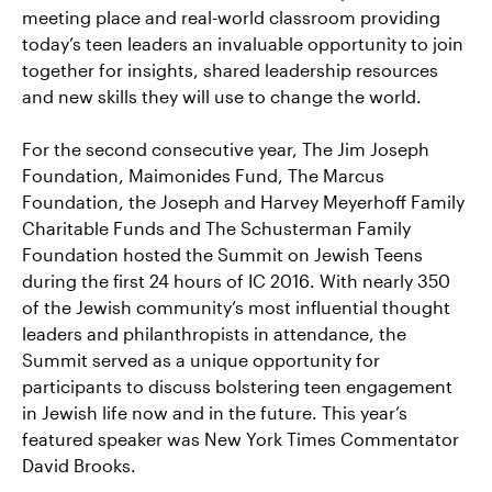
meeting place and real-world classroom providing
today’s teen leaders an invaluable opportunity to join
together for insights, shared leadership resources
and new skills they will use to change the world.
For the second consecutive year, The Jim Joseph
Foundation, Maimonides Fund, The Marcus
Foundation, the Joseph and Harvey Meyerhoff Family
Charitable Funds and The Schusterman Family
Foundation hosted the Summit on Jewish Teens
during the first 24 hours of IC 2016. With nearly 350
of the Jewish community’s most influential thought
leaders and philanthropists in attendance, the
Summit served as a unique opportunity for
participants to discuss bolstering teen engagement
in Jewish life now and in the future. This year’s
featured speaker was New York Times Commentator
David Brooks.