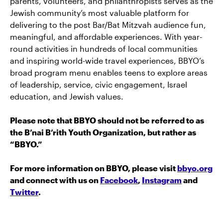
parents, volunteers, and philanthropists serves as the
Jewish community’s most valuable platform for
delivering to the post Bar/Bat Mitzvah audience fun,
meaningful, and affordable experiences. With year-
round activities in hundreds of local communities
and inspiring world-wide travel experiences, BBYO’s
broad program menu enables teens to explore areas
of leadership, service, civic engagement, Israel
education, and Jewish values.
Please note that BBYO should not be referred to as
the B’nai B’rith Youth Organization, but rather as
“BBYO.”
For more information on BBYO, please visit
bbyo.org
and connect with us on
Facebook
,
Instagram
and
Twitter
.