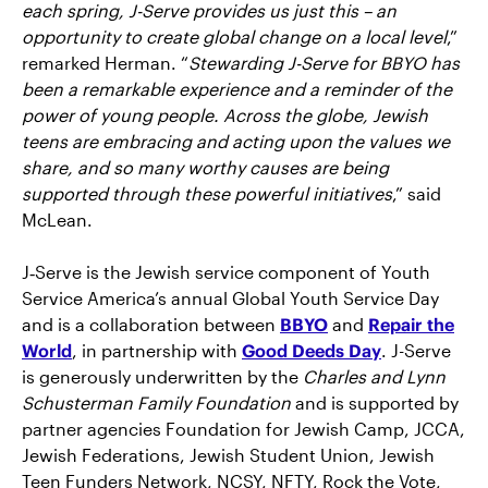
each spring, J-Serve provides us just this – an
opportunity to create global change on a local level
,”
remarked Herman. “
Stewarding J-Serve for BBYO has
been a remarkable experience and a reminder of the
power of young people. Across the globe, Jewish
teens are embracing and acting upon the values we
share, and so many worthy causes are being
supported through these powerful initiatives
,” said
McLean.
J‑Serve is the Jewish service component of Youth
Service America’s annual Global Youth Service Day
and is a collaboration between
BBYO
and
Repair the
World
, in partnership with
Good Deeds Day
. J-Serve
is generously underwritten by the
Charles and Lynn
Schusterman Family Foundation
and is supported by
partner agencies Foundation for Jewish Camp, JCCA,
Jewish Federations, Jewish Student Union, Jewish
Teen Funders Network, NCSY, NFTY, Rock the Vote,