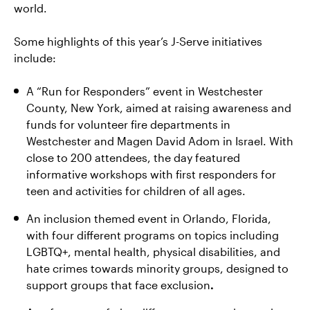
world.
Some highlights of this year’s J-Serve initiatives
include:
A “Run for Responders” event in Westchester
County, New York, aimed at raising awareness and
funds for volunteer fire departments in
Westchester and Magen David Adom in Israel. With
close to 200 attendees, the day featured
informative workshops with first responders for
teen and activities for children of all ages.
An inclusion themed event in Orlando, Florida,
with four different programs on topics including
LGBTQ+, mental health, physical disabilities, and
hate crimes towards minority groups, designed to
support groups that face exclusion
.