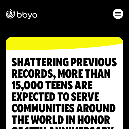
SHATTERING PREVIOUS
RECORDS, MORE THAN
15,000 TEENS ARE
EXPECTED TO SERVE
COMMUNITIES AROUND
THE WORLD IN HONOR