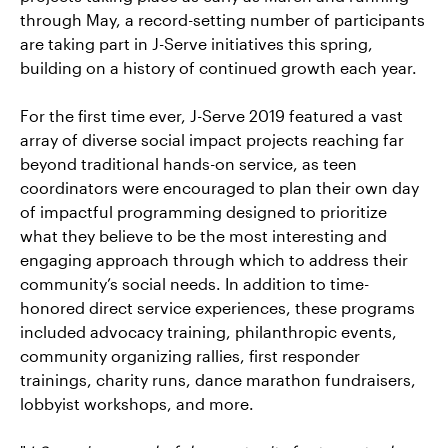
through May, a record-setting number of participants
are taking part in J-Serve initiatives this spring,
building on a history of continued growth each year.
For the first time ever, J-Serve 2019 featured a vast
array of diverse social impact projects reaching far
beyond traditional hands-on service, as teen
coordinators were encouraged to plan their own day
of impactful programming designed to prioritize
what they believe to be the most interesting and
engaging approach through which to address their
community’s social needs. In addition to time-
honored direct service experiences, these programs
included advocacy training, philanthropic events,
community organizing rallies, first responder
trainings, charity runs, dance marathon fundraisers,
lobbyist workshops, and more.