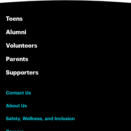
Teens
Alumni
Volunteers
Parents
Supporters
Contact Us
About Us
Safety, Wellness, and Inclusion