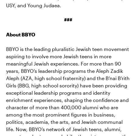
USY, and Young Judaea.
###
About BBYO
BBYO is the leading pluralistic Jewish teen movement
aspiring to involve more Jewish teens in more
meaningful Jewish experiences. For more than 90
years, BBYO‘s leadership programs the Aleph Zadik
Aleph (AZA, high school fraternity) and the B’nai B’rith
Girls (BBG, high school sorority) have been providing
exceptional leadership programs and identity
enrichment experiences, shaping the confidence and
character of more than 400,000 alumni who are
among the most prominent figures in business,
politics, academia, the arts, and Jewish communal
life. Now, BBYO’s network of Jewish teens, alumni,