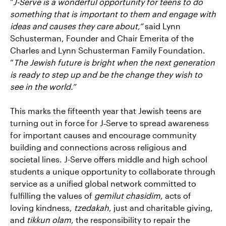
"
J-Serve is a wonderful opportunity for teens to do
something that is important to them and engage with
ideas and causes they care about,”
said Lynn
Schusterman, Founder and Chair Emerita of the
Charles and Lynn Schusterman Family Foundation.
“
The Jewish future is bright when the next generation
is ready to step up and be the change they wish to
see in the world.”
This marks the fifteenth year that Jewish teens are
turning out in force for J‑Serve to spread awareness
for important causes and encourage community
building and connections across religious and
societal lines. J-Serve offers middle and high school
students a unique opportunity to collaborate through
service as a unified global network committed to
fulfilling the values of
gemilut chasidim
, acts of
loving kindness,
tzedakah
, just and charitable giving,
and
tikkun olam
, the responsibility to repair the