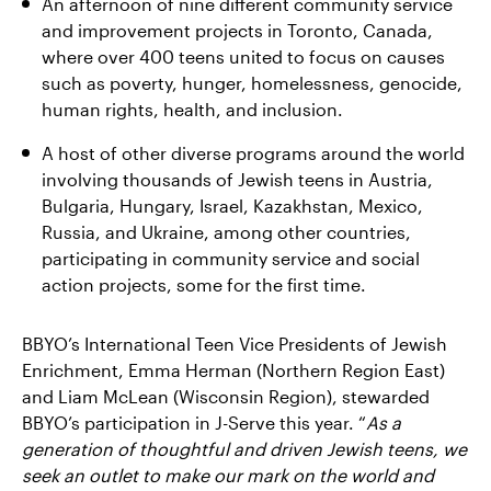
An afternoon of nine different community service
and improvement projects in Toronto, Canada,
where over 400 teens united to focus on causes
such as poverty, hunger, homelessness, genocide,
human rights, health, and inclusion.
A host of other diverse programs around the world
involving thousands of Jewish teens in Austria,
Bulgaria, Hungary, Israel, Kazakhstan, Mexico,
Russia, and Ukraine, among other countries,
participating in community service and social
action projects, some for the first time.
BBYO’s International Teen Vice Presidents of Jewish
Enrichment, Emma Herman (Northern Region East)
and Liam McLean (Wisconsin Region), stewarded
BBYO’s participation in J-Serve this year. “
As a
generation of thoughtful and driven Jewish teens, we
seek an outlet to make our mark on the world and