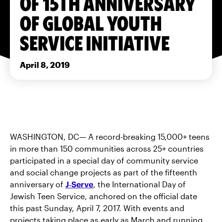
OF 15TH ANNIVERSARY
OF GLOBAL YOUTH
SERVICE INITIATIVE
April 8, 2019
WASHINGTON, DC— A record-breaking 15,000+ teens
in more than 150 communities across 25+ countries
participated in a special day of community service
and social change projects as part of the fifteenth
anniversary of
J‑Serve
, the International Day of
Jewish Teen Service, anchored on the official date
this past Sunday, April 7, 2017. With events and
projects taking place as early as March and running