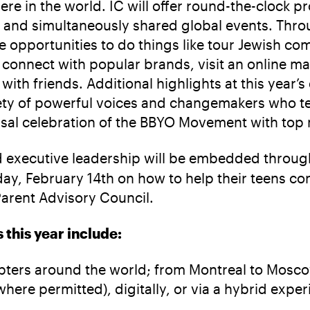
ere in the world. IC will offer round-the-clock
es and simultaneously shared global events. Thr
que opportunities to do things like tour Jewish c
connect with popular brands, visit an online ma
ith friends. Additional highlights at this year’s
y of powerful voices and changemakers who teen
al celebration of the BBYO Movement with top mu
 executive leadership will be embedded through
y, February 14th on how to help their teens con
arent Advisory Council.
this year include:
pters around the world; from Montreal to Moscow
here permitted), digitally, or via a hybrid expe