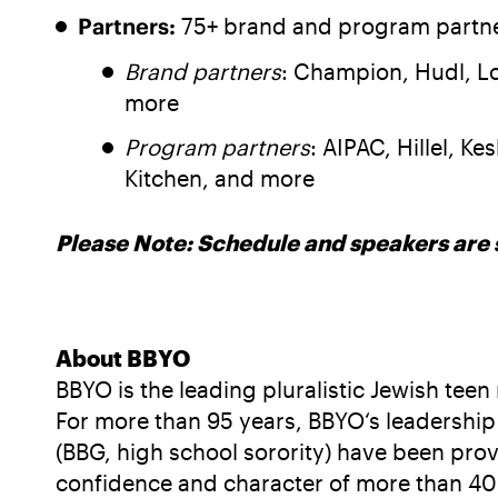
Partners:
75+ brand and program partner
Brand partners
: Champion, Hudl, Lo
more
Program partners
: AIPAC, Hillel, K
Kitchen, and more
Please Note: Schedule and speakers are 
About BBYO
BBYO is the leading pluralistic Jewish te
For more than 95 years, BBYO‘s leadership 
(BBG, high school sorority) have been pro
confidence and character of more than 40