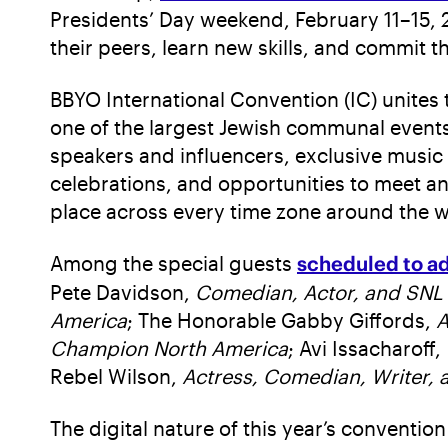
Presidents’ Day weekend, February 11–15, 20
their peers, learn new skills, and commit t
BBYO International Convention (IC) unites 
one of the largest Jewish communal events 
speakers and influencers, exclusive music
celebrations, and opportunities to meet an
place across every time zone around the w
Among the special guests
scheduled to a
Pete Davidson,
Comedian, Actor, and
SNL
America
; The Honorable Gabby Giffords,
A
Champion North America
; Avi Issacharoff,
Rebel Wilson,
Actress, Comedian, Writer,
The digital nature of this year’s conventi