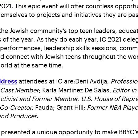
21. This epic event will offer countless opportu
hemselves to projects and initiatives they are pa
the Jewish community’s top teen leaders, educat
of the year. As they do each year, IC 2021 deleg
 performances, leadership skills sessions, comm
d connect with Jewish teens throughout the world
orld at the same time.
ddress
attendees at IC are:Deni Avdija
, Professi
 Cast Member
; Karla Martinez De Salas,
Editor i
ctivist and Former Member, U.S. House of Repre
Co-Creator,
Fauda; Grant Hill;
Former NBA Playe
 and Producer
.
on presented a unique opportunity to make BBYO’