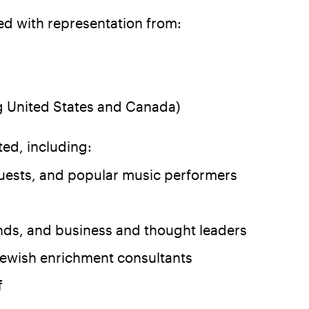
d with representation from:
ng United States and Canada)
ed, including:
uests, and popular music performers
iends, and business and thought leaders
ewish enrichment consultants
f