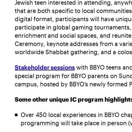
Jewish teen interested in attending, anywh
that are both specific to local communiti
digital format, participants will have uni
participate in global gaming tournaments, 
enrichment and social spaces, and reunite w
Ceremony, keynote addresses from a variet
worldwide Shabbat gathering, and a coloss
Stakeholder sessions
with BBYO teens and
special program for BBYO parents on Sunda
campus, hosted by BBYO’s newly formed P
Some other unique IC program highlights 
Over 450 local experiences in BBYO cha
programming will take place in person (w