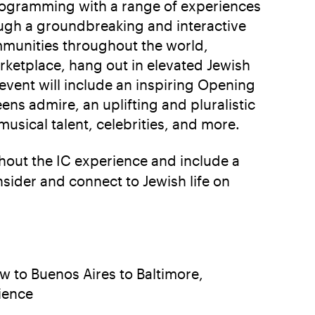
 programming with a range of experiences
ough a groundbreaking and interactive
ommunities throughout the world,
rketplace, hang out in elevated Jewish
 event will include an inspiring Opening
s admire, an uplifting and pluralistic
sical talent, celebrities, and more.
out the IC experience and include a
sider and connect to Jewish life on
 to Buenos Aires to Baltimore,
rience