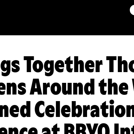
gs Together Th
ens Around the
ned Celebration
ience at BBYO I