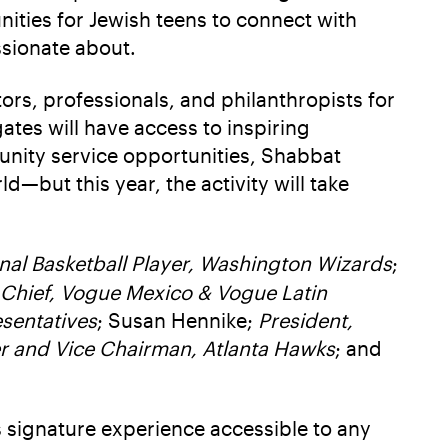
nities for Jewish teens to connect with
ssionate about.
ors, professionals, and philanthropists for
ates will have access to inspiring
unity service opportunities, Shabbat
—but this year, the activity will take
onal Basketball Player, Washington Wizards
;
n Chief, Vogue Mexico & Vogue Latin
sentatives
; Susan Hennike;
President,
r and Vice Chairman, Atlanta Hawks
; and
s signature experience accessible to any