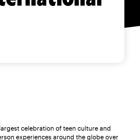
gest celebration of teen culture and
n-person experiences around the globe over