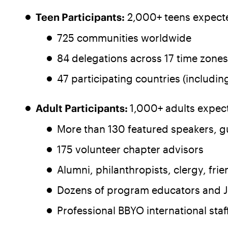
Teen Participants:
2,000+ teens expecte
725 communities worldwide
84 delegations across 17 time zones
47 participating countries (includi
Adult Participants:
1,000+ adults expect
More than 130 featured speakers, g
175 volunteer chapter advisors
Alumni, philanthropists, clergy, fr
Dozens of program educators and J
Professional BBYO international staf