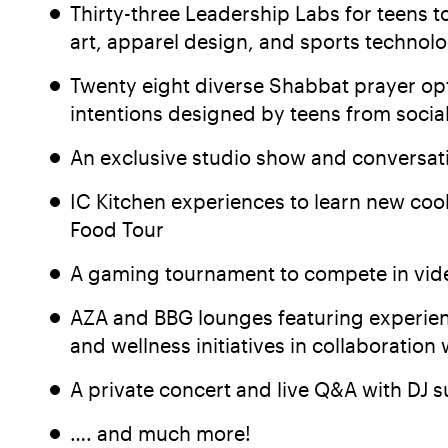
Thirty-three Leadership Labs for teens t
art, apparel design, and sports technol
Twenty eight diverse Shabbat prayer opt
intentions designed by teens from socia
An exclusive studio show and conversation
IC Kitchen experiences to learn new coo
Food Tour
A gaming tournament to compete in vide
AZA and BBG lounges featuring experienc
and wellness initiatives in collaboration
A private concert and live Q&A with DJ s
…. and much more!