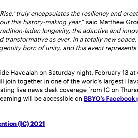
Rise,’ truly encapsulates the resiliency and cre
out this history-making year
,” said Matthew Gro
tradition-laden longevity, the adaptive and inno
d transformative as ever, in a totally new space. 
ngenuity born of unity, and this event represents
ide Havdalah on Saturday night, February 13 at 
l join together in one of the world’s largest Ha
asting live news desk coverage from IC on Thurs
reaming will be accessible on
BBYO’s Facebook 
ntion (IC) 2021