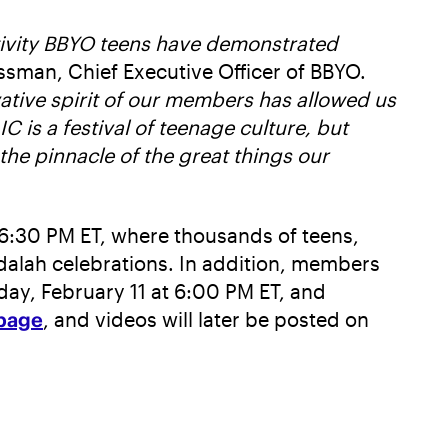
ativity BBYO teens have demonstrated
ssman, Chief Executive Officer of BBYO.
vative spirit of our members has allowed us
IC is a festival of teenage culture, but
 the pinnacle of the great things our
6:30 PM ET, where thousands of teens,
vdalah celebrations. In addition, members
day, February 11 at 6:00 PM ET, and
page
, and videos will later be posted on