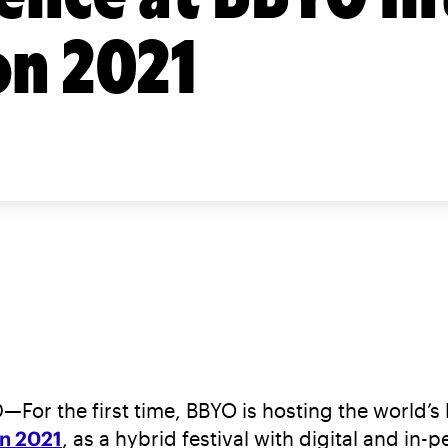
on 2021
e first time, BBYO is hosting the world’s lar
on 2021
, as a hybrid festival with digital and i