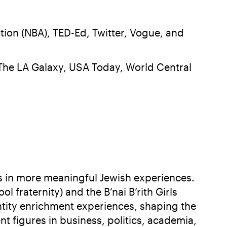
tion (NBA), TED-Ed, Twitter, Vogue, and
, The LA Galaxy, USA Today, World Central
ns in more meaningful Jewish experiences.
fraternity) and the B’nai B’rith Girls
ntity enrichment experiences, shaping the
figures in business, politics, academia,