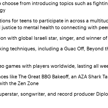
o choose from introducing topics such as fighti
ogy
ions for teens to participate in across a multi
l justice to mental health to connecting with pe
 with global Israeli star, singer, and winner of 
king techniques, including a Guac Off, Beyond th
o games with players worldwide, lasting all we
es like The Great BBG Bakeoff, an AZA Shark Ta
 with the Zen Zone
uperstar, songwriter, and record producer Diplo