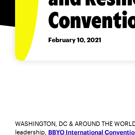
Conventi
February 10, 2021
WASHINGTON, DC & AROUND THE WORLD—For th
leadership,
BBYO International Conventi