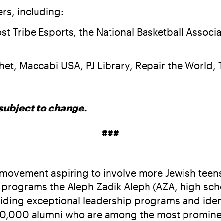
s, including:
st Tribe Esports, the National Basketball Associa
eshet, Maccabi USA, PJ Library, Repair the World
subject to change.
###
en movement aspiring to involve more Jewish tee
programs the Aleph Zadik Aleph (AZA, high school 
viding exceptional leadership programs and ide
0,000 alumni who are among the most prominent 