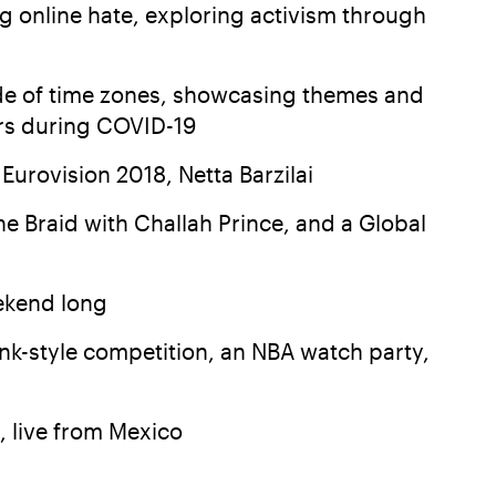
ng online hate, exploring activism through
tude of time zones, showcasing themes and
ers during COVID-19
Eurovision 2018, Netta Barzilai
e Braid with Challah Prince, and a Global
ekend long
nk-style competition, an NBA watch party,
, live from Mexico