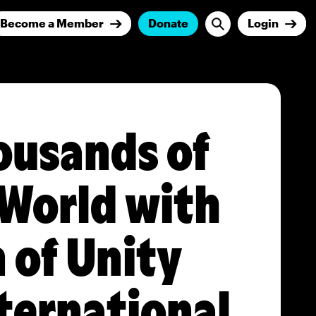
Become a Member
Donate
Login
ousands of
 World with
 of Unity
nternational