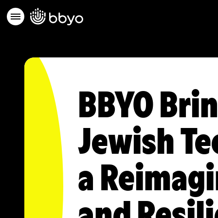
BBYO Brin
Jewish Te
a Reimagi
and Resil