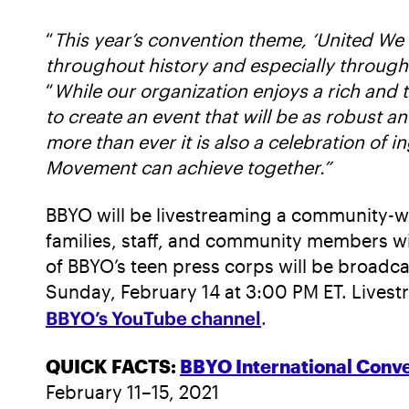
“
This year’s convention theme, ‘United We 
throughout history and especially through
“
While our organization enjoys a rich and 
to create an event that will be as robust an
more than ever it is also a celebration of i
Movement can achieve together.”
BBYO will be livestreaming a community-w
families, staff, and community members wil
of BBYO’s teen press corps will be broadc
Sunday, February 14 at 3:00 PM ET. Livest
BBYO’s YouTube channel
.
QUICK FACTS:
BBYO International Conve
February 11–15, 2021