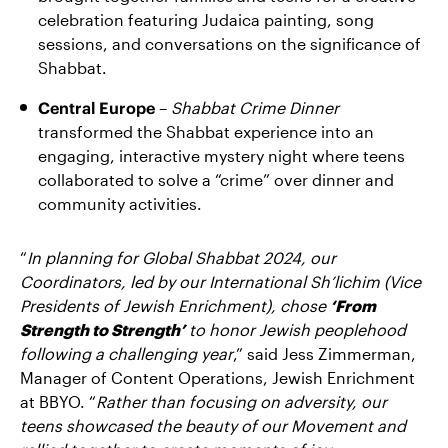
celebration featuring Judaica painting, song
sessions, and conversations on the significance of
Shabbat.
Central Europe
–
Shabbat Crime Dinner
transformed the Shabbat experience into an
engaging, interactive mystery night where teens
collaborated to solve a “crime” over dinner and
community activities.
“
In planning for Global Shabbat 2024, our
Coordinators, led by our International Sh’lichim (Vice
Presidents of Jewish Enrichment), chose
‘From
Strength to Strength’
to honor Jewish peoplehood
following a challenging year
,” said Jess Zimmerman,
Manager of Content Operations, Jewish Enrichment
at BBYO. “
Rather than focusing on adversity, our
teens showcased the beauty of our Movement and