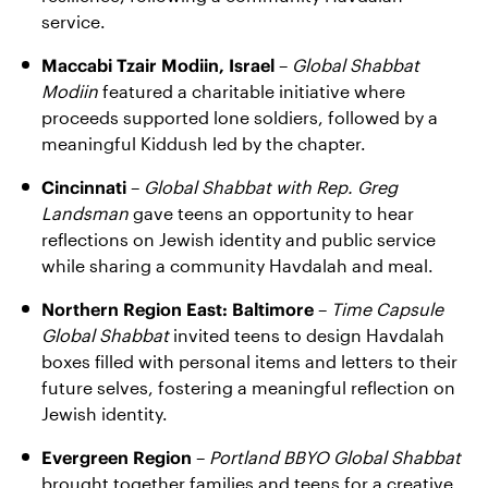
service.
Maccabi Tzair Modiin, Israel
–
Global Shabbat
Modiin
featured a charitable initiative where
proceeds supported lone soldiers, followed by a
meaningful Kiddush led by the chapter.
Cincinnati
–
Global Shabbat with Rep. Greg
Landsman
gave teens an opportunity to hear
reflections on Jewish identity and public service
while sharing a community Havdalah and meal.
Northern Region East: Baltimore
–
Time Capsule
Global Shabbat
invited teens to design Havdalah
boxes filled with personal items and letters to their
future selves, fostering a meaningful reflection on
Jewish identity.
Evergreen Region
–
Portland BBYO Global Shabbat
brought together families and teens for a creative