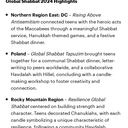
Global Shabbat 2024 Highlights
Northern Region East: DC
–
Rising Above
Antisemitism
connected teens with the heroic acts
of the Maccabees through a meaningful Shabbat
service, Hanukkah-themed games, and a festive
Shabbat dinner.
Poland
–
Global Shabbat Tapuzim
brought teens
together for a communal Shabbat dinner, letter-
writing to peers worldwide, and a collaborative
Havdalah with Hillel, concluding with a candle-
making workshop to foster creativity and
connection.
Rocky Mountain Region
–
Resilience Global
Shabbat
centered on building strength and
character. Teens decorated Chanukiahs, with each
candle symbolizing a unique characteristic of
resilience, following a community Havdalah