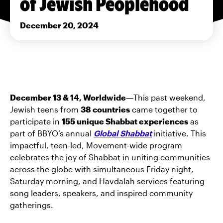
of Jewish Peoplehood
December 20, 2024
December 13 & 14, Worldwide—
This past weekend,
Jewish teens from
38 countries
came together to
participate in
155 unique Shabbat experiences
as
part of BBYO’s annual
Global Shabbat
initiative. This
impactful, teen-led, Movement-wide program
celebrates the joy of Shabbat in uniting communities
across the globe with simultaneous Friday night,
Saturday morning, and Havdalah services featuring
song leaders, speakers, and inspired community
gatherings.