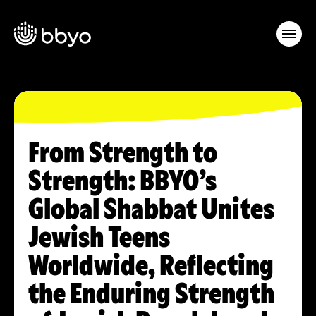
From Strength to
Strength: BBYO’s
Global Shabbat Unites
Jewish Teens
Worldwide, Reflecting
the Enduring Strength