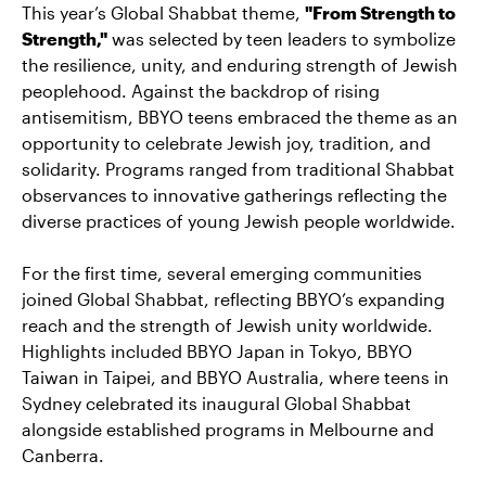
This year’s Global Shabbat theme,
"From Strength to
Strength,"
was selected by teen leaders to symbolize
the resilience, unity, and enduring strength of Jewish
peoplehood. Against the backdrop of rising
antisemitism, BBYO teens embraced the theme as an
opportunity to celebrate Jewish joy, tradition, and
solidarity. Programs ranged from traditional Shabbat
observances to innovative gatherings reflecting the
diverse practices of young Jewish people worldwide.
For the first time, several emerging communities
joined Global Shabbat, reflecting BBYO’s expanding
reach and the strength of Jewish unity worldwide.
Highlights included BBYO Japan in Tokyo, BBYO
Taiwan in Taipei, and BBYO Australia, where teens in
Sydney celebrated its inaugural Global Shabbat
alongside established programs in Melbourne and
Canberra.