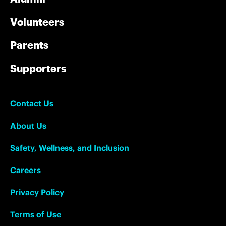
Volunteers
Parents
Supporters
Contact Us
About Us
Safety, Wellness, and Inclusion
Careers
Privacy Policy
Terms of Use