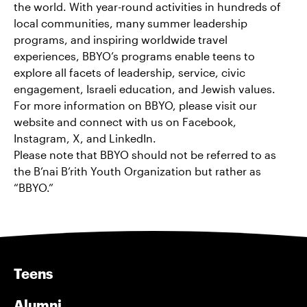
the world. With year-round activities in hundreds of
local communities, many summer leadership
programs, and inspiring worldwide travel
experiences, BBYO’s programs enable teens to
explore all facets of leadership, service, civic
engagement, Israeli education, and Jewish values.
For more information on BBYO, please visit our
website and connect with us on Facebook,
Instagram, X, and LinkedIn.
Please note that BBYO should not be referred to as
the B’nai B’rith Youth Organization but rather as
“BBYO.”
Teens
Alumni