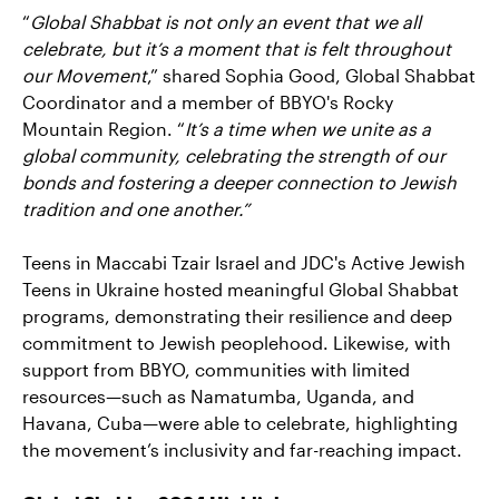
“
Global Shabbat is not only an event that we all
celebrate, but it’s a moment that is felt throughout
our Movement
,” shared Sophia Good, Global Shabbat
Coordinator and a member of BBYO's Rocky
Mountain Region. “
It’s a time when we unite as a
global community, celebrating the strength of our
bonds and fostering a deeper connection to Jewish
tradition and one another.”
Teens in Maccabi Tzair Israel and JDC's Active Jewish
Teens in Ukraine hosted meaningful Global Shabbat
programs, demonstrating their resilience and deep
commitment to Jewish peoplehood. Likewise, with
support from BBYO, communities with limited
resources—such as Namatumba, Uganda, and
Havana, Cuba—were able to celebrate, highlighting
the movement’s inclusivity and far-reaching impact.