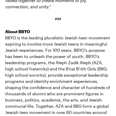
rallied together to create moments of joy,
connection, and unity.
”
###
About BBYO
BBYO is the leading pluralistic Jewish teen movement
aspiring to involve more Jewish teens in meaningful
Jewish experiences. For 100 years, BBYO’s purpose
has been to unleash the power of youth. BBYO‘s
leadership programs, the Aleph Zadik Aleph (AZA,
high school fraternity) and the B’nai B’rith Girls (BBG,
high school sorority), provide exceptional leadership
programs and identity enrichment experiences,
shaping the confidence and character of hundreds of
thousands of alumni who are prominent figures in
business, politics, academia, the arts, and Jewish
communal life. Together, AZA and BBG form a global
Jewish teen movement in over 60 countries around