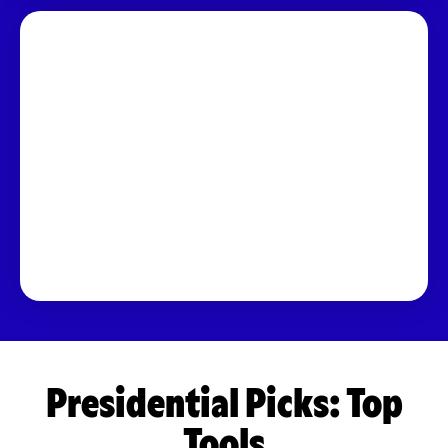
Presidential Picks: Top
Tools