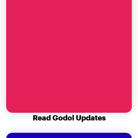
A Note for BBG Founders’ Day
Read Godol Updates