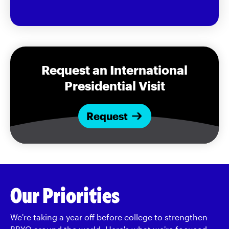
Request an International
Presidential Visit
Request
Our Priorities
We're taking a year off before college to strengthen