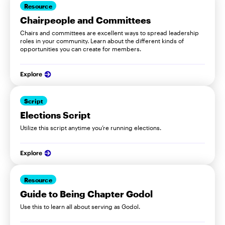
Resource
Chairpeople and Committees
Chairs and committees are excellent ways to spread leadership
roles in your community. Learn about the different kinds of
opportunities you can create for members.
Explore
Script
Elections Script
Utilize this script anytime you’re running elections.
Explore
Resource
Guide to Being Chapter Godol
Use this to learn all about serving as Godol.