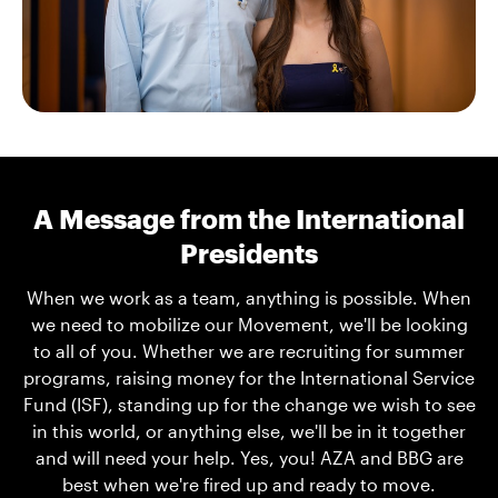
A Message from the International
Presidents
When we work as a team, anything is possible. When
we need to mobilize our Movement, we'll be looking
to all of you. Whether we are recruiting for summer
programs, raising money for the International Service
Fund (ISF), standing up for the change we wish to see
in this world, or anything else, we'll be in it together
and will need your help. Yes, you! AZA and BBG are
best when we're fired up and ready to move.