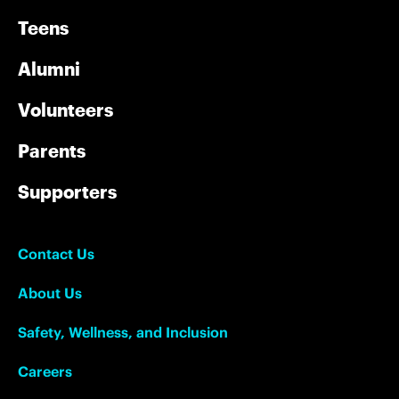
Teens
Alumni
Volunteers
Parents
Supporters
Contact Us
About Us
Safety, Wellness, and Inclusion
Careers