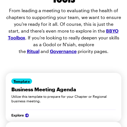
From leading a meeting to evaluating the health of
chapters to supporting your team, we want to ensure
you're ready for it all. Of course, this is just the
start, and there’s even more to explore in the
BBYO
Toolbox
. If you're looking to really deepen your skills
as a Godol or N'siah, explore
the
Ritual
and
Governance
priority pages.
Template
Business Meeting Agenda
Utilize this template to prepare for your Chapter or Regional
business meeting.
Explore