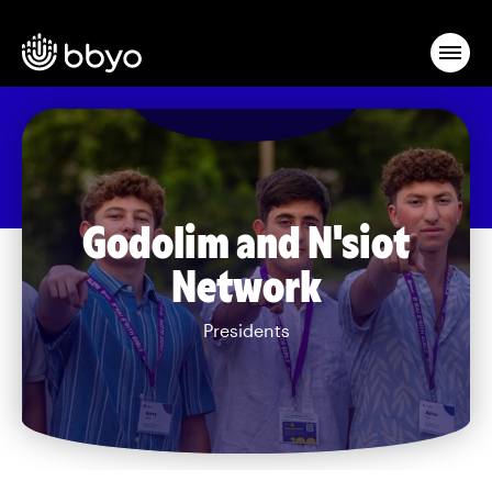
Godolim and N'siot
Network
Presidents