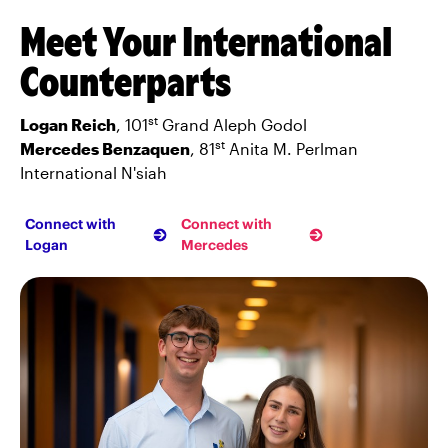
Meet Your International
Counterparts
st
Logan Reich
, 101
Grand Aleph Godol
st
Mercedes Benzaquen
, 81
Anita M. Perlman
International N'siah
Connect with
Connect with
Logan
Mercedes