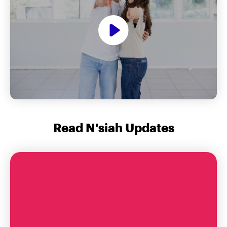
Read N'siah Updates