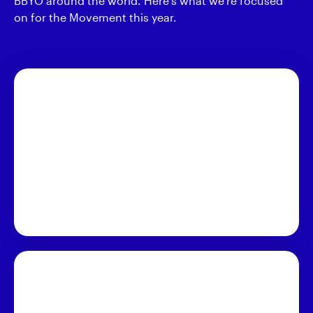
BBYO around the world. Here's what we're focused
on for the Movement this year.