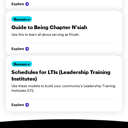
Explore
Resource
Guide to Being Chapter N'siah
Use this to learn all about serving as N’siah.
Explore
Resource
Schedules for LTIs (Leadership Training
Institutes)
Use these models to build your community's Leadership Training
Institutes (LTI).
Explore