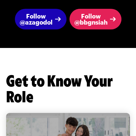
Follow
Follow
@azagodol
@bbgnsiah
Get to Know Your
Role