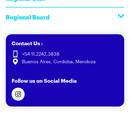
Regional Board
Contact Us :
+54 11.2242.3838
Buenos Aires, Cordoba, Mendoza
Follow us on Social Media