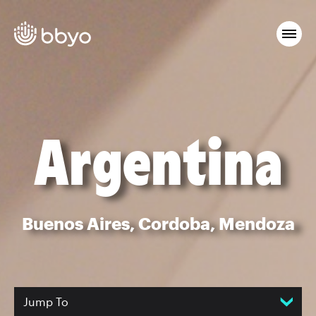
Argentina
Buenos Aires, Cordoba, Mendoza
Jump To