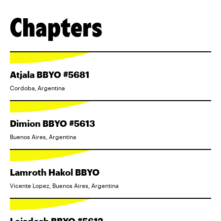
Chapters
Atjala BBYO #5681
Cordoba, Argentina
Dimion BBYO #5613
Buenos Aires, Argentina
Lamroth Hakol BBYO
Vicente Lopez, Buenos Aires, Argentina