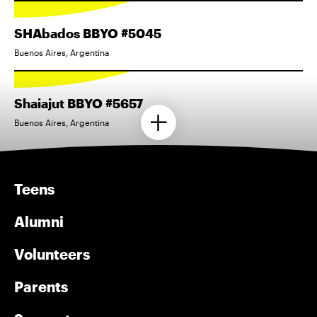
SHAbados BBYO #5045
Buenos Aires, Argentina
Shaiajut BBYO #5657
Buenos Aires, Argentina
Teens
Alumni
Volunteers
Parents