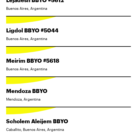
Lejadesh BBYO #5612
Buenos Aires, Argentina
Ligdol BBYO #5044
Buenos Aires, Argentina
Meirim BBYO #5618
Buenos Aires, Argentina
Mendoza BBYO
Mendoza, Argentina
Scholem Aleijem BBYO
Caballito, Buenos Aires, Argentina