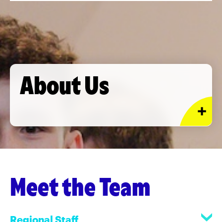
About Us
Meet the Team
Regional Staff