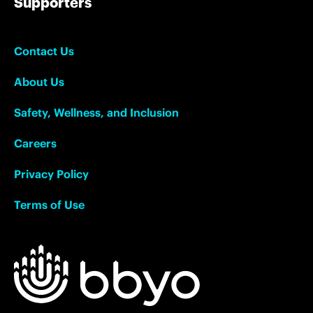
Supporters
Contact Us
About Us
Safety, Wellness, and Inclusion
Careers
Privacy Policy
Terms of Use