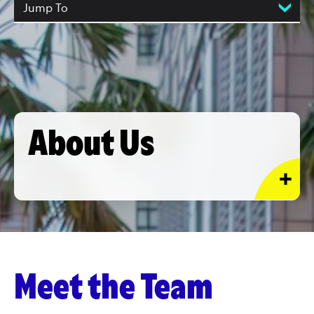
Jump To
About Us
Meet the Team