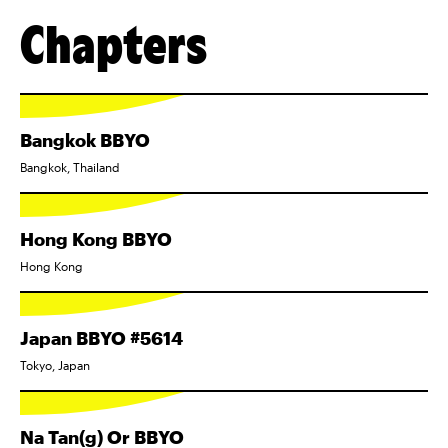
Chapters
Bangkok BBYO
Bangkok, Thailand
Hong Kong BBYO
Hong Kong
Japan BBYO #5614
Tokyo, Japan
Na Tan(g) Or BBYO