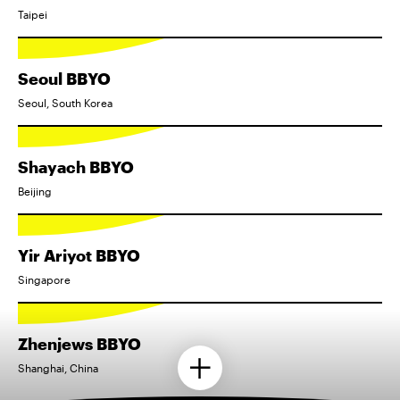
Taipei
Seoul BBYO
Seoul, South Korea
Shayach BBYO
Beijing
Yir Ariyot BBYO
Singapore
Zhenjews BBYO
Shanghai, China