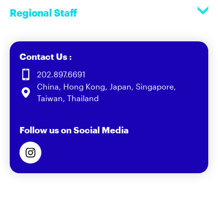
Regional Staff
Contact Us :
202.897.6691
China, Hong Kong, Japan, Singapore,
Taiwan, Thailand
Follow us on Social Media