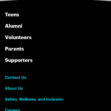
Teens
Alumni
Volunteers
Parents
Supporters
Contact Us
About Us
Safety, Wellness, and Inclusion
Careers