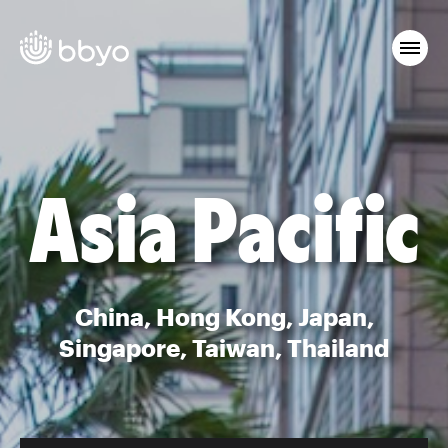
Asia Pacific
China, Hong Kong, Japan,
Singapore, Taiwan, Thailand