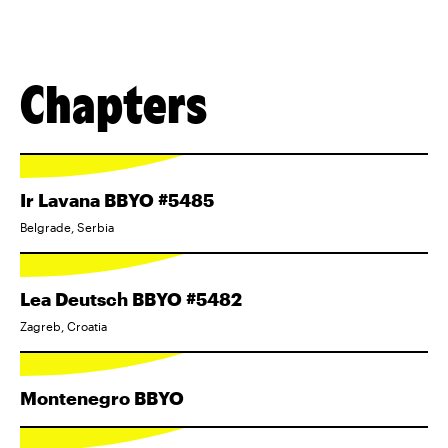
Chapters
Ir Lavana BBYO #5485
Belgrade, Serbia
Lea Deutsch BBYO #5482
Zagreb, Croatia
Montenegro BBYO