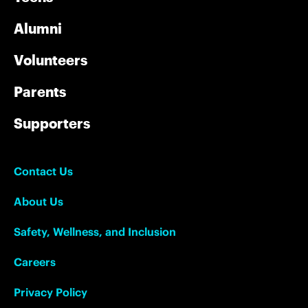
Alumni
Volunteers
Parents
Supporters
Contact Us
About Us
Safety, Wellness, and Inclusion
Careers
Privacy Policy