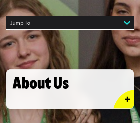
Jump To
About Us