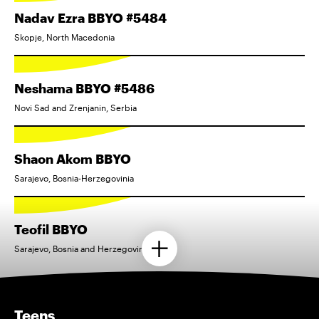
Nadav Ezra BBYO #5484
Skopje, North Macedonia
Neshama BBYO #5486
Novi Sad and Zrenjanin, Serbia
Shaon Akom BBYO
Sarajevo, Bosnia-Herzegovinia
Teofil BBYO
Sarajevo, Bosnia and Herzegovina
Teens