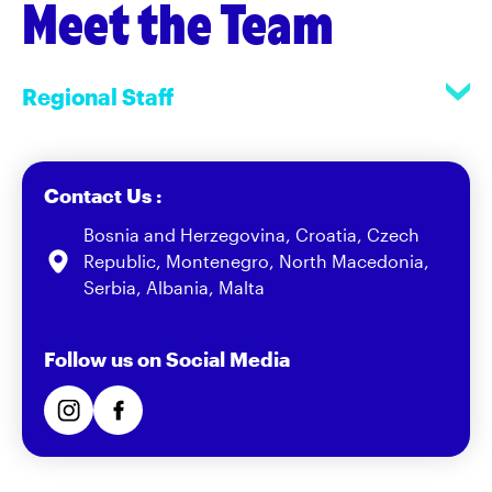
Meet the Team
Regional Staff
Contact Us :
Bosnia and Herzegovina, Croatia, Czech
Republic, Montenegro, North Macedonia,
Serbia, Albania, Malta
Follow us on Social Media