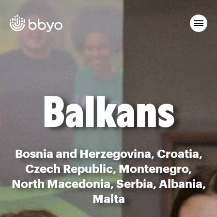
Balkans
Bosnia and Herzegovina, Croatia,
Czech Republic, Montenegro,
North Macedonia, Serbia, Albania,
Malta